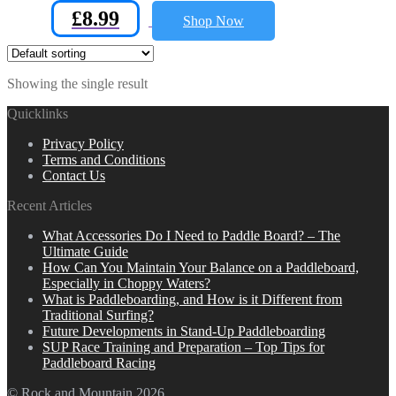
£
8.99
Shop Now
Showing the single result
Quicklinks
Privacy Policy
Terms and Conditions
Contact Us
Recent Articles
What Accessories Do I Need to Paddle Board? – The
Ultimate Guide
How Can You Maintain Your Balance on a Paddleboard,
Especially in Choppy Waters?
What is Paddleboarding, and How is it Different from
Traditional Surfing?
Future Developments in Stand-Up Paddleboarding
SUP Race Training and Preparation – Top Tips for
Paddleboard Racing
© Rock and Mountain 2026