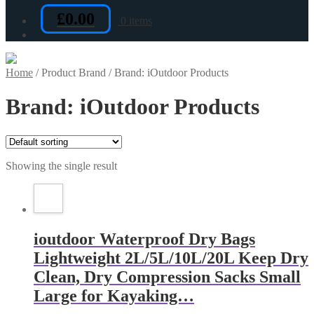
£
0.00
0 items
Home
/
Product Brand
/
Brand: iOutdoor Products
Brand: iOutdoor Products
Showing the single result
ioutdoor Waterproof Dry Bags
Lightweight 2L/5L/10L/20L Keep Dry
Clean, Dry Compression Sacks Small
Large for Kayaking…