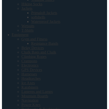
Hiking Socks
Jackets
Primaloft Jackets
softshells
Waterproof Jackets
Wetsuits
T-Shirts
Equipment
Gym and Fitness
Resistance Bands
Belay Devices
Chalk Bags and Chalk
Climbing Ropes
Crampons
Electronics
GPS Devices
Harnesses
Headtorches
Ice Axes
Karabiners
Lanterns and Lamps
Mountain Boards
Navigation
Power Kites