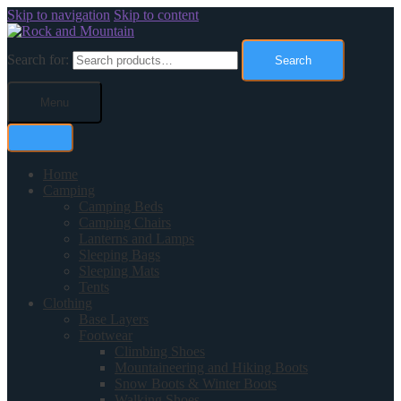
Skip to navigation
Skip to content
Search for:
Search
Menu
Home
Camping
Camping Beds
Camping Chairs
Lanterns and Lamps
Sleeping Bags
Sleeping Mats
Tents
Clothing
Base Layers
Footwear
Climbing Shoes
Mountaineering and Hiking Boots
Snow Boots & Winter Boots
Walking Shoes