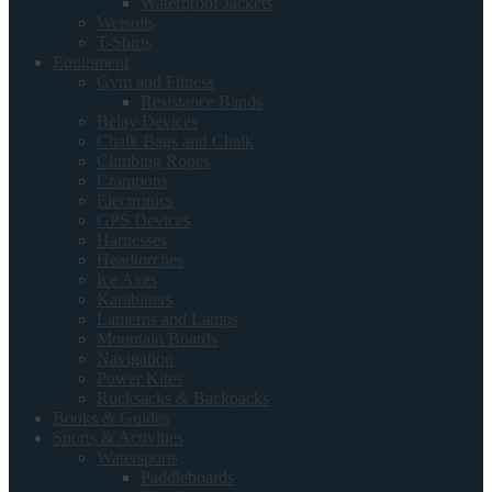
Waterproof Jackets
Wetsuits
T-Shirts
Equipment
Gym and Fitness
Resistance Bands
Belay Devices
Chalk Bags and Chalk
Climbing Ropes
Crampons
Electronics
GPS Devices
Harnesses
Headtorches
Ice Axes
Karabiners
Lanterns and Lamps
Mountain Boards
Navigation
Power Kites
Rucksacks & Backpacks
Books & Guides
Sports & Activities
Watersports
Paddleboards