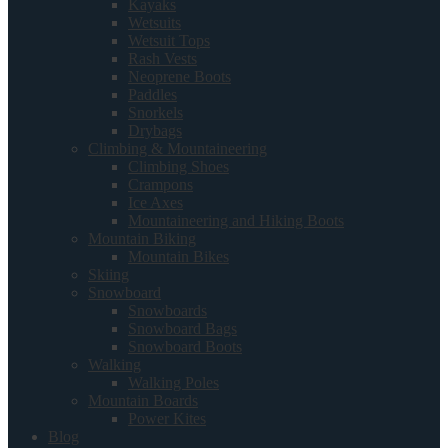
Kayaks
Wetsuits
Wetsuit Tops
Rash Vests
Neoprene Boots
Paddles
Snorkels
Drybags
Climbing & Mountaineering
Climbing Shoes
Crampons
Ice Axes
Mountaineering and Hiking Boots
Mountain Biking
Mountain Bikes
Skiing
Snowboard
Snowboards
Snowboard Bags
Snowboard Boots
Walking
Walking Poles
Mountain Boards
Power Kites
Blog