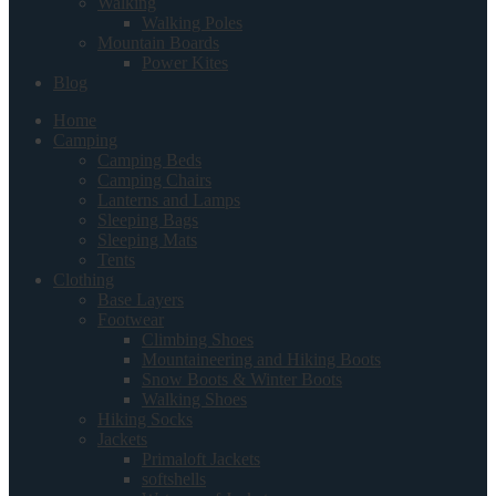
Walking
Walking Poles
Mountain Boards
Power Kites
Blog
Home
Camping
Camping Beds
Camping Chairs
Lanterns and Lamps
Sleeping Bags
Sleeping Mats
Tents
Clothing
Base Layers
Footwear
Climbing Shoes
Mountaineering and Hiking Boots
Snow Boots & Winter Boots
Walking Shoes
Hiking Socks
Jackets
Primaloft Jackets
softshells