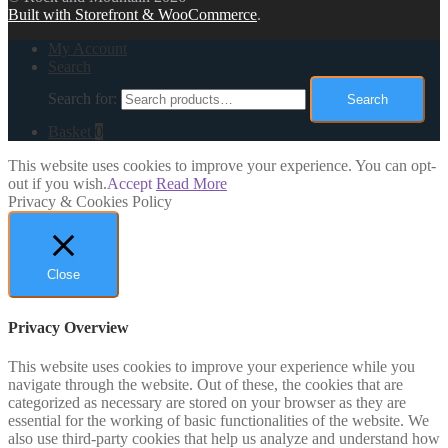
Built with Storefront & WooCommerce
.
My Account
Search
Search for:
Search
Basket
0
This website uses cookies to improve your experience. You can opt-
out if you wish.
Accept
Read More
Privacy & Cookies Policy
Close
Privacy Overview
This website uses cookies to improve your experience while you
navigate through the website. Out of these, the cookies that are
categorized as necessary are stored on your browser as they are
essential for the working of basic functionalities of the website. We
also use third-party cookies that help us analyze and understand how