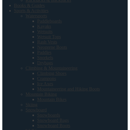
Rucksacks & Backpacks
Books & Guides
Sports & Activities
Watersports
Paddleboards
Kayaks
Wetsuits
Wetsuit Tops
Rash Vests
Neoprene Boots
Paddles
Snorkels
Drybags
Climbing & Mountaineering
Climbing Shoes
Crampons
Ice Axes
Mountaineering and Hiking Boots
Mountain Biking
Mountain Bikes
Skiing
Snowboard
Snowboards
Snowboard Bags
Snowboard Boots