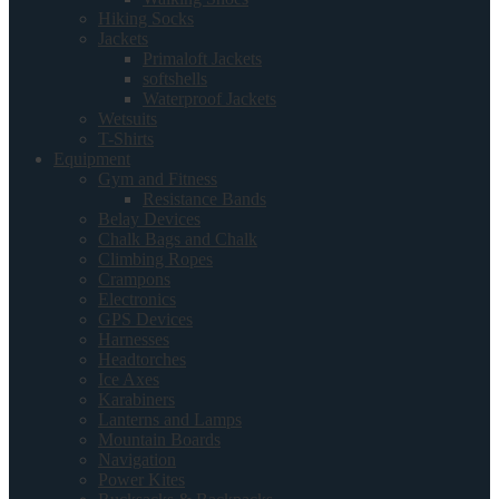
Hiking Socks
Jackets
Primaloft Jackets
softshells
Waterproof Jackets
Wetsuits
T-Shirts
Equipment
Gym and Fitness
Resistance Bands
Belay Devices
Chalk Bags and Chalk
Climbing Ropes
Crampons
Electronics
GPS Devices
Harnesses
Headtorches
Ice Axes
Karabiners
Lanterns and Lamps
Mountain Boards
Navigation
Power Kites