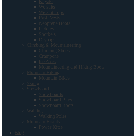
Kayaks
Wetsuits
Wetsuit Tops
Rash Vests
Neoprene Boots
Paddles
Snorkels
Drybags
Climbing & Mountaineering
Climbing Shoes
Crampons
Ice Axes
Mountaineering and Hiking Boots
Mountain Biking
Mountain Bikes
Skiing
Snowboard
Snowboards
Snowboard Bags
Snowboard Boots
Walking
Walking Poles
Mountain Boards
Power Kites
Blog