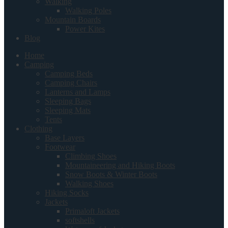
Walking
Walking Poles
Mountain Boards
Power Kites
Blog
Home
Camping
Camping Beds
Camping Chairs
Lanterns and Lamps
Sleeping Bags
Sleeping Mats
Tents
Clothing
Base Layers
Footwear
Climbing Shoes
Mountaineering and Hiking Boots
Snow Boots & Winter Boots
Walking Shoes
Hiking Socks
Jackets
Primaloft Jackets
softshells