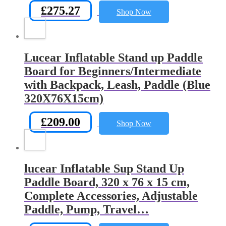
£
275.27
Shop Now
Lucear Inflatable Stand up Paddle
Board for Beginners/Intermediate
with Backpack, Leash, Paddle (Blue
320X76X15cm)
£
209.00
Shop Now
lucear Inflatable Sup Stand Up
Paddle Board, 320 x 76 x 15 cm,
Complete Accessories, Adjustable
Paddle, Pump, Travel…