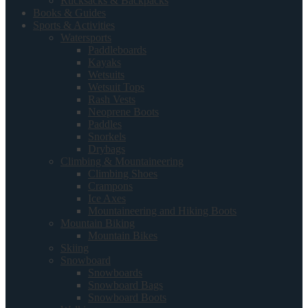
Rucksacks & Backpacks
Books & Guides
Sports & Activities
Watersports
Paddleboards
Kayaks
Wetsuits
Wetsuit Tops
Rash Vests
Neoprene Boots
Paddles
Snorkels
Drybags
Climbing & Mountaineering
Climbing Shoes
Crampons
Ice Axes
Mountaineering and Hiking Boots
Mountain Biking
Mountain Bikes
Skiing
Snowboard
Snowboards
Snowboard Bags
Snowboard Boots