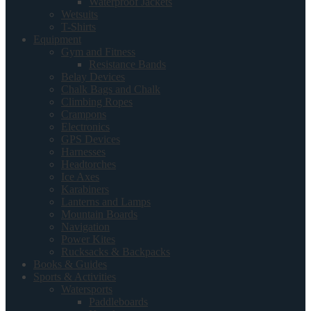
Waterproof Jackets
Wetsuits
T-Shirts
Equipment
Gym and Fitness
Resistance Bands
Belay Devices
Chalk Bags and Chalk
Climbing Ropes
Crampons
Electronics
GPS Devices
Harnesses
Headtorches
Ice Axes
Karabiners
Lanterns and Lamps
Mountain Boards
Navigation
Power Kites
Rucksacks & Backpacks
Books & Guides
Sports & Activities
Watersports
Paddleboards