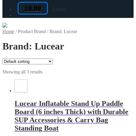
£
0.00
0 items
Home
/
Product Brand
/
Brand: Lucear
Brand: Lucear
Showing all 3 results
Lucear Inflatable Stand Up Paddle
Board (6 inches Thick) with Durable
SUP Accessories & Carry Bag
Standing Boat