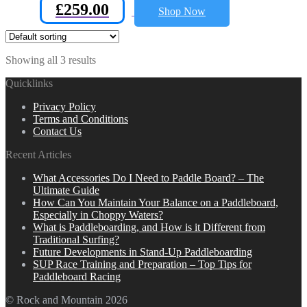
£
259.00
Shop Now
Showing all 3 results
Quicklinks
Privacy Policy
Terms and Conditions
Contact Us
Recent Articles
What Accessories Do I Need to Paddle Board? – The
Ultimate Guide
How Can You Maintain Your Balance on a Paddleboard,
Especially in Choppy Waters?
What is Paddleboarding, and How is it Different from
Traditional Surfing?
Future Developments in Stand-Up Paddleboarding
SUP Race Training and Preparation – Top Tips for
Paddleboard Racing
© Rock and Mountain 2026