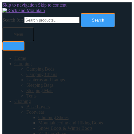
Skip to navigation
Skip to content
Search for:
Search
Menu
Home
Camping
Camping Beds
Camping Chairs
Lanterns and Lamps
Sleeping Bags
Sleeping Mats
Tents
Clothing
Base Layers
Footwear
Climbing Shoes
Mountaineering and Hiking Boots
Snow Boots & Winter Boots
Walking Shoes