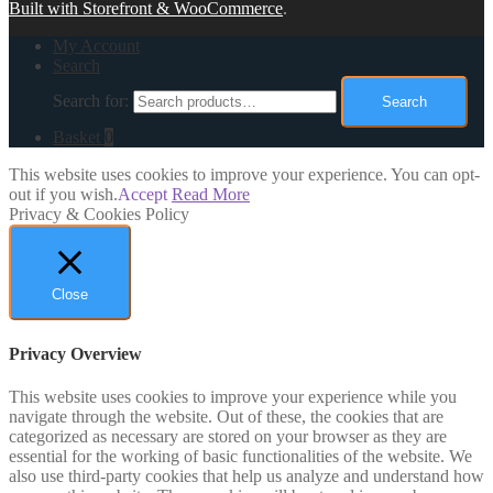
Built with Storefront & WooCommerce
.
My Account
Search
Search for:
Search
Basket
0
This website uses cookies to improve your experience. You can opt-
out if you wish.
Accept
Read More
Privacy & Cookies Policy
Close
Privacy Overview
This website uses cookies to improve your experience while you
navigate through the website. Out of these, the cookies that are
categorized as necessary are stored on your browser as they are
essential for the working of basic functionalities of the website. We
also use third-party cookies that help us analyze and understand how