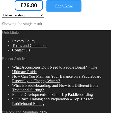
£
26.80
Shop Now
Showing the single result
Quicklinks
Privacy Policy
Terms and Conditions
Contact Us
Recent Articles
What Accessories Do I Need to Paddle Board? – The
Ultimate Guide
How Can You Maintain Your Balance on a Paddleboard,
Especially in Choppy Waters?
What is Paddleboarding, and How is it Different from
Traditional Surfing?
Future Developments in Stand-Up Paddleboarding
SUP Race Training and Preparation – Top Tips for
Paddleboard Racing
© Rock and Mountain 2026