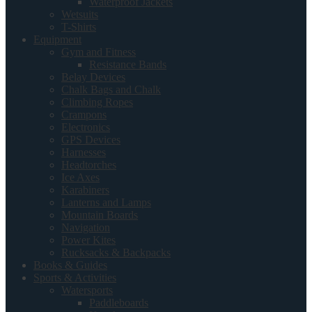
Waterproof Jackets
Wetsuits
T-Shirts
Equipment
Gym and Fitness
Resistance Bands
Belay Devices
Chalk Bags and Chalk
Climbing Ropes
Crampons
Electronics
GPS Devices
Harnesses
Headtorches
Ice Axes
Karabiners
Lanterns and Lamps
Mountain Boards
Navigation
Power Kites
Rucksacks & Backpacks
Books & Guides
Sports & Activities
Watersports
Paddleboards