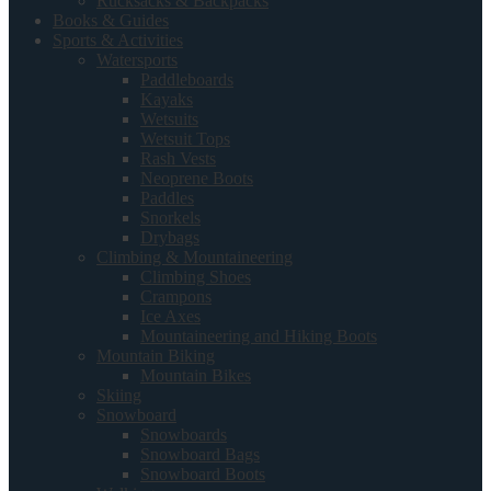
Rucksacks & Backpacks
Books & Guides
Sports & Activities
Watersports
Paddleboards
Kayaks
Wetsuits
Wetsuit Tops
Rash Vests
Neoprene Boots
Paddles
Snorkels
Drybags
Climbing & Mountaineering
Climbing Shoes
Crampons
Ice Axes
Mountaineering and Hiking Boots
Mountain Biking
Mountain Bikes
Skiing
Snowboard
Snowboards
Snowboard Bags
Snowboard Boots