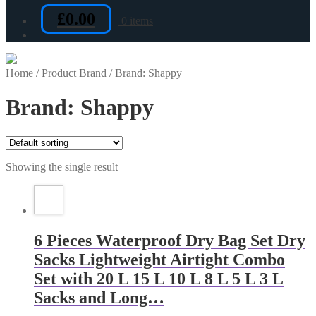
£
0.00
0 items
Home
/
Product Brand
/
Brand: Shappy
Brand: Shappy
Showing the single result
6 Pieces Waterproof Dry Bag Set Dry
Sacks Lightweight Airtight Combo
Set with 20 L 15 L 10 L 8 L 5 L 3 L
Sacks and Long…