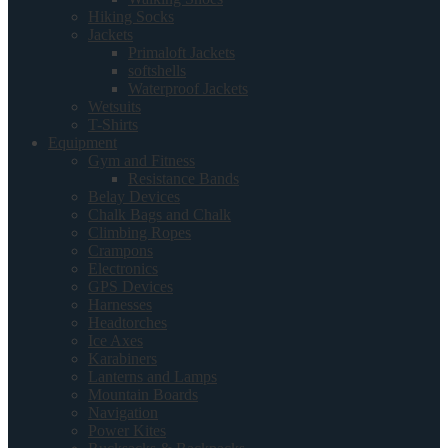
Hiking Socks
Jackets
Primaloft Jackets
softshells
Waterproof Jackets
Wetsuits
T-Shirts
Equipment
Gym and Fitness
Resistance Bands
Belay Devices
Chalk Bags and Chalk
Climbing Ropes
Crampons
Electronics
GPS Devices
Harnesses
Headtorches
Ice Axes
Karabiners
Lanterns and Lamps
Mountain Boards
Navigation
Power Kites