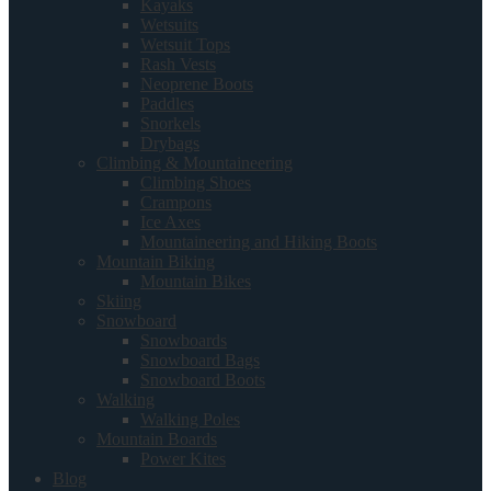
Kayaks
Wetsuits
Wetsuit Tops
Rash Vests
Neoprene Boots
Paddles
Snorkels
Drybags
Climbing & Mountaineering
Climbing Shoes
Crampons
Ice Axes
Mountaineering and Hiking Boots
Mountain Biking
Mountain Bikes
Skiing
Snowboard
Snowboards
Snowboard Bags
Snowboard Boots
Walking
Walking Poles
Mountain Boards
Power Kites
Blog