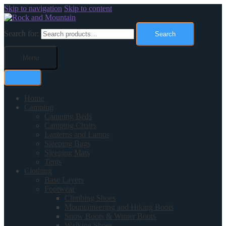
Skip to navigation
Skip to content
Search for:
Search
Menu
Home
Camping
Camping Beds
Camping Chairs
Lanterns and Lamps
Sleeping Bags
Sleeping Mats
Tents
Clothing
Base Layers
Footwear
Climbing Shoes
Mountaineering and Hiking Boots
Snow Boots & Winter Boots
Walking Shoes