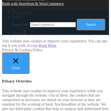
Built with Storefront & WooCommerce
.
My Account
Search
Search for:
Search
Basket
0
This website uses cookies to improve your experience. You can opt-
out if you wish.
Accept
Read More
Privacy & Cookies Policy
Close
Privacy Overview
This website uses cookies to improve your experience while you
navigate through the website. Out of these, the cookies that are
categorized as necessary are stored on your browser as they are
essential for the working of basic functionalities of the website. We
also use third-party cookies that help us analyze and understand how