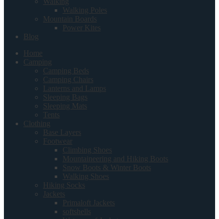
Walking
Walking Poles
Mountain Boards
Power Kites
Blog
Home
Camping
Camping Beds
Camping Chairs
Lanterns and Lamps
Sleeping Bags
Sleeping Mats
Tents
Clothing
Base Layers
Footwear
Climbing Shoes
Mountaineering and Hiking Boots
Snow Boots & Winter Boots
Walking Shoes
Hiking Socks
Jackets
Primaloft Jackets
softshells