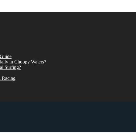
 Guide
ially in Choppy Waters?
al Surfing?
d Racing