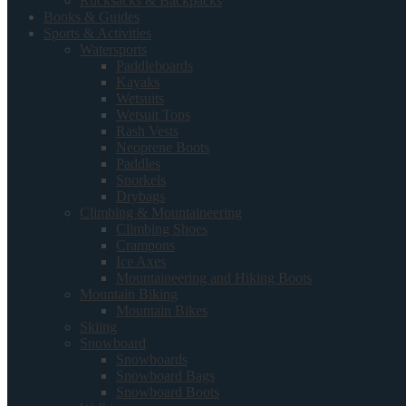
Rucksacks & Backpacks
Books & Guides
Sports & Activities
Watersports
Paddleboards
Kayaks
Wetsuits
Wetsuit Tops
Rash Vests
Neoprene Boots
Paddles
Snorkels
Drybags
Climbing & Mountaineering
Climbing Shoes
Crampons
Ice Axes
Mountaineering and Hiking Boots
Mountain Biking
Mountain Bikes
Skiing
Snowboard
Snowboards
Snowboard Bags
Snowboard Boots