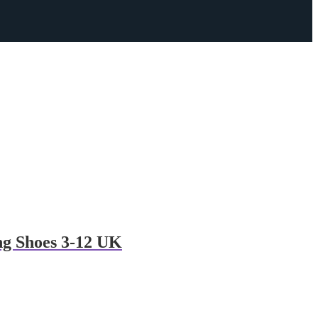
g Shoes 3-12 UK