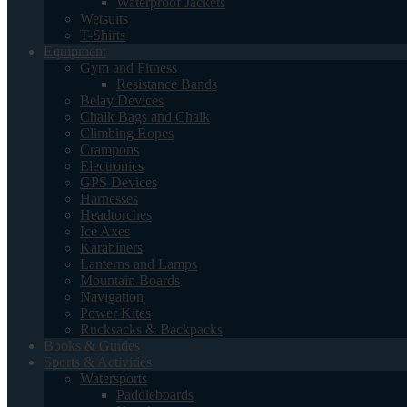
Waterproof Jackets
Wetsuits
T-Shirts
Equipment
Gym and Fitness
Resistance Bands
Belay Devices
Chalk Bags and Chalk
Climbing Ropes
Crampons
Electronics
GPS Devices
Harnesses
Headtorches
Ice Axes
Karabiners
Lanterns and Lamps
Mountain Boards
Navigation
Power Kites
Rucksacks & Backpacks
Books & Guides
Sports & Activities
Watersports
Paddleboards