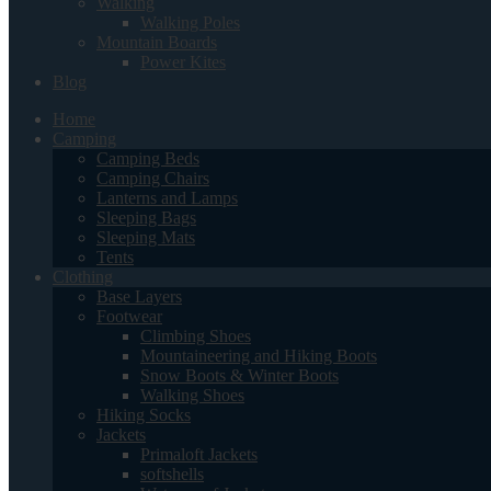
Walking
Walking Poles
Mountain Boards
Power Kites
Blog
Home
Camping
Camping Beds
Camping Chairs
Lanterns and Lamps
Sleeping Bags
Sleeping Mats
Tents
Clothing
Base Layers
Footwear
Climbing Shoes
Mountaineering and Hiking Boots
Snow Boots & Winter Boots
Walking Shoes
Hiking Socks
Jackets
Primaloft Jackets
softshells