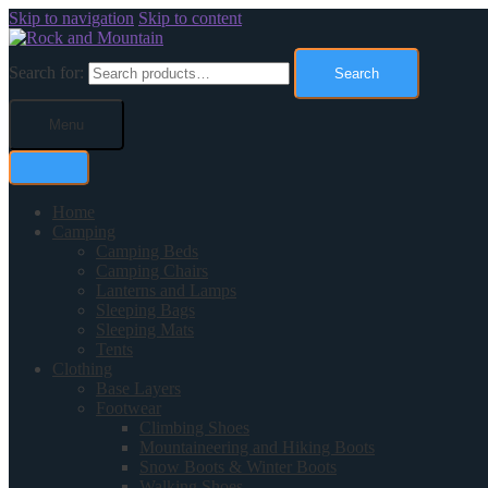
Skip to navigation
Skip to content
Search for:
Search
Menu
Home
Camping
Camping Beds
Camping Chairs
Lanterns and Lamps
Sleeping Bags
Sleeping Mats
Tents
Clothing
Base Layers
Footwear
Climbing Shoes
Mountaineering and Hiking Boots
Snow Boots & Winter Boots
Walking Shoes