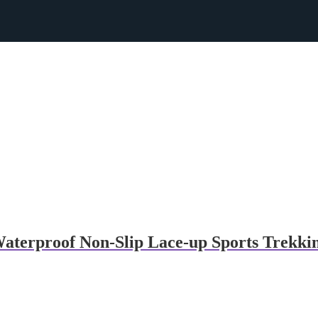
erproof Non-Slip Lace-up Sports Trekkin