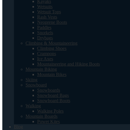
Kayaks
Wetsuits
Wetsuit Tops
Rash Vests
Neoprene Boots
Paddles
Snorkels
Drybags
Climbing & Mountaineering
Climbing Shoes
Crampons
Ice Axes
Mountaineering and Hiking Boots
Mountain Biking
Mountain Bikes
Skiing
Snowboard
Snowboards
Snowboard Bags
Snowboard Boots
Walking
Walking Poles
Mountain Boards
Power Kites
Blog