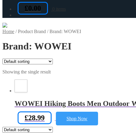
£
0.00
0 items
Home
/
Product Brand
/
Brand: WOWEI
Brand: WOWEI
Showing the single result
WOWEI Hiking Boots Men Outdoor Wat
£
28.99
Shop Now