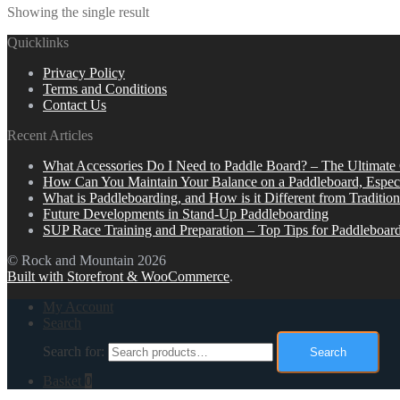
Showing the single result
Quicklinks
Privacy Policy
Terms and Conditions
Contact Us
Recent Articles
What Accessories Do I Need to Paddle Board? – The Ultimate
How Can You Maintain Your Balance on a Paddleboard, Espec
What is Paddleboarding, and How is it Different from Tradition
Future Developments in Stand-Up Paddleboarding
SUP Race Training and Preparation – Top Tips for Paddleboar
© Rock and Mountain 2026
Built with Storefront & WooCommerce
.
My Account
Search
Search for:
Search
Basket
0