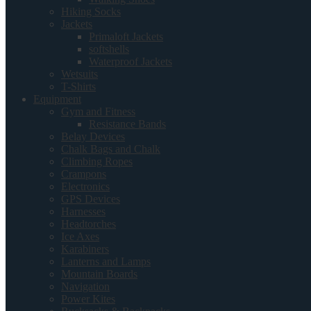
Hiking Socks
Jackets
Primaloft Jackets
softshells
Waterproof Jackets
Wetsuits
T-Shirts
Equipment
Gym and Fitness
Resistance Bands
Belay Devices
Chalk Bags and Chalk
Climbing Ropes
Crampons
Electronics
GPS Devices
Harnesses
Headtorches
Ice Axes
Karabiners
Lanterns and Lamps
Mountain Boards
Navigation
Power Kites