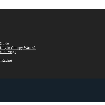
 Guide
ially in Choppy Waters?
al Surfing?
d Racing