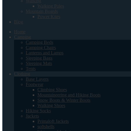
Walking
Walking Poles
Mountain Boards
Power Kites
Blog
Home
Camping
Camping Beds
Camping Chairs
Lanterns and Lamps
Sleeping Bags
Sleeping Mats
Tents
Clothing
Base Layers
Footwear
Climbing Shoes
Mountaineering and Hiking Boots
Snow Boots & Winter Boots
Walking Shoes
Hiking Socks
Jackets
Primaloft Jackets
softshells