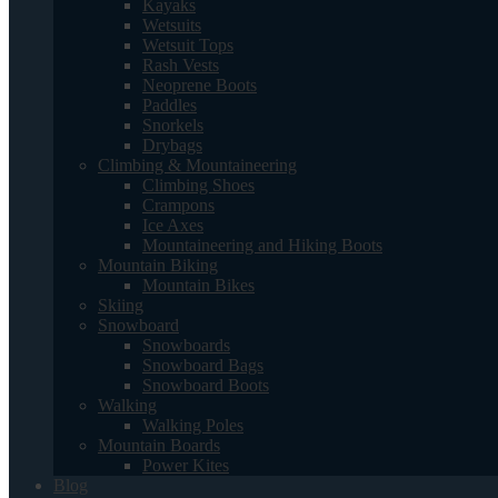
Kayaks
Wetsuits
Wetsuit Tops
Rash Vests
Neoprene Boots
Paddles
Snorkels
Drybags
Climbing & Mountaineering
Climbing Shoes
Crampons
Ice Axes
Mountaineering and Hiking Boots
Mountain Biking
Mountain Bikes
Skiing
Snowboard
Snowboards
Snowboard Bags
Snowboard Boots
Walking
Walking Poles
Mountain Boards
Power Kites
Blog