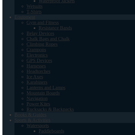
Waterproof Jackets
Wetsuits
T-Shirts
Equipment
Gym and Fitness
Resistance Bands
Belay Devices
Chalk Bags and Chalk
Climbing Ropes
Crampons
Electronics
GPS Devices
Harnesses
Headtorches
Ice Axes
Karabiners
Lanterns and Lamps
Mountain Boards
Navigation
Power Kites
Rucksacks & Backpacks
Books & Guides
Sports & Activities
Watersports
Paddleboards