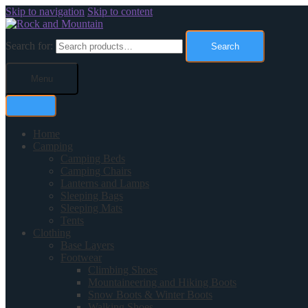
Skip to navigation
Skip to content
Search for:
Search
Menu
Home
Camping
Camping Beds
Camping Chairs
Lanterns and Lamps
Sleeping Bags
Sleeping Mats
Tents
Clothing
Base Layers
Footwear
Climbing Shoes
Mountaineering and Hiking Boots
Snow Boots & Winter Boots
Walking Shoes