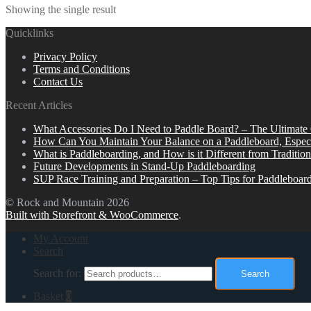
Showing the single result
Quicklinks
Privacy Policy
Terms and Conditions
Contact Us
Recent Articles
What Accessories Do I Need to Paddle Board? – The Ultimate
How Can You Maintain Your Balance on a Paddleboard, Espec
What is Paddleboarding, and How is it Different from Tradition
Future Developments in Stand-Up Paddleboarding
SUP Race Training and Preparation – Top Tips for Paddleboar
© Rock and Mountain 2026
Built with Storefront & WooCommerce
.
My Account
Search
Search for:
Search
Basket
0