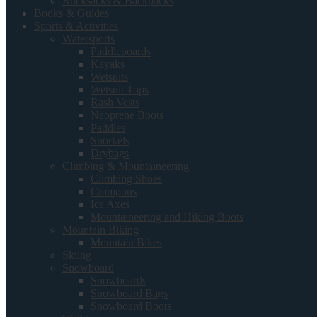
Rucksacks & Backpacks
Books & Guides
Sports & Activities
Watersports
Paddleboards
Kayaks
Wetsuits
Wetsuit Tops
Rash Vests
Neoprene Boots
Paddles
Snorkels
Drybags
Climbing & Mountaineering
Climbing Shoes
Crampons
Ice Axes
Mountaineering and Hiking Boots
Mountain Biking
Mountain Bikes
Skiing
Snowboard
Snowboards
Snowboard Bags
Snowboard Boots