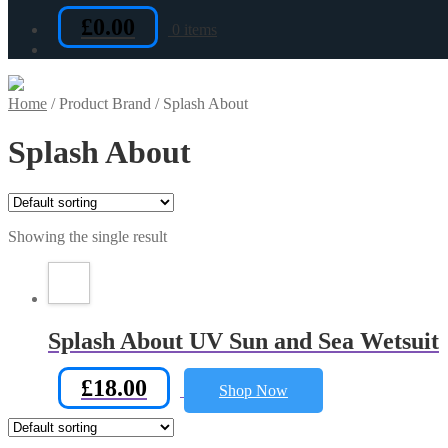
£
0.00
0 items
Home
/
Product Brand
/
Splash About
Splash About
Showing the single result
Splash About UV Sun and Sea Wetsuit
£
18.00
Shop Now