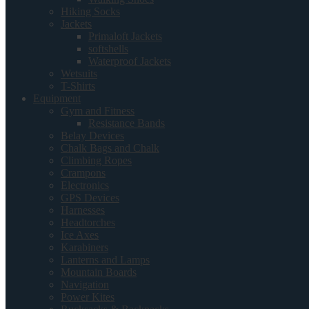
Hiking Socks
Jackets
Primaloft Jackets
softshells
Waterproof Jackets
Wetsuits
T-Shirts
Equipment
Gym and Fitness
Resistance Bands
Belay Devices
Chalk Bags and Chalk
Climbing Ropes
Crampons
Electronics
GPS Devices
Harnesses
Headtorches
Ice Axes
Karabiners
Lanterns and Lamps
Mountain Boards
Navigation
Power Kites