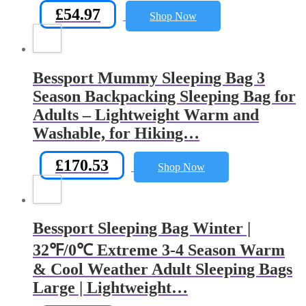
£
54.97
Shop Now
Bessport Mummy Sleeping Bag 3
Season Backpacking Sleeping Bag for
Adults – Lightweight Warm and
Washable, for Hiking…
£
170.53
Shop Now
Bessport Sleeping Bag Winter |
32℉/0℃ Extreme 3-4 Season Warm
& Cool Weather Adult Sleeping Bags
Large | Lightweight…