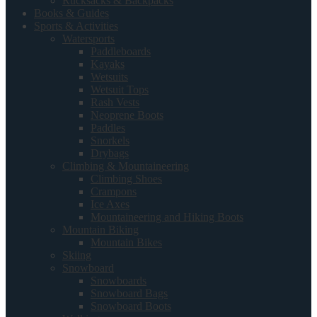
Rucksacks & Backpacks
Books & Guides
Sports & Activities
Watersports
Paddleboards
Kayaks
Wetsuits
Wetsuit Tops
Rash Vests
Neoprene Boots
Paddles
Snorkels
Drybags
Climbing & Mountaineering
Climbing Shoes
Crampons
Ice Axes
Mountaineering and Hiking Boots
Mountain Biking
Mountain Bikes
Skiing
Snowboard
Snowboards
Snowboard Bags
Snowboard Boots