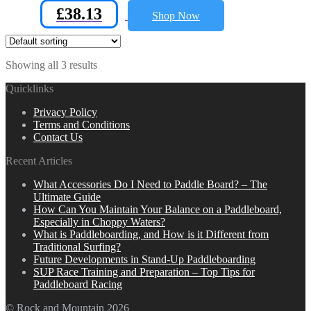
£
38.13
Shop Now
Showing all 3 results
Quicklinks
Privacy Policy
Terms and Conditions
Contact Us
Recent Articles
What Accessories Do I Need to Paddle Board? – The
Ultimate Guide
How Can You Maintain Your Balance on a Paddleboard,
Especially in Choppy Waters?
What is Paddleboarding, and How is it Different from
Traditional Surfing?
Future Developments in Stand-Up Paddleboarding
SUP Race Training and Preparation – Top Tips for
Paddleboard Racing
© Rock and Mountain 2026