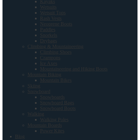
Kayaks
Wetsuits
Wetsuit Tops
Rash Vests
Neoprene Boots
Paddles
Snorkels
Drybags
Climbing & Mountaineering
Climbing Shoes
Crampons
Ice Axes
Mountaineering and Hiking Boots
Mountain Biking
Mountain Bikes
Skiing
Snowboard
Snowboards
Snowboard Bags
Snowboard Boots
Walking
Walking Poles
Mountain Boards
Power Kites
Blog