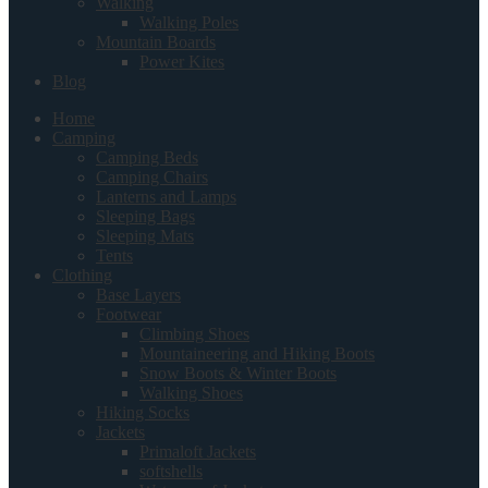
Walking
Walking Poles
Mountain Boards
Power Kites
Blog
Home
Camping
Camping Beds
Camping Chairs
Lanterns and Lamps
Sleeping Bags
Sleeping Mats
Tents
Clothing
Base Layers
Footwear
Climbing Shoes
Mountaineering and Hiking Boots
Snow Boots & Winter Boots
Walking Shoes
Hiking Socks
Jackets
Primaloft Jackets
softshells