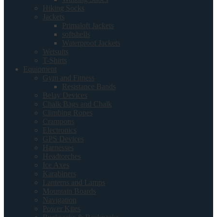
Hiking Socks
Jackets
Primaloft Jackets
softshells
Waterproof Jackets
Wetsuits
T-Shirts
Equipment
Gym and Fitness
Resistance Bands
Belay Devices
Chalk Bags and Chalk
Climbing Ropes
Crampons
Electronics
GPS Devices
Harnesses
Headtorches
Ice Axes
Karabiners
Lanterns and Lamps
Mountain Boards
Navigation
Power Kites