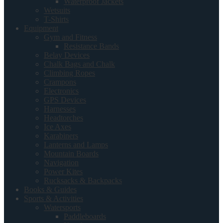
Waterproof Jackets
Wetsuits
T-Shirts
Equipment
Gym and Fitness
Resistance Bands
Belay Devices
Chalk Bags and Chalk
Climbing Ropes
Crampons
Electronics
GPS Devices
Harnesses
Headtorches
Ice Axes
Karabiners
Lanterns and Lamps
Mountain Boards
Navigation
Power Kites
Rucksacks & Backpacks
Books & Guides
Sports & Activities
Watersports
Paddleboards