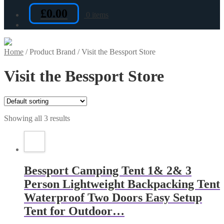
£
0.00
0 items
Home
/
Product Brand
/
Visit the Bessport Store
Visit the Bessport Store
Showing all 3 results
Bessport Camping Tent 1& 2& 3
Person Lightweight Backpacking Tent
Waterproof Two Doors Easy Setup
Tent for Outdoor…