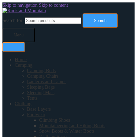
Skip to navigation
Skip to content
Search for:
Search
Menu
Home
Camping
Camping Beds
Camping Chairs
Lanterns and Lamps
Sleeping Bags
Sleeping Mats
Tents
Clothing
Base Layers
Footwear
Climbing Shoes
Mountaineering and Hiking Boots
Snow Boots & Winter Boots
Walking Shoes