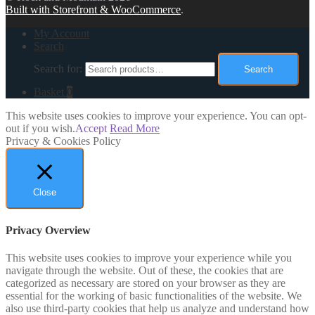
Built with Storefront & WooCommerce
.
My Account
Search
Search for:
Search
Basket
0
This website uses cookies to improve your experience. You can opt-
out if you wish.
Accept
Read More
Privacy & Cookies Policy
Close
Privacy Overview
This website uses cookies to improve your experience while you
navigate through the website. Out of these, the cookies that are
categorized as necessary are stored on your browser as they are
essential for the working of basic functionalities of the website. We
also use third-party cookies that help us analyze and understand how