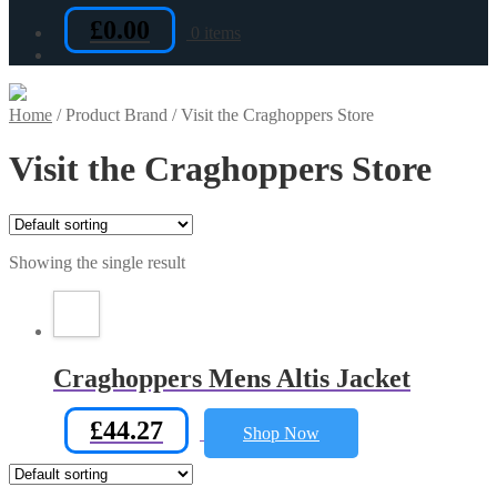
£
0.00
0 items
Home
/
Product Brand
/
Visit the Craghoppers Store
Visit the Craghoppers Store
Showing the single result
Craghoppers Mens Altis Jacket
£
44.27
Shop Now