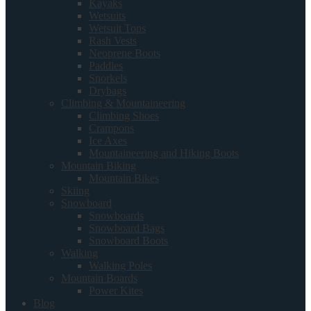
Kayaks
Wetsuits
Wetsuit Tops
Rash Vests
Neoprene Boots
Paddles
Snorkels
Drybags
Climbing & Mountaineering
Climbing Shoes
Crampons
Ice Axes
Mountaineering and Hiking Boots
Mountain Biking
Mountain Bikes
Skiing
Snowboard
Snowboards
Snowboard Bags
Snowboard Boots
Walking
Walking Poles
Mountain Boards
Power Kites
Blog