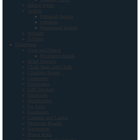
Hiking Socks
Jackets
Primaloft Jackets
softshells
Waterproof Jackets
Wetsuits
T-Shirts
Equipment
Gym and Fitness
Resistance Bands
Belay Devices
Chalk Bags and Chalk
Climbing Ropes
Crampons
Electronics
GPS Devices
Harnesses
Headtorches
Ice Axes
Karabiners
Lanterns and Lamps
Mountain Boards
Navigation
Power Kites