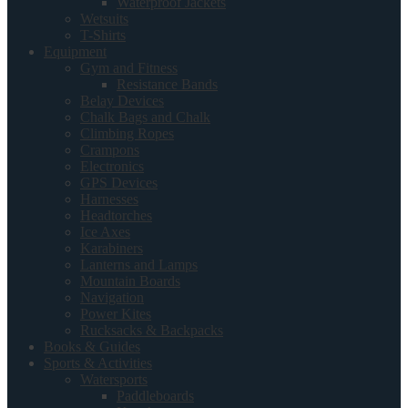
Waterproof Jackets
Wetsuits
T-Shirts
Equipment
Gym and Fitness
Resistance Bands
Belay Devices
Chalk Bags and Chalk
Climbing Ropes
Crampons
Electronics
GPS Devices
Harnesses
Headtorches
Ice Axes
Karabiners
Lanterns and Lamps
Mountain Boards
Navigation
Power Kites
Rucksacks & Backpacks
Books & Guides
Sports & Activities
Watersports
Paddleboards