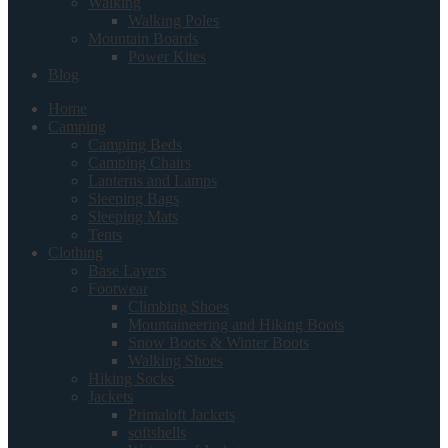
Walking
Walking Poles
Mountain Boards
Power Kites
Blog
Home
Camping
Camping Beds
Camping Chairs
Lanterns and Lamps
Sleeping Bags
Sleeping Mats
Tents
Clothing
Base Layers
Footwear
Climbing Shoes
Mountaineering and Hiking Boots
Snow Boots & Winter Boots
Walking Shoes
Hiking Socks
Jackets
Primaloft Jackets
softshells