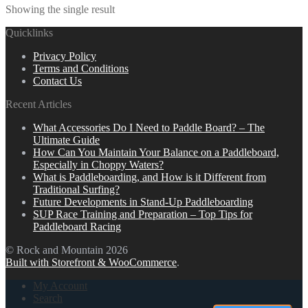
Showing the single result
Quicklinks
Privacy Policy
Terms and Conditions
Contact Us
Recent Articles
What Accessories Do I Need to Paddle Board? – The
Ultimate Guide
How Can You Maintain Your Balance on a Paddleboard,
Especially in Choppy Waters?
What is Paddleboarding, and How is it Different from
Traditional Surfing?
Future Developments in Stand-Up Paddleboarding
SUP Race Training and Preparation – Top Tips for
Paddleboard Racing
© Rock and Mountain 2026
Built with Storefront & WooCommerce
.
My Account
Search