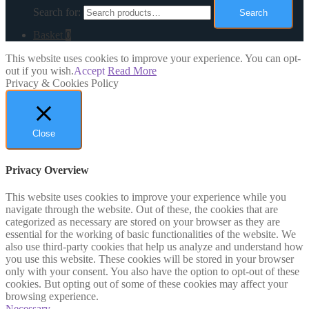
Search for:
Search
Basket
0
This website uses cookies to improve your experience. You can opt-
out if you wish.
Accept
Read More
Privacy & Cookies Policy
Close
Privacy Overview
This website uses cookies to improve your experience while you
navigate through the website. Out of these, the cookies that are
categorized as necessary are stored on your browser as they are
essential for the working of basic functionalities of the website. We
also use third-party cookies that help us analyze and understand how
you use this website. These cookies will be stored in your browser
only with your consent. You also have the option to opt-out of these
cookies. But opting out of some of these cookies may affect your
browsing experience.
Necessary