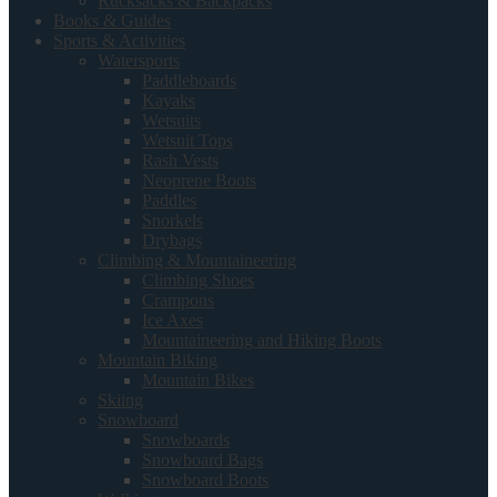
Rucksacks & Backpacks
Books & Guides
Sports & Activities
Watersports
Paddleboards
Kayaks
Wetsuits
Wetsuit Tops
Rash Vests
Neoprene Boots
Paddles
Snorkels
Drybags
Climbing & Mountaineering
Climbing Shoes
Crampons
Ice Axes
Mountaineering and Hiking Boots
Mountain Biking
Mountain Bikes
Skiing
Snowboard
Snowboards
Snowboard Bags
Snowboard Boots