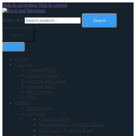
Skip to navigation
Skip to content
Search for:
Search
Menu
Home
Camping
Camping Beds
Camping Chairs
Lanterns and Lamps
Sleeping Bags
Sleeping Mats
Tents
Clothing
Base Layers
Footwear
Climbing Shoes
Mountaineering and Hiking Boots
Snow Boots & Winter Boots
Walking Shoes