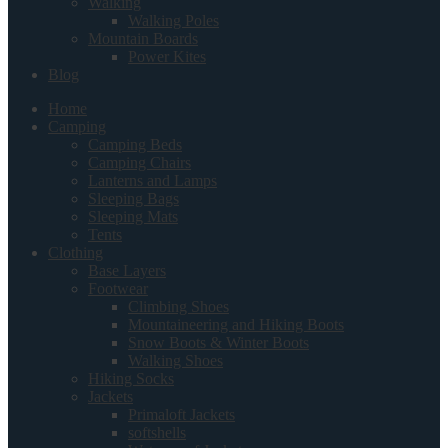
Walking
Walking Poles
Mountain Boards
Power Kites
Blog
Home
Camping
Camping Beds
Camping Chairs
Lanterns and Lamps
Sleeping Bags
Sleeping Mats
Tents
Clothing
Base Layers
Footwear
Climbing Shoes
Mountaineering and Hiking Boots
Snow Boots & Winter Boots
Walking Shoes
Hiking Socks
Jackets
Primaloft Jackets
softshells