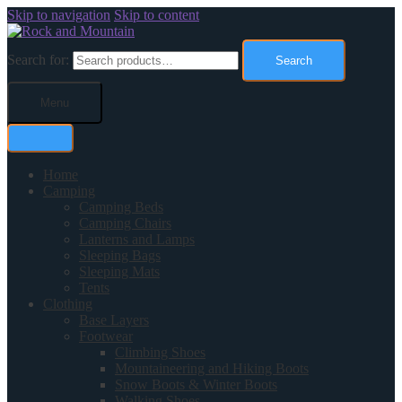
Skip to navigation
Skip to content
Search for:
Search
Menu
Home
Camping
Camping Beds
Camping Chairs
Lanterns and Lamps
Sleeping Bags
Sleeping Mats
Tents
Clothing
Base Layers
Footwear
Climbing Shoes
Mountaineering and Hiking Boots
Snow Boots & Winter Boots
Walking Shoes