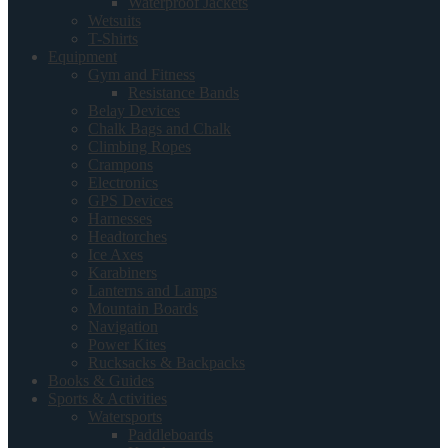
Waterproof Jackets
Wetsuits
T-Shirts
Equipment
Gym and Fitness
Resistance Bands
Belay Devices
Chalk Bags and Chalk
Climbing Ropes
Crampons
Electronics
GPS Devices
Harnesses
Headtorches
Ice Axes
Karabiners
Lanterns and Lamps
Mountain Boards
Navigation
Power Kites
Rucksacks & Backpacks
Books & Guides
Sports & Activities
Watersports
Paddleboards