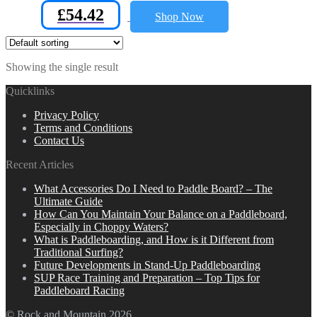
£
54.42
Shop Now
Showing the single result
Quicklinks
Privacy Policy
Terms and Conditions
Contact Us
Recent Articles
What Accessories Do I Need to Paddle Board? – The
Ultimate Guide
How Can You Maintain Your Balance on a Paddleboard,
Especially in Choppy Waters?
What is Paddleboarding, and How is it Different from
Traditional Surfing?
Future Developments in Stand-Up Paddleboarding
SUP Race Training and Preparation – Top Tips for
Paddleboard Racing
© Rock and Mountain 2026