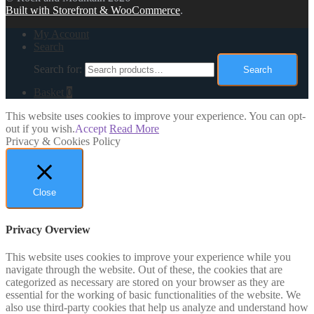
Built with Storefront & WooCommerce
.
My Account
Search
Search for:
Search
Basket
0
This website uses cookies to improve your experience. You can opt-
out if you wish.
Accept
Read More
Privacy & Cookies Policy
Close
Privacy Overview
This website uses cookies to improve your experience while you
navigate through the website. Out of these, the cookies that are
categorized as necessary are stored on your browser as they are
essential for the working of basic functionalities of the website. We
also use third-party cookies that help us analyze and understand how