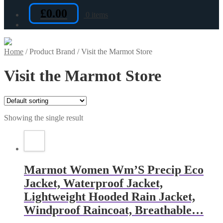
£
0.00
0 items
Home
/
Product Brand
/
Visit the Marmot Store
Visit the Marmot Store
Showing the single result
Marmot Women Wm’S Precip Eco
Jacket, Waterproof Jacket,
Lightweight Hooded Rain Jacket,
Windproof Raincoat, Breathable…