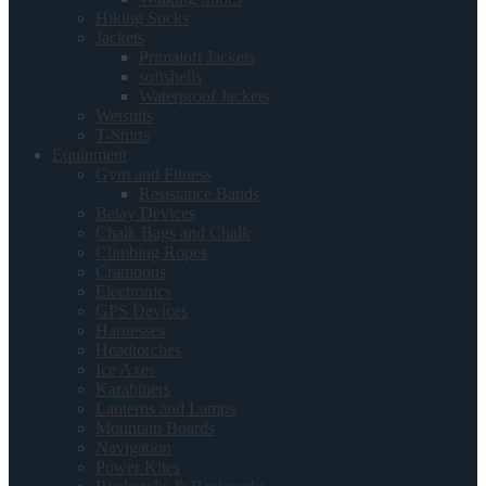
Hiking Socks
Jackets
Primaloft Jackets
softshells
Waterproof Jackets
Wetsuits
T-Shirts
Equipment
Gym and Fitness
Resistance Bands
Belay Devices
Chalk Bags and Chalk
Climbing Ropes
Crampons
Electronics
GPS Devices
Harnesses
Headtorches
Ice Axes
Karabiners
Lanterns and Lamps
Mountain Boards
Navigation
Power Kites