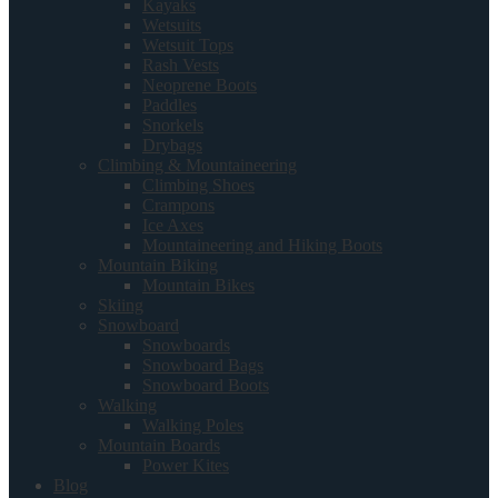
Kayaks
Wetsuits
Wetsuit Tops
Rash Vests
Neoprene Boots
Paddles
Snorkels
Drybags
Climbing & Mountaineering
Climbing Shoes
Crampons
Ice Axes
Mountaineering and Hiking Boots
Mountain Biking
Mountain Bikes
Skiing
Snowboard
Snowboards
Snowboard Bags
Snowboard Boots
Walking
Walking Poles
Mountain Boards
Power Kites
Blog