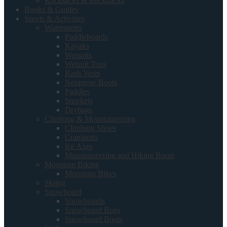
Rucksacks & Backpacks
Books & Guides
Sports & Activities
Watersports
Paddleboards
Kayaks
Wetsuits
Wetsuit Tops
Rash Vests
Neoprene Boots
Paddles
Snorkels
Drybags
Climbing & Mountaineering
Climbing Shoes
Crampons
Ice Axes
Mountaineering and Hiking Boots
Mountain Biking
Mountain Bikes
Skiing
Snowboard
Snowboards
Snowboard Bags
Snowboard Boots