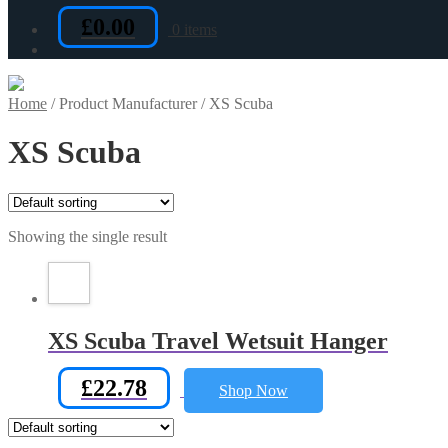
£
0.00
0 items
Home
/
Product Manufacturer
/
XS Scuba
XS Scuba
Showing the single result
XS Scuba Travel Wetsuit Hanger
£
22.78
Shop Now