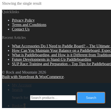
Showing the single result
Quicklinks
Privacy Policy
Terms and Conditions
Contact Us
Recent Articles
What Accessories Do I Need to Paddle Board? – The Ultimate
How Can You Maintain Your Balance on a Paddleboard, Espec
What is Paddleboarding, and How is it Different from Tradition
Future Developments in Stand-Up Paddleboarding
SUP Race Training and Preparation – Top Tips for Paddleboar
© Rock and Mountain 2026
Built with Storefront & WooCommerce
.
My Account
Search
Search for:
Search
Basket
0