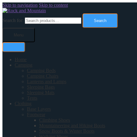
Skip to navigation
Skip to content
Search for:
Search
Menu
Home
Camping
Camping Beds
Camping Chairs
Lanterns and Lamps
Sleeping Bags
Sleeping Mats
Tents
Clothing
Base Layers
Footwear
Climbing Shoes
Mountaineering and Hiking Boots
Snow Boots & Winter Boots
Walking Shoes