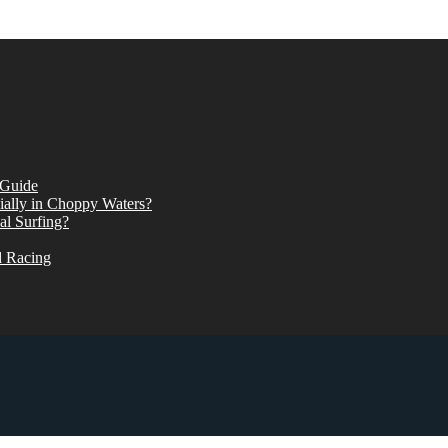
 Guide
ially in Choppy Waters?
al Surfing?
d Racing