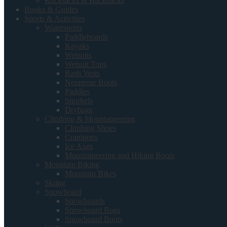
Rucksacks & Backpacks
Books & Guides
Sports & Activities
Watersports
Paddleboards
Kayaks
Wetsuits
Wetsuit Tops
Rash Vests
Neoprene Boots
Paddles
Snorkels
Drybags
Climbing & Mountaineering
Climbing Shoes
Crampons
Ice Axes
Mountaineering and Hiking Boots
Mountain Biking
Mountain Bikes
Skiing
Snowboard
Snowboards
Snowboard Bags
Snowboard Boots