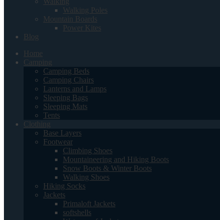
Walking
Walking Poles
Mountain Boards
Power Kites
Blog
Home
Camping
Camping Beds
Camping Chairs
Lanterns and Lamps
Sleeping Bags
Sleeping Mats
Tents
Clothing
Base Layers
Footwear
Climbing Shoes
Mountaineering and Hiking Boots
Snow Boots & Winter Boots
Walking Shoes
Hiking Socks
Jackets
Primaloft Jackets
softshells