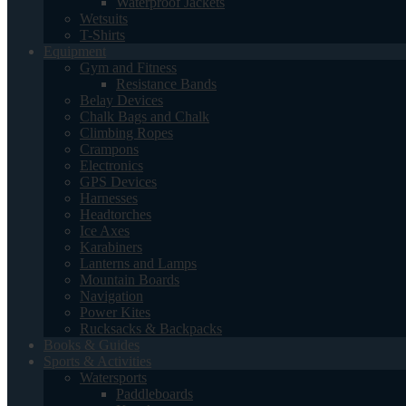
Waterproof Jackets
Wetsuits
T-Shirts
Equipment
Gym and Fitness
Resistance Bands
Belay Devices
Chalk Bags and Chalk
Climbing Ropes
Crampons
Electronics
GPS Devices
Harnesses
Headtorches
Ice Axes
Karabiners
Lanterns and Lamps
Mountain Boards
Navigation
Power Kites
Rucksacks & Backpacks
Books & Guides
Sports & Activities
Watersports
Paddleboards