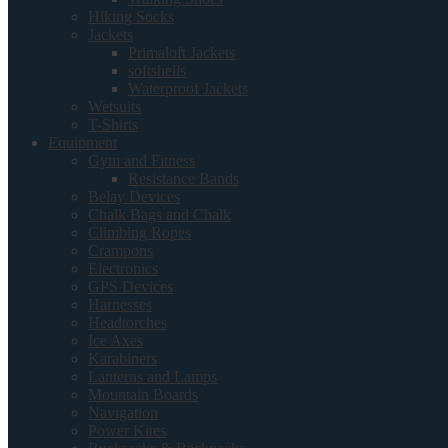
Hiking Socks
Jackets
Primaloft Jackets
softshells
Waterproof Jackets
Wetsuits
T-Shirts
Equipment
Gym and Fitness
Resistance Bands
Belay Devices
Chalk Bags and Chalk
Climbing Ropes
Crampons
Electronics
GPS Devices
Harnesses
Headtorches
Ice Axes
Karabiners
Lanterns and Lamps
Mountain Boards
Navigation
Power Kites