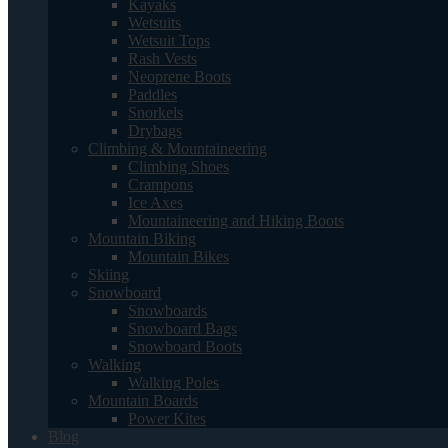
Kayaks
Wetsuits
Wetsuit Tops
Rash Vests
Neoprene Boots
Paddles
Snorkels
Drybags
Climbing & Mountaineering
Climbing Shoes
Crampons
Ice Axes
Mountaineering and Hiking Boots
Mountain Biking
Mountain Bikes
Skiing
Snowboard
Snowboards
Snowboard Bags
Snowboard Boots
Walking
Walking Poles
Mountain Boards
Power Kites
Blog