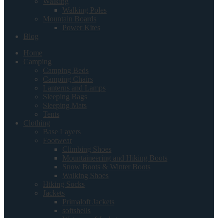
Walking
Walking Poles
Mountain Boards
Power Kites
Blog
Home
Camping
Camping Beds
Camping Chairs
Lanterns and Lamps
Sleeping Bags
Sleeping Mats
Tents
Clothing
Base Layers
Footwear
Climbing Shoes
Mountaineering and Hiking Boots
Snow Boots & Winter Boots
Walking Shoes
Hiking Socks
Jackets
Primaloft Jackets
softshells