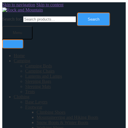
Skip to navigation
Skip to content
Search for:
Search
Menu
Home
Camping
Camping Beds
Camping Chairs
Lanterns and Lamps
Sleeping Bags
Sleeping Mats
Tents
Clothing
Base Layers
Footwear
Climbing Shoes
Mountaineering and Hiking Boots
Snow Boots & Winter Boots
Walking Shoes