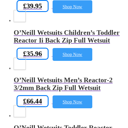
£
39.95
Shop Now
O’Neill Wetsuits Children’s Toddler
Reactor Ii Back Zip Full Wetsuit
£
35.96
Shop Now
O’Neill Wetsuits Men’s Reactor-2
3/2mm Back Zip Full Wetsuit
£
66.44
Shop Now
O’Neill Wetsuits Toddler Reactor