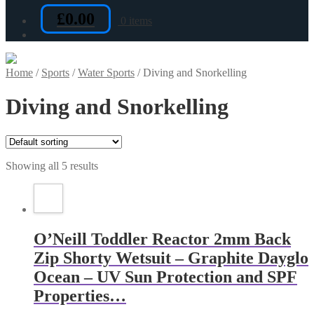
£
0.00
0 items
Home
/
Sports
/
Water Sports
/
Diving and Snorkelling
Diving and Snorkelling
Showing all 5 results
O’Neill Toddler Reactor 2mm Back
Zip Shorty Wetsuit – Graphite Dayglo
Ocean – UV Sun Protection and SPF
Properties…