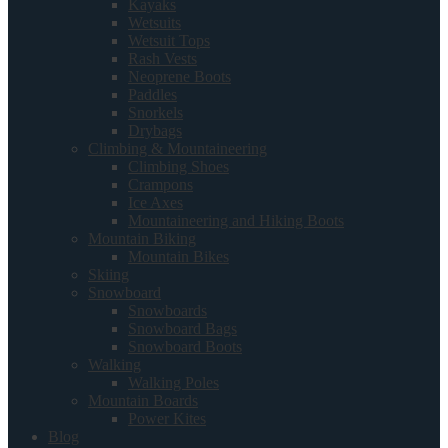
Kayaks
Wetsuits
Wetsuit Tops
Rash Vests
Neoprene Boots
Paddles
Snorkels
Drybags
Climbing & Mountaineering
Climbing Shoes
Crampons
Ice Axes
Mountaineering and Hiking Boots
Mountain Biking
Mountain Bikes
Skiing
Snowboard
Snowboards
Snowboard Bags
Snowboard Boots
Walking
Walking Poles
Mountain Boards
Power Kites
Blog