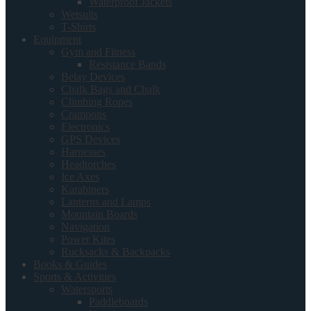
Waterproof Jackets
Wetsuits
T-Shirts
Equipment
Gym and Fitness
Resistance Bands
Belay Devices
Chalk Bags and Chalk
Climbing Ropes
Crampons
Electronics
GPS Devices
Harnesses
Headtorches
Ice Axes
Karabiners
Lanterns and Lamps
Mountain Boards
Navigation
Power Kites
Rucksacks & Backpacks
Books & Guides
Sports & Activities
Watersports
Paddleboards