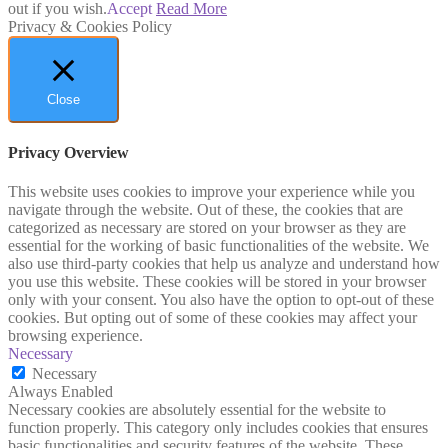
out if you wish.
Accept
Read More
Privacy & Cookies Policy
Close
Privacy Overview
This website uses cookies to improve your experience while you
navigate through the website. Out of these, the cookies that are
categorized as necessary are stored on your browser as they are
essential for the working of basic functionalities of the website. We
also use third-party cookies that help us analyze and understand how
you use this website. These cookies will be stored in your browser
only with your consent. You also have the option to opt-out of these
cookies. But opting out of some of these cookies may affect your
browsing experience.
Necessary
Necessary
Always Enabled
Necessary cookies are absolutely essential for the website to
function properly. This category only includes cookies that ensures
basic functionalities and security features of the website. These