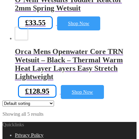
2mm Spring Wetsuit
£
33.55
Shop Now
Orca Mens Openwater Core TRN
Wetsuit – Black – Thermal Warm
Heat Layer Layers Easy Stretch
Lightweight
£
128.95
Shop Now
Showing all 5 results
Quicklinks
Privacy Policy