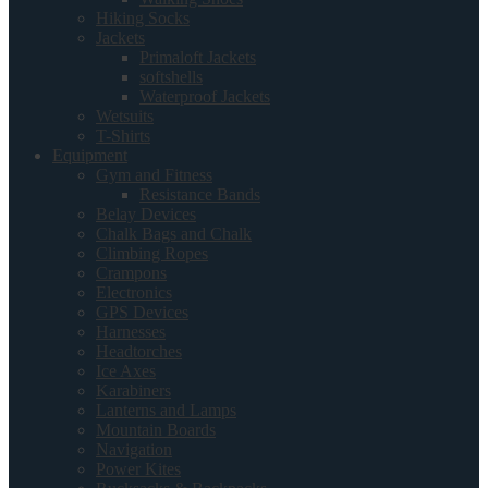
Hiking Socks
Jackets
Primaloft Jackets
softshells
Waterproof Jackets
Wetsuits
T-Shirts
Equipment
Gym and Fitness
Resistance Bands
Belay Devices
Chalk Bags and Chalk
Climbing Ropes
Crampons
Electronics
GPS Devices
Harnesses
Headtorches
Ice Axes
Karabiners
Lanterns and Lamps
Mountain Boards
Navigation
Power Kites