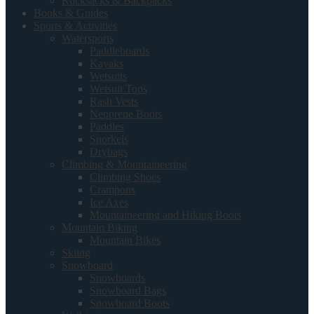
Rucksacks & Backpacks
Books & Guides
Sports & Activities
Watersports
Paddleboards
Kayaks
Wetsuits
Wetsuit Tops
Rash Vests
Neoprene Boots
Paddles
Snorkels
Drybags
Climbing & Mountaineering
Climbing Shoes
Crampons
Ice Axes
Mountaineering and Hiking Boots
Mountain Biking
Mountain Bikes
Skiing
Snowboard
Snowboards
Snowboard Bags
Snowboard Boots