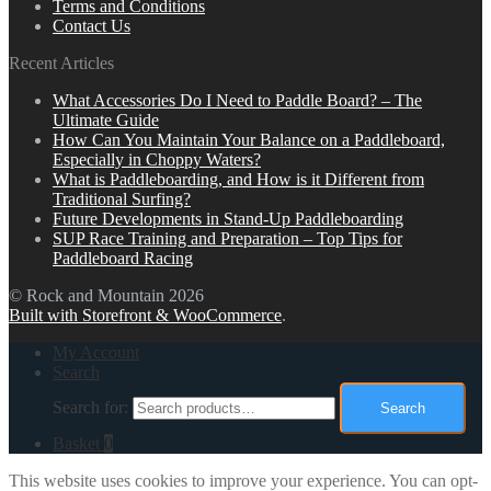
Terms and Conditions
Contact Us
Recent Articles
What Accessories Do I Need to Paddle Board? – The
Ultimate Guide
How Can You Maintain Your Balance on a Paddleboard,
Especially in Choppy Waters?
What is Paddleboarding, and How is it Different from
Traditional Surfing?
Future Developments in Stand-Up Paddleboarding
SUP Race Training and Preparation – Top Tips for
Paddleboard Racing
© Rock and Mountain 2026
Built with Storefront & WooCommerce
.
My Account
Search
Search for:
Search
Basket
0
This website uses cookies to improve your experience. You can opt-