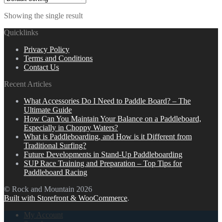
Showing the single result
Quicklinks
Privacy Policy
Terms and Conditions
Contact Us
Recent Articles
What Accessories Do I Need to Paddle Board? – The
Ultimate Guide
How Can You Maintain Your Balance on a Paddleboard,
Especially in Choppy Waters?
What is Paddleboarding, and How is it Different from
Traditional Surfing?
Future Developments in Stand-Up Paddleboarding
SUP Race Training and Preparation – Top Tips for
Paddleboard Racing
© Rock and Mountain 2026
Built with Storefront & WooCommerce
.
My Account