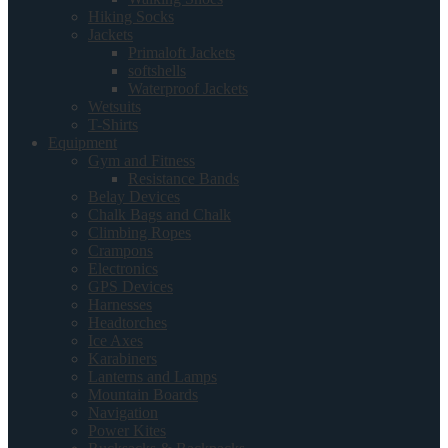
Hiking Socks
Jackets
Primaloft Jackets
softshells
Waterproof Jackets
Wetsuits
T-Shirts
Equipment
Gym and Fitness
Resistance Bands
Belay Devices
Chalk Bags and Chalk
Climbing Ropes
Crampons
Electronics
GPS Devices
Harnesses
Headtorches
Ice Axes
Karabiners
Lanterns and Lamps
Mountain Boards
Navigation
Power Kites