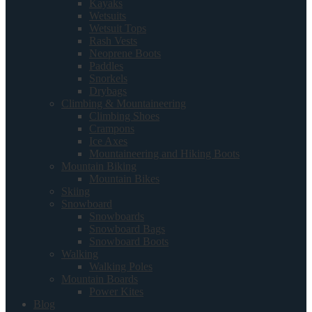
Kayaks
Wetsuits
Wetsuit Tops
Rash Vests
Neoprene Boots
Paddles
Snorkels
Drybags
Climbing & Mountaineering
Climbing Shoes
Crampons
Ice Axes
Mountaineering and Hiking Boots
Mountain Biking
Mountain Bikes
Skiing
Snowboard
Snowboards
Snowboard Bags
Snowboard Boots
Walking
Walking Poles
Mountain Boards
Power Kites
Blog