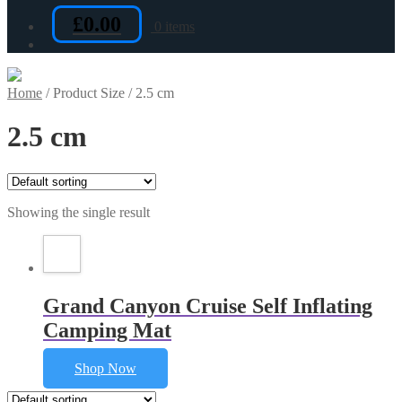
£
0.00
0 items
Home
/
Product Size
/
2.5 cm
2.5 cm
Showing the single result
Grand Canyon Cruise Self Inflating
Camping Mat
Shop Now