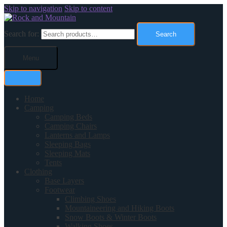
Skip to navigation
Skip to content
Search for:
Search
Menu
Home
Camping
Camping Beds
Camping Chairs
Lanterns and Lamps
Sleeping Bags
Sleeping Mats
Tents
Clothing
Base Layers
Footwear
Climbing Shoes
Mountaineering and Hiking Boots
Snow Boots & Winter Boots
Walking Shoes