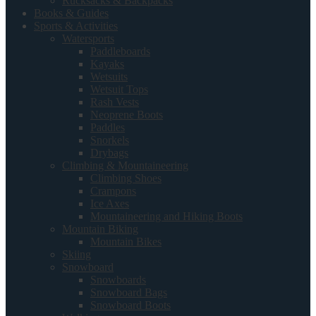
Rucksacks & Backpacks
Books & Guides
Sports & Activities
Watersports
Paddleboards
Kayaks
Wetsuits
Wetsuit Tops
Rash Vests
Neoprene Boots
Paddles
Snorkels
Drybags
Climbing & Mountaineering
Climbing Shoes
Crampons
Ice Axes
Mountaineering and Hiking Boots
Mountain Biking
Mountain Bikes
Skiing
Snowboard
Snowboards
Snowboard Bags
Snowboard Boots