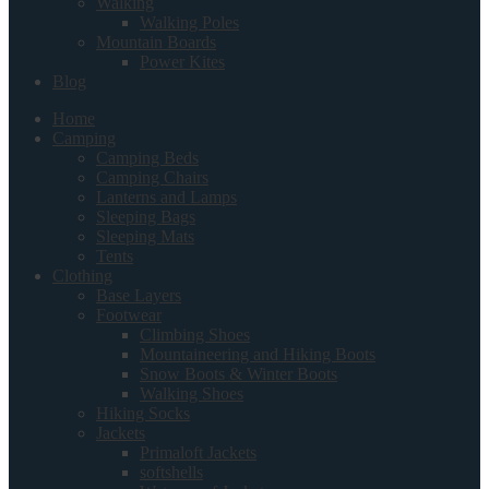
Walking
Walking Poles
Mountain Boards
Power Kites
Blog
Home
Camping
Camping Beds
Camping Chairs
Lanterns and Lamps
Sleeping Bags
Sleeping Mats
Tents
Clothing
Base Layers
Footwear
Climbing Shoes
Mountaineering and Hiking Boots
Snow Boots & Winter Boots
Walking Shoes
Hiking Socks
Jackets
Primaloft Jackets
softshells