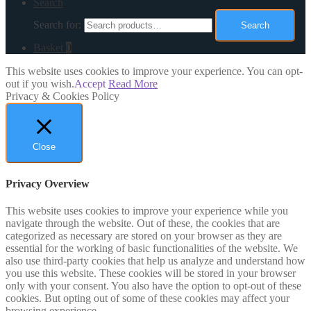
Search
Search for:
Search
Basket
0
This website uses cookies to improve your experience. You can opt-
out if you wish.
Accept
Read More
Privacy & Cookies Policy
Close
Privacy Overview
This website uses cookies to improve your experience while you
navigate through the website. Out of these, the cookies that are
categorized as necessary are stored on your browser as they are
essential for the working of basic functionalities of the website. We
also use third-party cookies that help us analyze and understand how
you use this website. These cookies will be stored in your browser
only with your consent. You also have the option to opt-out of these
cookies. But opting out of some of these cookies may affect your
browsing experience.