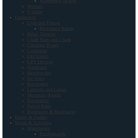
Waterproof Jackets
Wetsuits
T-Shirts
Equipment
Gym and Fitness
Resistance Bands
Belay Devices
Chalk Bags and Chalk
Climbing Ropes
Crampons
Electronics
GPS Devices
Harnesses
Headtorches
Ice Axes
Karabiners
Lanterns and Lamps
Mountain Boards
Navigation
Power Kites
Rucksacks & Backpacks
Books & Guides
Sports & Activities
Watersports
Paddleboards