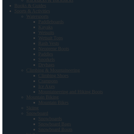
Rucksacks & Backpacks
Books & Guides
Sports & Activities
Watersports
Paddleboards
Kayaks
Wetsuits
Wetsuit Tops
Rash Vests
Neoprene Boots
Paddles
Snorkels
Drybags
Climbing & Mountaineering
Climbing Shoes
Crampons
Ice Axes
Mountaineering and Hiking Boots
Mountain Biking
Mountain Bikes
Skiing
Snowboard
Snowboards
Snowboard Bags
Snowboard Boots