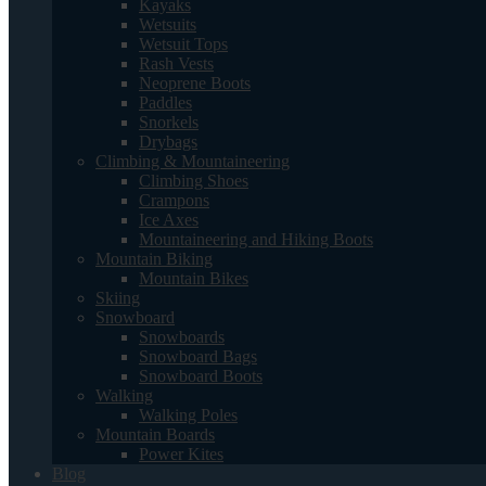
Kayaks
Wetsuits
Wetsuit Tops
Rash Vests
Neoprene Boots
Paddles
Snorkels
Drybags
Climbing & Mountaineering
Climbing Shoes
Crampons
Ice Axes
Mountaineering and Hiking Boots
Mountain Biking
Mountain Bikes
Skiing
Snowboard
Snowboards
Snowboard Bags
Snowboard Boots
Walking
Walking Poles
Mountain Boards
Power Kites
Blog