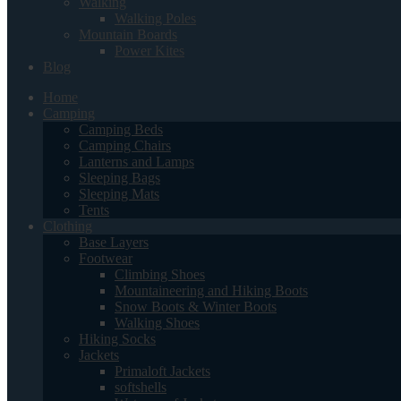
Walking
Walking Poles
Mountain Boards
Power Kites
Blog
Home
Camping
Camping Beds
Camping Chairs
Lanterns and Lamps
Sleeping Bags
Sleeping Mats
Tents
Clothing
Base Layers
Footwear
Climbing Shoes
Mountaineering and Hiking Boots
Snow Boots & Winter Boots
Walking Shoes
Hiking Socks
Jackets
Primaloft Jackets
softshells