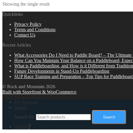
Showing the single result
Quicklinks
Privacy Policy
Terms and Conditions
Contact Us
Recent Articles
What Accessories Do I Need to Paddle Board? – The Ultimate
How Can You Maintain Your Balance on a Paddleboard, Espec
What is Paddleboarding, and How is it Different from Tradition
Future Developments in Stand-Up Paddleboarding
SUP Race Training and Preparation – Top Tips for Paddleboar
© Rock and Mountain 2026
Built with Storefront & WooCommerce
.
My Account
Search
Search for:
Search
Basket
0