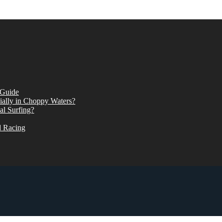
 Guide
ially in Choppy Waters?
al Surfing?
d Racing