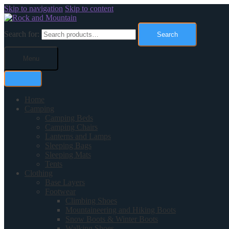
Skip to navigation
Skip to content
Search for:
Search
Menu
Home
Camping
Camping Beds
Camping Chairs
Lanterns and Lamps
Sleeping Bags
Sleeping Mats
Tents
Clothing
Base Layers
Footwear
Climbing Shoes
Mountaineering and Hiking Boots
Snow Boots & Winter Boots
Walking Shoes