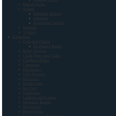
Hiking Socks
Jackets
Primaloft Jackets
softshells
Waterproof Jackets
Wetsuits
T-Shirts
Equipment
Gym and Fitness
Resistance Bands
Belay Devices
Chalk Bags and Chalk
Climbing Ropes
Crampons
Electronics
GPS Devices
Harnesses
Headtorches
Ice Axes
Karabiners
Lanterns and Lamps
Mountain Boards
Navigation
Power Kites