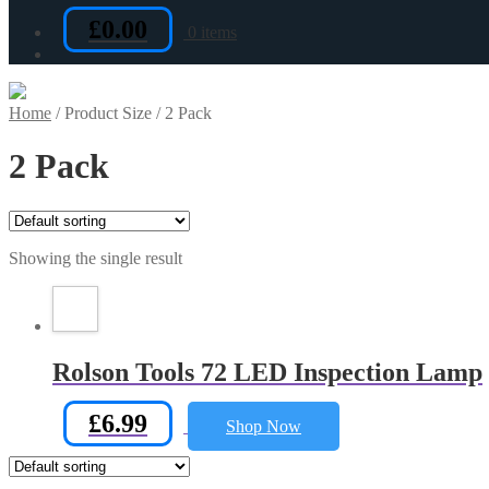
£
0.00
0 items
Home
/
Product Size
/
2 Pack
2 Pack
Showing the single result
Rolson Tools 72 LED Inspection Lamp
£
6.99
Shop Now