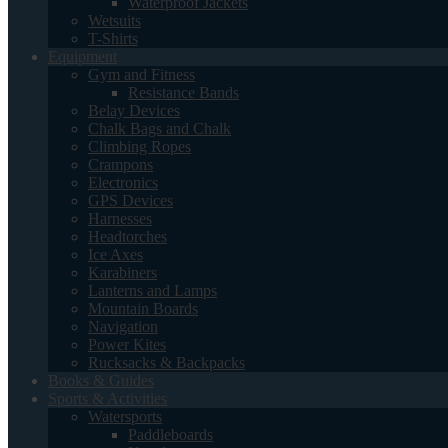
Waterproof Jackets
Wetsuits
T-Shirts
Equipment
Gym and Fitness
Resistance Bands
Belay Devices
Chalk Bags and Chalk
Climbing Ropes
Crampons
Electronics
GPS Devices
Harnesses
Headtorches
Ice Axes
Karabiners
Lanterns and Lamps
Mountain Boards
Navigation
Power Kites
Rucksacks & Backpacks
Books & Guides
Sports & Activities
Watersports
Paddleboards