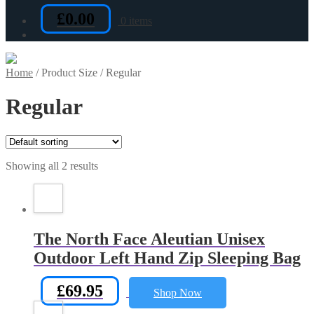
£
0.00
0 items
Home
/
Product Size
/
Regular
Regular
Showing all 2 results
The North Face Aleutian Unisex
Outdoor Left Hand Zip Sleeping Bag
£
69.95
Shop Now