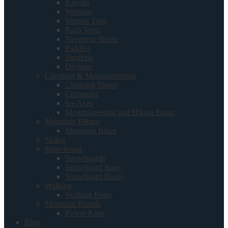
Kayaks
Wetsuits
Wetsuit Tops
Rash Vests
Neoprene Boots
Paddles
Snorkels
Drybags
Climbing & Mountaineering
Climbing Shoes
Crampons
Ice Axes
Mountaineering and Hiking Boots
Mountain Biking
Mountain Bikes
Skiing
Snowboard
Snowboards
Snowboard Bags
Snowboard Boots
Walking
Walking Poles
Mountain Boards
Power Kites
Blog