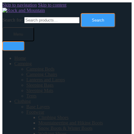
Skip to navigation
Skip to content
Search for:
Search
Menu
Home
Camping
Camping Beds
Camping Chairs
Lanterns and Lamps
Sleeping Bags
Sleeping Mats
Tents
Clothing
Base Layers
Footwear
Climbing Shoes
Mountaineering and Hiking Boots
Snow Boots & Winter Boots
Walking Shoes