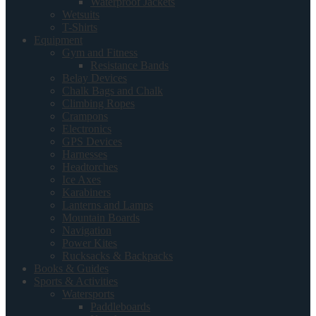
Waterproof Jackets
Wetsuits
T-Shirts
Equipment
Gym and Fitness
Resistance Bands
Belay Devices
Chalk Bags and Chalk
Climbing Ropes
Crampons
Electronics
GPS Devices
Harnesses
Headtorches
Ice Axes
Karabiners
Lanterns and Lamps
Mountain Boards
Navigation
Power Kites
Rucksacks & Backpacks
Books & Guides
Sports & Activities
Watersports
Paddleboards