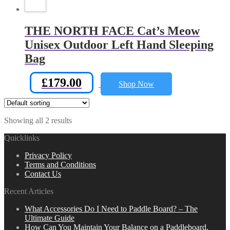
THE NORTH FACE Cat’s Meow
Unisex Outdoor Left Hand Sleeping
Bag
£
179.00
Shop Now
Showing all 2 results
Quicklinks
Privacy Policy
Terms and Conditions
Contact Us
Recent Articles
What Accessories Do I Need to Paddle Board? – The
Ultimate Guide
How Can You Maintain Your Balance on a Paddleboard,