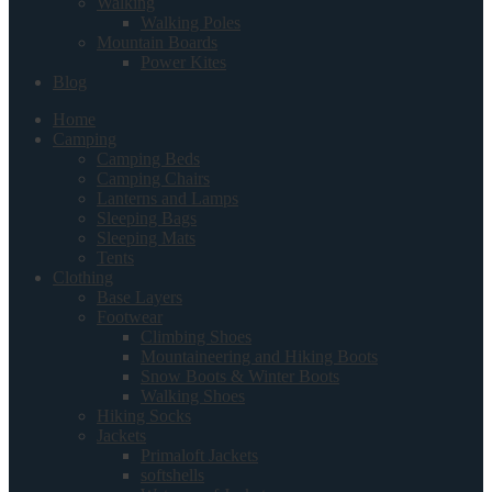
Walking
Walking Poles
Mountain Boards
Power Kites
Blog
Home
Camping
Camping Beds
Camping Chairs
Lanterns and Lamps
Sleeping Bags
Sleeping Mats
Tents
Clothing
Base Layers
Footwear
Climbing Shoes
Mountaineering and Hiking Boots
Snow Boots & Winter Boots
Walking Shoes
Hiking Socks
Jackets
Primaloft Jackets
softshells