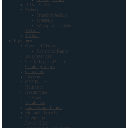
Hiking Socks
Jackets
Primaloft Jackets
softshells
Waterproof Jackets
Wetsuits
T-Shirts
Equipment
Gym and Fitness
Resistance Bands
Belay Devices
Chalk Bags and Chalk
Climbing Ropes
Crampons
Electronics
GPS Devices
Harnesses
Headtorches
Ice Axes
Karabiners
Lanterns and Lamps
Mountain Boards
Navigation
Power Kites