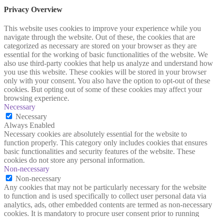
Privacy Overview
This website uses cookies to improve your experience while you
navigate through the website. Out of these, the cookies that are
categorized as necessary are stored on your browser as they are
essential for the working of basic functionalities of the website. We
also use third-party cookies that help us analyze and understand how
you use this website. These cookies will be stored in your browser
only with your consent. You also have the option to opt-out of these
cookies. But opting out of some of these cookies may affect your
browsing experience.
Necessary
Necessary
Always Enabled
Necessary cookies are absolutely essential for the website to
function properly. This category only includes cookies that ensures
basic functionalities and security features of the website. These
cookies do not store any personal information.
Non-necessary
Non-necessary
Any cookies that may not be particularly necessary for the website
to function and is used specifically to collect user personal data via
analytics, ads, other embedded contents are termed as non-necessary
cookies. It is mandatory to procure user consent prior to running