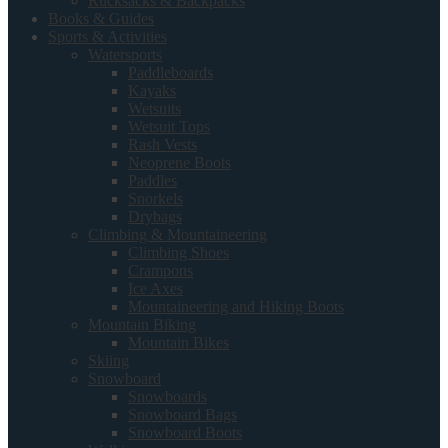
Rucksacks & Backpacks
Books & Guides
Sports & Activities
Watersports
Paddleboards
Kayaks
Wetsuits
Wetsuit Tops
Rash Vests
Neoprene Boots
Paddles
Snorkels
Drybags
Climbing & Mountaineering
Climbing Shoes
Crampons
Ice Axes
Mountaineering and Hiking Boots
Mountain Biking
Mountain Bikes
Skiing
Snowboard
Snowboards
Snowboard Bags
Snowboard Boots