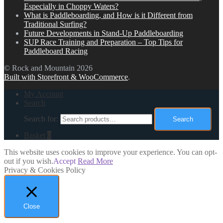
Especially in Choppy Waters?
What is Paddleboarding, and How is it Different from
Traditional Surfing?
Future Developments in Stand-Up Paddleboarding
SUP Race Training and Preparation – Top Tips for
Paddleboard Racing
© Rock and Mountain 2026
Built with Storefront & WooCommerce
.
My Account
Search
Search for:
Search
Basket
0
This website uses cookies to improve your experience. You can opt-
out if you wish.
Accept
Read More
Privacy & Cookies Policy
Close