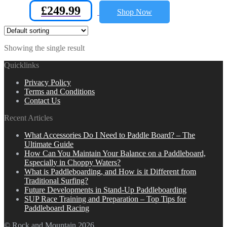
£
249.99
Shop Now
Showing the single result
Quicklinks
Privacy Policy
Terms and Conditions
Contact Us
Recent Articles
What Accessories Do I Need to Paddle Board? – The
Ultimate Guide
How Can You Maintain Your Balance on a Paddleboard,
Especially in Choppy Waters?
What is Paddleboarding, and How is it Different from
Traditional Surfing?
Future Developments in Stand-Up Paddleboarding
SUP Race Training and Preparation – Top Tips for
Paddleboard Racing
© Rock and Mountain 2026