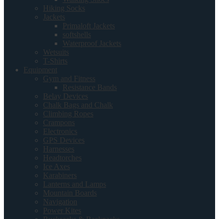
Hiking Socks
Jackets
Primaloft Jackets
softshells
Waterproof Jackets
Wetsuits
T-Shirts
Equipment
Gym and Fitness
Resistance Bands
Belay Devices
Chalk Bags and Chalk
Climbing Ropes
Crampons
Electronics
GPS Devices
Harnesses
Headtorches
Ice Axes
Karabiners
Lanterns and Lamps
Mountain Boards
Navigation
Power Kites