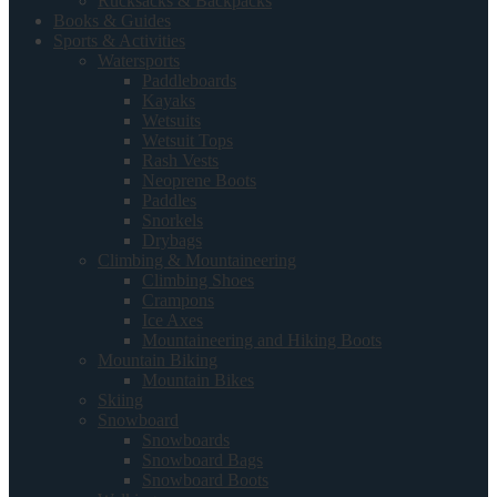
Rucksacks & Backpacks
Books & Guides
Sports & Activities
Watersports
Paddleboards
Kayaks
Wetsuits
Wetsuit Tops
Rash Vests
Neoprene Boots
Paddles
Snorkels
Drybags
Climbing & Mountaineering
Climbing Shoes
Crampons
Ice Axes
Mountaineering and Hiking Boots
Mountain Biking
Mountain Bikes
Skiing
Snowboard
Snowboards
Snowboard Bags
Snowboard Boots