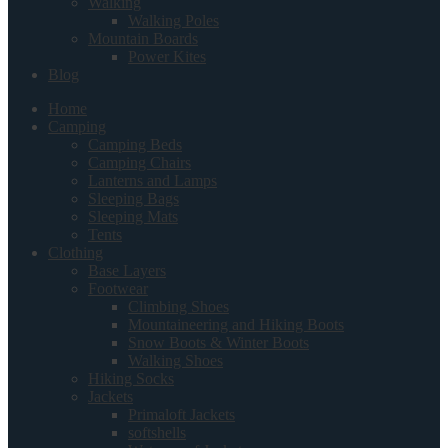
Walking
Walking Poles
Mountain Boards
Power Kites
Blog
Home
Camping
Camping Beds
Camping Chairs
Lanterns and Lamps
Sleeping Bags
Sleeping Mats
Tents
Clothing
Base Layers
Footwear
Climbing Shoes
Mountaineering and Hiking Boots
Snow Boots & Winter Boots
Walking Shoes
Hiking Socks
Jackets
Primaloft Jackets
softshells