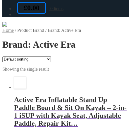
£
0.00
0 items
Home
/
Product Brand
/
Brand: Active Era
Brand: Active Era
Showing the single result
Active Era Inflatable Stand Up
Paddle Board & Sit On Kayak – 2-in-
1 iSUP with Kayak Seat, Adjustable
Paddle, Repair Kit…