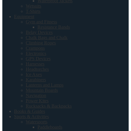
Waterproof Jackets
Wetsuits
T-Shirts
Equipment
Gym and Fitness
Resistance Bands
Belay Devices
Chalk Bags and Chalk
Climbing Ropes
Crampons
Electronics
GPS Devices
Harnesses
Headtorches
Ice Axes
Karabiners
Lanterns and Lamps
Mountain Boards
Navigation
Power Kites
Rucksacks & Backpacks
Books & Guides
Sports & Activities
Watersports
Paddleboards