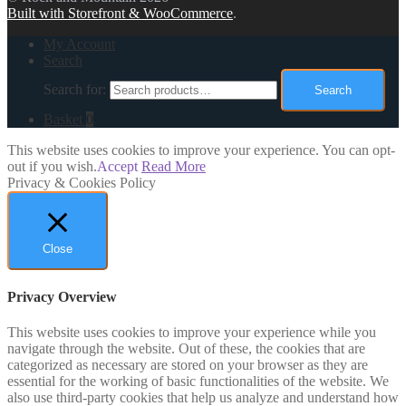
Built with Storefront & WooCommerce
.
My Account
Search
Search for:
Search
Basket
0
This website uses cookies to improve your experience. You can opt-
out if you wish.
Accept
Read More
Privacy & Cookies Policy
Close
Privacy Overview
This website uses cookies to improve your experience while you
navigate through the website. Out of these, the cookies that are
categorized as necessary are stored on your browser as they are
essential for the working of basic functionalities of the website. We
also use third-party cookies that help us analyze and understand how