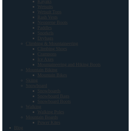
Kayaks
Wetsuits
Wetsuit Tops
Rash Vests
Neoprene Boots
Paddles
Snorkels
Drybags
Climbing & Mountaineering
Climbing Shoes
Crampons
Ice Axes
Mountaineering and Hiking Boots
Mountain Biking
Mountain Bikes
Skiing
Snowboard
Snowboards
Snowboard Bags
Snowboard Boots
Walking
Walking Poles
Mountain Boards
Power Kites
Blog