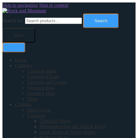
Skip to navigation
Skip to content
Search for:
Search
Menu
Home
Camping
Camping Beds
Camping Chairs
Lanterns and Lamps
Sleeping Bags
Sleeping Mats
Tents
Clothing
Base Layers
Footwear
Climbing Shoes
Mountaineering and Hiking Boots
Snow Boots & Winter Boots
Walking Shoes