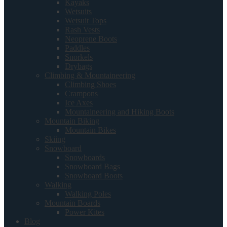
Kayaks
Wetsuits
Wetsuit Tops
Rash Vests
Neoprene Boots
Paddles
Snorkels
Drybags
Climbing & Mountaineering
Climbing Shoes
Crampons
Ice Axes
Mountaineering and Hiking Boots
Mountain Biking
Mountain Bikes
Skiing
Snowboard
Snowboards
Snowboard Bags
Snowboard Boots
Walking
Walking Poles
Mountain Boards
Power Kites
Blog