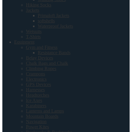
Hiking Socks
Jackets
Primaloft Jackets
softshells
Waterproof Jackets
Wetsuits
T-Shirts
Equipment
Gym and Fitness
Resistance Bands
Belay Devices
Chalk Bags and Chalk
Climbing Ropes
Crampons
Electronics
GPS Devices
Harnesses
Headtorches
Ice Axes
Karabiners
Lanterns and Lamps
Mountain Boards
Navigation
Power Kites