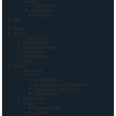
Walking
Walking Poles
Mountain Boards
Power Kites
Blog
Home
Camping
Camping Beds
Camping Chairs
Lanterns and Lamps
Sleeping Bags
Sleeping Mats
Tents
Clothing
Base Layers
Footwear
Climbing Shoes
Mountaineering and Hiking Boots
Snow Boots & Winter Boots
Walking Shoes
Hiking Socks
Jackets
Primaloft Jackets
softshells