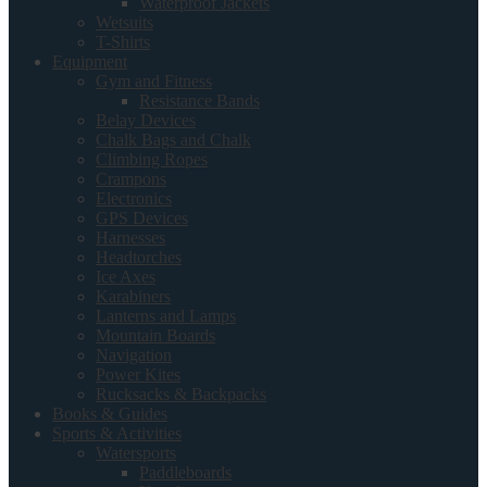
Waterproof Jackets
Wetsuits
T-Shirts
Equipment
Gym and Fitness
Resistance Bands
Belay Devices
Chalk Bags and Chalk
Climbing Ropes
Crampons
Electronics
GPS Devices
Harnesses
Headtorches
Ice Axes
Karabiners
Lanterns and Lamps
Mountain Boards
Navigation
Power Kites
Rucksacks & Backpacks
Books & Guides
Sports & Activities
Watersports
Paddleboards