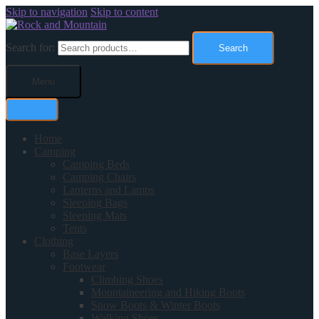
Skip to navigation
Skip to content
Search for:
Search
Menu
Home
Camping
Camping Beds
Camping Chairs
Lanterns and Lamps
Sleeping Bags
Sleeping Mats
Tents
Clothing
Base Layers
Footwear
Climbing Shoes
Mountaineering and Hiking Boots
Snow Boots & Winter Boots
Walking Shoes