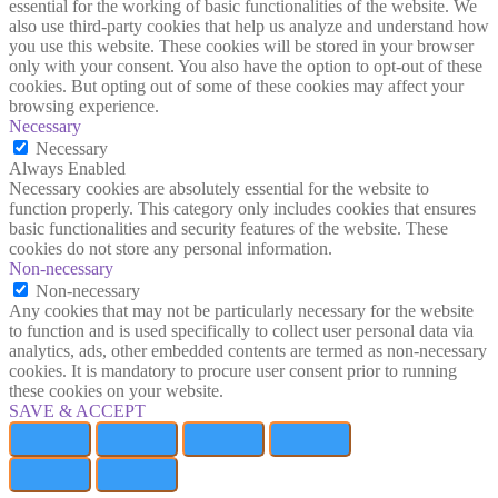
essential for the working of basic functionalities of the website. We
also use third-party cookies that help us analyze and understand how
you use this website. These cookies will be stored in your browser
only with your consent. You also have the option to opt-out of these
cookies. But opting out of some of these cookies may affect your
browsing experience.
Necessary
Necessary
Always Enabled
Necessary cookies are absolutely essential for the website to
function properly. This category only includes cookies that ensures
basic functionalities and security features of the website. These
cookies do not store any personal information.
Non-necessary
Non-necessary
Any cookies that may not be particularly necessary for the website
to function and is used specifically to collect user personal data via
analytics, ads, other embedded contents are termed as non-necessary
cookies. It is mandatory to procure user consent prior to running
these cookies on your website.
SAVE & ACCEPT