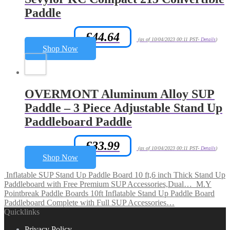
Paddle
£
44.64
Amazon.co.uk Price:
(as of 10/04/2023 00:11 PST-
Details
)
Shop Now
OVERMONT Aluminum Alloy SUP
Paddle – 3 Piece Adjustable Stand Up
Paddleboard Paddle
£
33.99
Amazon.co.uk Price:
(as of 10/04/2023 00:11 PST-
Details
)
Shop Now
Inflatable SUP Stand Up Paddle Board 10 ft,6 inch Thick Stand Up
Paddleboard with Free Premium SUP Accessories,Dual…
M.Y
Pointbreak Paddle Boards 10ft Inflatable Stand Up Paddle Board
Paddleboard Complete with Full SUP Accessories…
Quicklinks
Privacy Policy