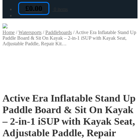
£
0.00
0 items
Home
/
Watersports
/
Paddleboards
/
Active Era Inflatable Stand Up
Paddle Board & Sit On Kayak – 2-in-1 iSUP with Kayak Seat,
Adjustable Paddle, Repair Kit…
Active Era Inflatable Stand Up
Paddle Board & Sit On Kayak
– 2-in-1 iSUP with Kayak Seat,
Adjustable Paddle, Repair