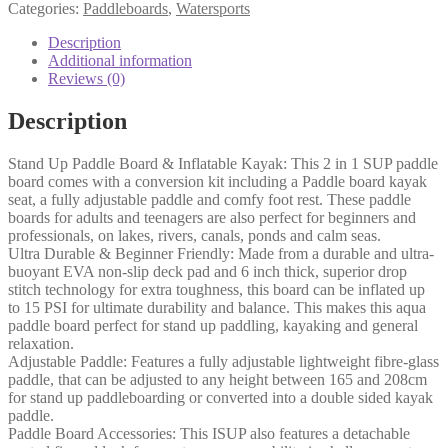
Categories:
Paddleboards
,
Watersports
Description
Additional information
Reviews (0)
Description
Stand Up Paddle Board & Inflatable Kayak: This 2 in 1 SUP paddle
board comes with a conversion kit including a Paddle board kayak
seat, a fully adjustable paddle and comfy foot rest. These paddle
boards for adults and teenagers are also perfect for beginners and
professionals, on lakes, rivers, canals, ponds and calm seas.
Ultra Durable & Beginner Friendly: Made from a durable and ultra-
buoyant EVA non-slip deck pad and 6 inch thick, superior drop
stitch technology for extra toughness, this board can be inflated up
to 15 PSI for ultimate durability and balance. This makes this aqua
paddle board perfect for stand up paddling, kayaking and general
relaxation.
Adjustable Paddle: Features a fully adjustable lightweight fibre-glass
paddle, that can be adjusted to any height between 165 and 208cm
for stand up paddleboarding or converted into a double sided kayak
paddle.
Paddle Board Accessories: This ISUP also features a detachable