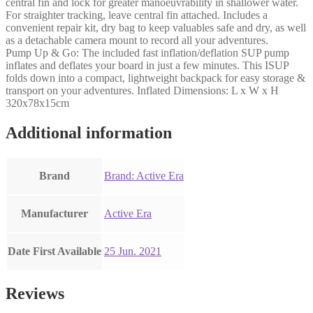
central fin and lock for greater manoeuvrability in shallower water.
For straighter tracking, leave central fin attached. Includes a
convenient repair kit, dry bag to keep valuables safe and dry, as well
as a detachable camera mount to record all your adventures.
Pump Up & Go: The included fast inflation/deflation SUP pump
inflates and deflates your board in just a few minutes. This ISUP
folds down into a compact, lightweight backpack for easy storage &
transport on your adventures. Inflated Dimensions: L x W x H
320x78x15cm
Additional information
Brand
Brand: Active Era
Manufacturer
‎Active Era
Date First Available
25 Jun. 2021
Reviews