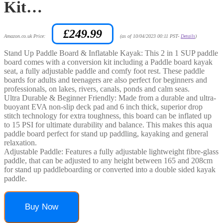
Kit…
£
249.99
Amazon.co.uk Price:
(as of 10/04/2023 00:11 PST-
Details
)
Stand Up Paddle Board & Inflatable Kayak: This 2 in 1 SUP paddle
board comes with a conversion kit including a Paddle board kayak
seat, a fully adjustable paddle and comfy foot rest. These paddle
boards for adults and teenagers are also perfect for beginners and
professionals, on lakes, rivers, canals, ponds and calm seas.
Ultra Durable & Beginner Friendly: Made from a durable and ultra-
buoyant EVA non-slip deck pad and 6 inch thick, superior drop
stitch technology for extra toughness, this board can be inflated up
to 15 PSI for ultimate durability and balance. This makes this aqua
paddle board perfect for stand up paddling, kayaking and general
relaxation.
Adjustable Paddle: Features a fully adjustable lightweight fibre-glass
paddle, that can be adjusted to any height between 165 and 208cm
for stand up paddleboarding or converted into a double sided kayak
paddle.
Buy Now