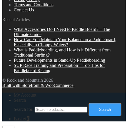
Terms and Conditions
Contact Us
Recent Articles
What Accessories Do I Need to Paddle Board? – The
Ultimate Guide
How Can You Maintain Your Balance on a Paddleboard,
Especially in Choppy Waters?
What is Paddleboarding, and How is it Different from
Traditional Surfing?
Future Developments in Stand-Up Paddleboarding
SUP Race Training and Preparation – Top Tips for
Paddleboard Racing
© Rock and Mountain 2026
Built with Storefront & WooCommerce
.
My Account
Search
Search for:
Search
Basket
0