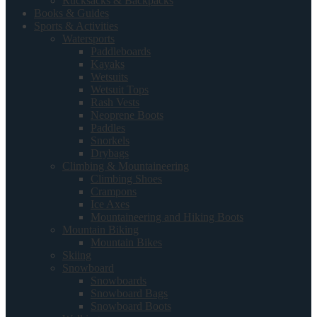
Rucksacks & Backpacks
Books & Guides
Sports & Activities
Watersports
Paddleboards
Kayaks
Wetsuits
Wetsuit Tops
Rash Vests
Neoprene Boots
Paddles
Snorkels
Drybags
Climbing & Mountaineering
Climbing Shoes
Crampons
Ice Axes
Mountaineering and Hiking Boots
Mountain Biking
Mountain Bikes
Skiing
Snowboard
Snowboards
Snowboard Bags
Snowboard Boots