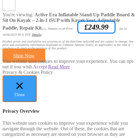
You're viewing:
Active Era Inflatable Stand Up Paddle Board &
Sit On Kayak – 2-in-1 iSUP with Kayak Seat, Adjustable
£
249.99
Paddle, Repair Kit…
Amazon.co.uk Price:
(as of
10/04/2023 00:11 PST-
Details
)
Product prices and availability are accurate as of the date/time indicated and are subject to change. Any
price and availability information displayed on [relevant Amazon Site(s), as applicable] at the time of
purchase will apply to the purchase of this product.
Shop Now
This website uses cookies to improve your experience. You can opt-
out if you wish.
Accept
Read More
Privacy & Cookies Policy
Close
Privacy Overview
This website uses cookies to improve your experience while you
navigate through the website. Out of these, the cookies that are
categorized as necessary are stored on your browser as they are