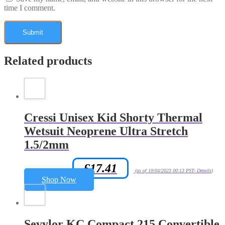
time I comment.
Related products
Cressi Unisex Kid Shorty Thermal
Wetsuit Neoprene Ultra Stretch
1.5/2mm
£
17.41
Amazon.co.uk Price:
(as of 10/04/2023 00:13 PST-
Details
)
Shop Now
Sevylor KC Compact 215 Convertible