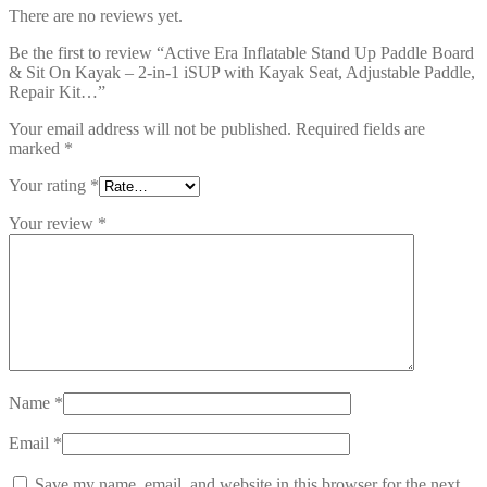
There are no reviews yet.
Be the first to review “Active Era Inflatable Stand Up Paddle Board
& Sit On Kayak – 2-in-1 iSUP with Kayak Seat, Adjustable Paddle,
Repair Kit…”
Your email address will not be published.
Required fields are
marked
*
Your rating
*
Your review
*
Name
*
Email
*
Save my name, email, and website in this browser for the next