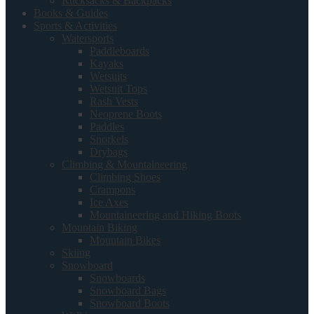
Rucksacks & Backpacks
Books & Guides
Sports & Activities
Watersports
Paddleboards
Kayaks
Wetsuits
Wetsuit Tops
Rash Vests
Neoprene Boots
Paddles
Snorkels
Drybags
Climbing & Mountaineering
Climbing Shoes
Crampons
Ice Axes
Mountaineering and Hiking Boots
Mountain Biking
Mountain Bikes
Skiing
Snowboard
Snowboards
Snowboard Bags
Snowboard Boots