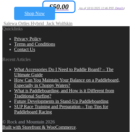
£
50.00
Amazon.co.uk Price:
(as of 10/11/2025 12:46 PST-
Details
)
Shop Now
Salewa Ortles Hybrid
Jack Wolfskin
Quicklinks
Privacy Policy
Terms and Conditions
Contact Us
Recent Articles
What Accessories Do I Need to Paddle Board? – The
Ultimate Guide
How Can You Maintain Your Balance on a Paddleboard,
Especially in Choppy Waters?
What is Paddleboarding, and How is it Different from
Traditional Surfing?
Future Developments in Stand-Up Paddleboarding
SUP Race Training and Preparation – Top Tips for
Paddleboard Racing
© Rock and Mountain 2026
Built with Storefront & WooCommerce
.