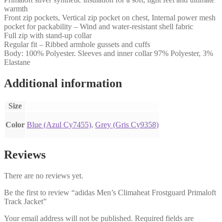
warmth
Front zip pockets, Vertical zip pocket on chest, Internal power mesh
pocket for packability – Wind and water-resistant shell fabric
Full zip with stand-up collar
Regular fit – Ribbed armhole gussets and cuffs
Body: 100% Polyester. Sleeves and inner collar 97% Polyester, 3%
Elastane
Additional information
Size
Color
Blue (Azul Cy7455)
,
Grey (Gris Cy9358)
Reviews
There are no reviews yet.
Be the first to review “adidas Men’s Climaheat Frostguard Primaloft
Track Jacket”
Your email address will not be published.
Required fields are