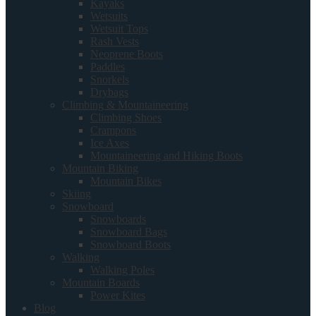
Kayaks
Wetsuits
Wetsuit Tops
Rash Vests
Neoprene Boots
Paddles
Snorkels
Drybags
Climbing & Mountaineering
Climbing Shoes
Crampons
Ice Axes
Mountaineering and Hiking Boots
Mountain Biking
Mountain Bikes
Skiing
Snowboard
Snowboards
Snowboard Bags
Snowboard Boots
Walking
Walking Poles
Mountain Boards
Power Kites
Blog