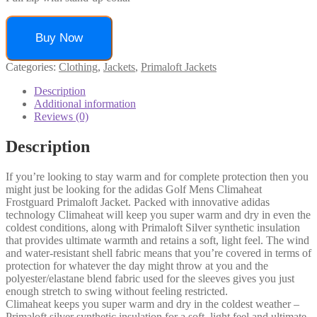
Buy Now
Categories:
Clothing
,
Jackets
,
Primaloft Jackets
Description
Additional information
Reviews (0)
Description
If you’re looking to stay warm and for complete protection then you
might just be looking for the adidas Golf Mens Climaheat
Frostguard Primaloft Jacket. Packed with innovative adidas
technology Climaheat will keep you super warm and dry in even the
coldest conditions, along with Primaloft Silver synthetic insulation
that provides ultimate warmth and retains a soft, light feel. The wind
and water-resistant shell fabric means that you’re covered in terms of
protection for whatever the day might throw at you and the
polyester/elastane blend fabric used for the sleeves gives you just
enough stretch to swing without feeling restricted.
Climaheat keeps you super warm and dry in the coldest weather –
Primaloft silver synthetic insulation for a soft, light feel and ultimate