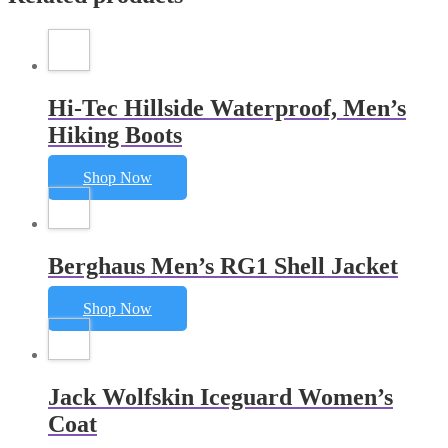
Hi-Tec Hillside Waterproof, Men’s
Hiking Boots
Shop Now
Berghaus Men’s RG1 Shell Jacket
Shop Now
Jack Wolfskin Iceguard Women’s
Coat