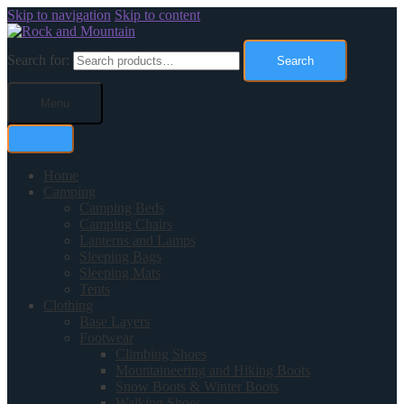
Skip to navigation
Skip to content
Search for:
Search
Menu
Home
Camping
Camping Beds
Camping Chairs
Lanterns and Lamps
Sleeping Bags
Sleeping Mats
Tents
Clothing
Base Layers
Footwear
Climbing Shoes
Mountaineering and Hiking Boots
Snow Boots & Winter Boots
Walking Shoes