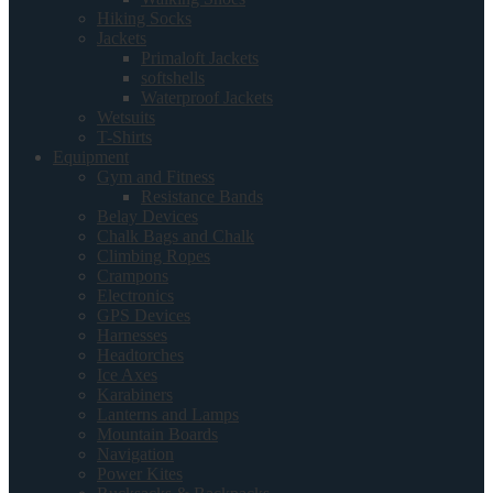
Hiking Socks
Jackets
Primaloft Jackets
softshells
Waterproof Jackets
Wetsuits
T-Shirts
Equipment
Gym and Fitness
Resistance Bands
Belay Devices
Chalk Bags and Chalk
Climbing Ropes
Crampons
Electronics
GPS Devices
Harnesses
Headtorches
Ice Axes
Karabiners
Lanterns and Lamps
Mountain Boards
Navigation
Power Kites