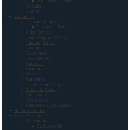
Waterproof Jackets
Wetsuits
T-Shirts
Equipment
Gym and Fitness
Resistance Bands
Belay Devices
Chalk Bags and Chalk
Climbing Ropes
Crampons
Electronics
GPS Devices
Harnesses
Headtorches
Ice Axes
Karabiners
Lanterns and Lamps
Mountain Boards
Navigation
Power Kites
Rucksacks & Backpacks
Books & Guides
Sports & Activities
Watersports
Paddleboards