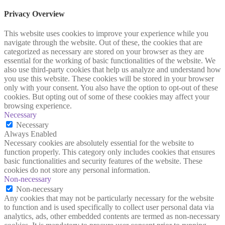
Privacy Overview
This website uses cookies to improve your experience while you
navigate through the website. Out of these, the cookies that are
categorized as necessary are stored on your browser as they are
essential for the working of basic functionalities of the website. We
also use third-party cookies that help us analyze and understand how
you use this website. These cookies will be stored in your browser
only with your consent. You also have the option to opt-out of these
cookies. But opting out of some of these cookies may affect your
browsing experience.
Necessary
Necessary
Always Enabled
Necessary cookies are absolutely essential for the website to
function properly. This category only includes cookies that ensures
basic functionalities and security features of the website. These
cookies do not store any personal information.
Non-necessary
Non-necessary
Any cookies that may not be particularly necessary for the website
to function and is used specifically to collect user personal data via
analytics, ads, other embedded contents are termed as non-necessary