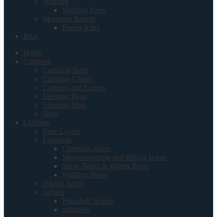
Walking
Walking Poles
Mountain Boards
Power Kites
Blog
Home
Camping
Camping Beds
Camping Chairs
Lanterns and Lamps
Sleeping Bags
Sleeping Mats
Tents
Clothing
Base Layers
Footwear
Climbing Shoes
Mountaineering and Hiking Boots
Snow Boots & Winter Boots
Walking Shoes
Hiking Socks
Jackets
Primaloft Jackets
softshells