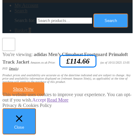
My Account
Search
Search for:
Search
Basket
0
You're viewing:
adidas Men’s Climaheat Frostguard Primaloft
£
114.66
Track Jacket
Amazon.co.uk Price:
(as of 10/11/2025 13:05
PST-
Details
)
Product prices and availability are accurate as of the date/time indicated and are subject to change. Any
price and availability information displayed on [relevant Amazon Site(s), as applicable] at the time of
purchase will apply to the purchase of this product.
Shop Now
This website uses cookies to improve your experience. You can opt-
out if you wish.
Accept
Read More
Privacy & Cookies Policy
Close