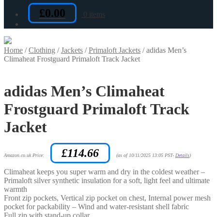
£
0.00
0 items
Home
/
Clothing
/
Jackets
/
Primaloft Jackets
/
adidas Men’s
Climaheat Frostguard Primaloft Track Jacket
adidas Men’s Climaheat
Frostguard Primaloft Track
Jacket
£
114.66
Amazon.co.uk Price:
(as of 10/11/2025 13:05 PST-
Details
)
Climaheat keeps you super warm and dry in the coldest weather –
Primaloft silver synthetic insulation for a soft, light feel and ultimate
warmth
Front zip pockets, Vertical zip pocket on chest, Internal power mesh
pocket for packability – Wind and water-resistant shell fabric
Full zip with stand-up collar