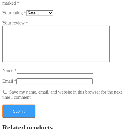
marked
*
Your rating
*
Your review
*
Name
*
Email
*
Save my name, email, and website in this browser for the next
time I comment.
Related products