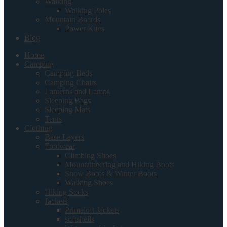
Walking
Walking Poles
Mountain Boards
Power Kites
Blog
Home
Camping
Camping Beds
Camping Chairs
Lanterns and Lamps
Sleeping Bags
Sleeping Mats
Tents
Clothing
Base Layers
Footwear
Climbing Shoes
Mountaineering and Hiking Boots
Snow Boots & Winter Boots
Walking Shoes
Hiking Socks
Jackets
Primaloft Jackets
softshells