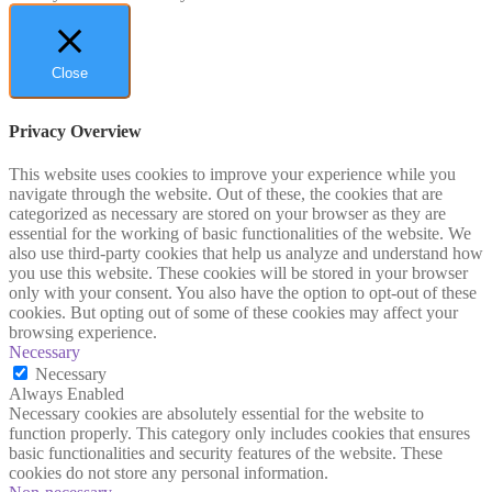
Close
Privacy Overview
This website uses cookies to improve your experience while you
navigate through the website. Out of these, the cookies that are
categorized as necessary are stored on your browser as they are
essential for the working of basic functionalities of the website. We
also use third-party cookies that help us analyze and understand how
you use this website. These cookies will be stored in your browser
only with your consent. You also have the option to opt-out of these
cookies. But opting out of some of these cookies may affect your
browsing experience.
Necessary
Necessary
Always Enabled
Necessary cookies are absolutely essential for the website to
function properly. This category only includes cookies that ensures
basic functionalities and security features of the website. These
cookies do not store any personal information.