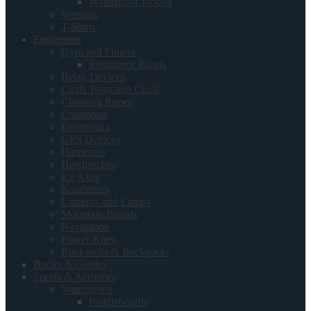
Waterproof Jackets
Wetsuits
T-Shirts
Equipment
Gym and Fitness
Resistance Bands
Belay Devices
Chalk Bags and Chalk
Climbing Ropes
Crampons
Electronics
GPS Devices
Harnesses
Headtorches
Ice Axes
Karabiners
Lanterns and Lamps
Mountain Boards
Navigation
Power Kites
Rucksacks & Backpacks
Books & Guides
Sports & Activities
Watersports
Paddleboards