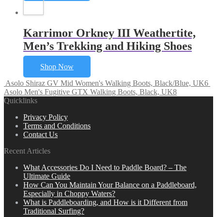
Karrimor Orkney III Weathertite,
Men’s Trekking and Hiking Shoes
Shop Now
Asolo Shiraz GV Mid Women's Walking Boots, Black/Blue, UK6
Asolo Men's Fugitive GTX Walking Boots, Black, UK8
Quicklinks
Privacy Policy
Terms and Conditions
Contact Us
Recent Articles
What Accessories Do I Need to Paddle Board? – The
Ultimate Guide
How Can You Maintain Your Balance on a Paddleboard,
Especially in Choppy Waters?
What is Paddleboarding, and How is it Different from
Traditional Surfing?