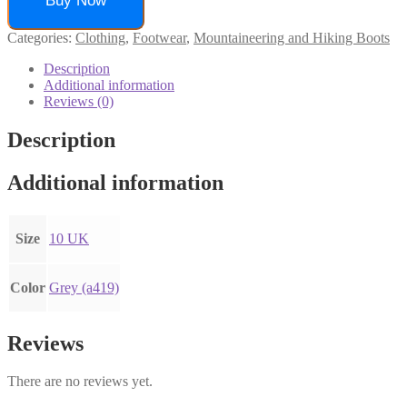
Buy Now
Categories:
Clothing
,
Footwear
,
Mountaineering and Hiking Boots
Description
Additional information
Reviews (0)
Description
Additional information
Size
10 UK
Color
Grey (a419)
Reviews
There are no reviews yet.