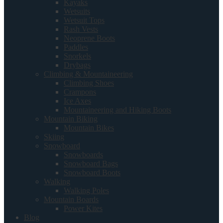
Kayaks
Wetsuits
Wetsuit Tops
Rash Vests
Neoprene Boots
Paddles
Snorkels
Drybags
Climbing & Mountaineering
Climbing Shoes
Crampons
Ice Axes
Mountaineering and Hiking Boots
Mountain Biking
Mountain Bikes
Skiing
Snowboard
Snowboards
Snowboard Bags
Snowboard Boots
Walking
Walking Poles
Mountain Boards
Power Kites
Blog