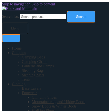
Skip to navigation
Skip to content
Search for:
Search
Menu
Home
Camping
Camping Beds
Camping Chairs
Lanterns and Lamps
Sleeping Bags
Sleeping Mats
Tents
Clothing
Base Layers
Footwear
Climbing Shoes
Mountaineering and Hiking Boots
Snow Boots & Winter Boots
Walking Shoes