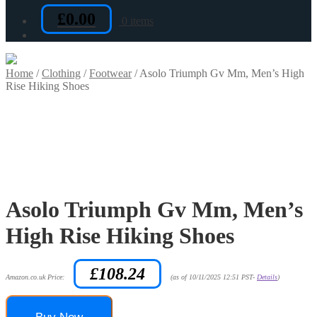
£
0.00
0 items
Home
/
Clothing
/
Footwear
/
Asolo Triumph Gv Mm, Men’s High
Rise Hiking Shoes
Asolo Triumph Gv Mm, Men’s
High Rise Hiking Shoes
£
108.24
Amazon.co.uk Price:
(as of 10/11/2025 12:51 PST-
Details
)