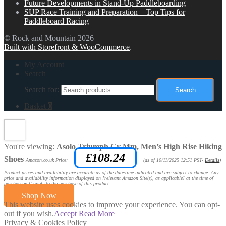
Future Developments in Stand-Up Paddleboarding
SUP Race Training and Preparation – Top Tips for
Paddleboard Racing
© Rock and Mountain 2026
Built with Storefront & WooCommerce
.
My Account
Search
Search for:
Search
Basket
0
You're viewing:
Asolo Triumph Gv Mm, Men’s High Rise Hiking
£
108.24
Shoes
Amazon.co.uk Price:
(as of 10/11/2025 12:51 PST-
Details
)
Product prices and availability are accurate as of the date/time indicated and are subject to change. Any
price and availability information displayed on [relevant Amazon Site(s), as applicable] at the time of
purchase will apply to the purchase of this product.
Shop Now
This website uses cookies to improve your experience. You can opt-
out if you wish.
Accept
Read More
Privacy & Cookies Policy