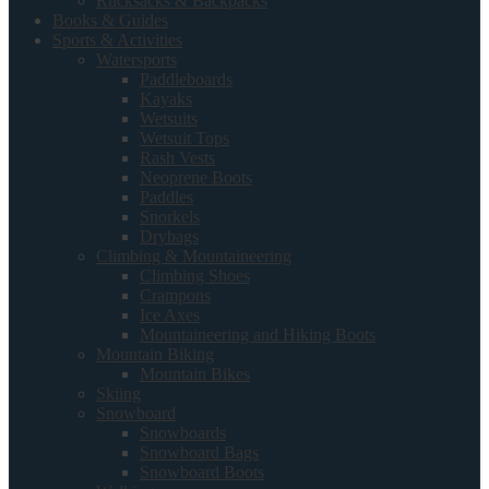
Rucksacks & Backpacks
Books & Guides
Sports & Activities
Watersports
Paddleboards
Kayaks
Wetsuits
Wetsuit Tops
Rash Vests
Neoprene Boots
Paddles
Snorkels
Drybags
Climbing & Mountaineering
Climbing Shoes
Crampons
Ice Axes
Mountaineering and Hiking Boots
Mountain Biking
Mountain Bikes
Skiing
Snowboard
Snowboards
Snowboard Bags
Snowboard Boots