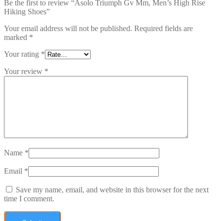
Be the first to review “Asolo Triumph Gv Mm, Men’s High Rise
Hiking Shoes”
Your email address will not be published.
Required fields are
marked
*
Your rating
*
Your review
*
Name
*
Email
*
Save my name, email, and website in this browser for the next
time I comment.