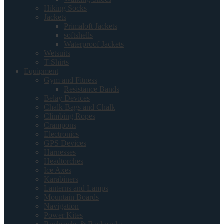
Hiking Socks
Jackets
Primaloft Jackets
softshells
Waterproof Jackets
Wetsuits
T-Shirts
Equipment
Gym and Fitness
Resistance Bands
Belay Devices
Chalk Bags and Chalk
Climbing Ropes
Crampons
Electronics
GPS Devices
Harnesses
Headtorches
Ice Axes
Karabiners
Lanterns and Lamps
Mountain Boards
Navigation
Power Kites