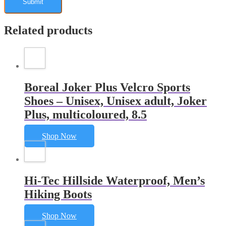
Related products
Boreal Joker Plus Velcro Sports
Shoes – Unisex, Unisex adult, Joker
Plus, multicoloured, 8.5
Shop Now
Hi-Tec Hillside Waterproof, Men’s
Hiking Boots
Shop Now