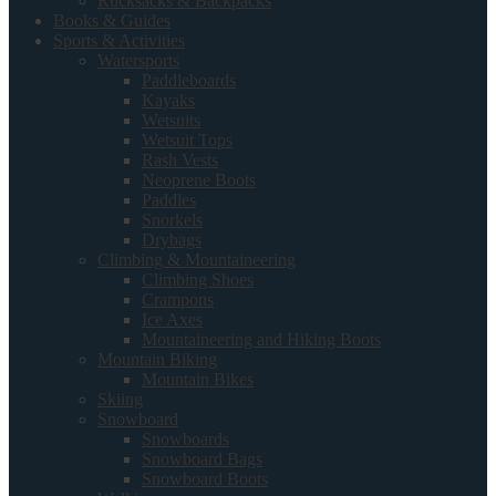
Rucksacks & Backpacks
Books & Guides
Sports & Activities
Watersports
Paddleboards
Kayaks
Wetsuits
Wetsuit Tops
Rash Vests
Neoprene Boots
Paddles
Snorkels
Drybags
Climbing & Mountaineering
Climbing Shoes
Crampons
Ice Axes
Mountaineering and Hiking Boots
Mountain Biking
Mountain Bikes
Skiing
Snowboard
Snowboards
Snowboard Bags
Snowboard Boots