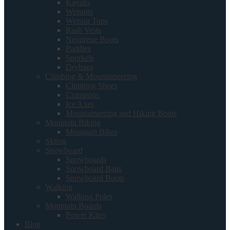
Kayaks
Wetsuits
Wetsuit Tops
Rash Vests
Neoprene Boots
Paddles
Snorkels
Drybags
Climbing & Mountaineering
Climbing Shoes
Crampons
Ice Axes
Mountaineering and Hiking Boots
Mountain Biking
Mountain Bikes
Skiing
Snowboard
Snowboards
Snowboard Bags
Snowboard Boots
Walking
Walking Poles
Mountain Boards
Power Kites
Blog