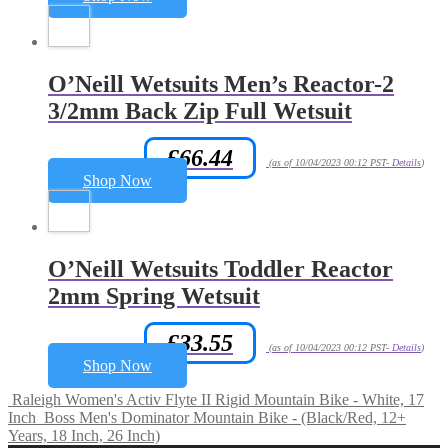
O’Neill Wetsuits Men’s Reactor-2
3/2mm Back Zip Full Wetsuit
£
66.44
Amazon.co.uk Price:
(as of 10/04/2023 00:12 PST-
Details
)
Shop Now
O’Neill Wetsuits Toddler Reactor
2mm Spring Wetsuit
£
33.55
Amazon.co.uk Price:
(as of 10/04/2023 00:12 PST-
Details
)
Shop Now
Raleigh Women's Activ Flyte II Rigid Mountain Bike - White, 17
Inch
Boss Men's Dominator Mountain Bike - (Black/Red, 12+
Years, 18 Inch, 26 Inch)