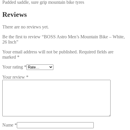
Padded saddle, sure grip mountain bike tyres
Reviews
There are no reviews yet.
Be the first to review “BOSS Astro Men’s Mountain Bike – White,
26 Inch”
Your email address will not be published.
Required fields are
marked
*
Your rating
*
Your review
*
Name
*