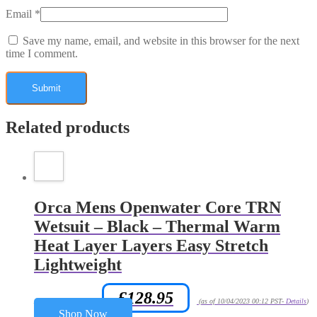
Email
*
Save my name, email, and website in this browser for the next
time I comment.
Related products
Orca Mens Openwater Core TRN
Wetsuit – Black – Thermal Warm
Heat Layer Layers Easy Stretch
Lightweight
£
128.95
Amazon.co.uk Price:
(as of 10/04/2023 00:12 PST-
Details
)
Shop Now