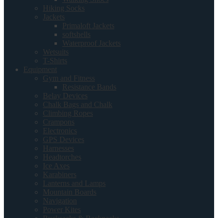
Hiking Socks
Jackets
Primaloft Jackets
softshells
Waterproof Jackets
Wetsuits
T-Shirts
Equipment
Gym and Fitness
Resistance Bands
Belay Devices
Chalk Bags and Chalk
Climbing Ropes
Crampons
Electronics
GPS Devices
Harnesses
Headtorches
Ice Axes
Karabiners
Lanterns and Lamps
Mountain Boards
Navigation
Power Kites