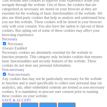
This website uses cookies to improve your experience while you
navigate through the website. Out of these, the cookies that are
categorized as necessary are stored on your browser as they are
essential for the working of basic functionalities of the website. We
also use third-party cookies that help us analyze and understand how
you use this website. These cookies will be stored in your browser
only with your consent. You also have the option to opt-out of these
cookies. But opting out of some of these cookies may affect your
browsing experience.
Necessary
Necessary
Always Enabled
Necessary cookies are absolutely essential for the website to
function properly. This category only includes cookies that ensures
basic functionalities and security features of the website. These
cookies do not store any personal information.
Non-necessary
Non-necessary
Any cookies that may not be particularly necessary for the website
to function and is used specifically to collect user personal data via
analytics, ads, other embedded contents are termed as non-necessary
cookies. It is mandatory to procure user consent prior to running
these cookies on your website.
SAVE & ACCEPT