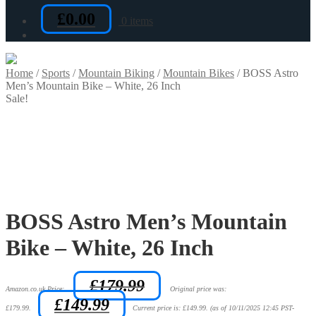
£
0.00
0 items
Home
/
Sports
/
Mountain Biking
/
Mountain Bikes
/
BOSS Astro
Men’s Mountain Bike – White, 26 Inch
Sale!
BOSS Astro Men’s Mountain
Bike – White, 26 Inch
£
179.99
Amazon.co.uk Price:
Original price was:
£
149.99
£179.99.
Current price is: £149.99.
(as of 10/11/2025 12:45 PST-