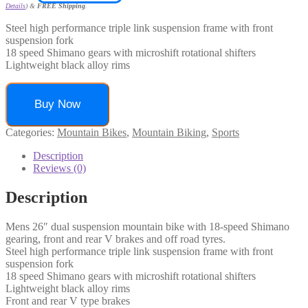
Details
)
&
FREE Shipping
.
Steel high performance triple link suspension frame with front
suspension fork
18 speed Shimano gears with microshift rotational shifters
Lightweight black alloy rims
Buy Now
Categories:
Mountain Bikes
,
Mountain Biking
,
Sports
Description
Reviews (0)
Description
Mens 26″ dual suspension mountain bike with 18-speed Shimano
gearing, front and rear V brakes and off road tyres.
Steel high performance triple link suspension frame with front
suspension fork
18 speed Shimano gears with microshift rotational shifters
Lightweight black alloy rims
Front and rear V type brakes