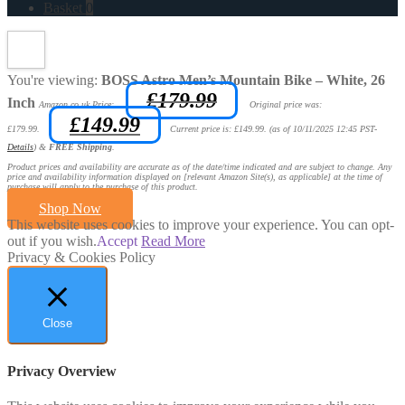
Basket
0
You're viewing:
BOSS Astro Men’s Mountain Bike – White, 26
£
179.99
Inch
Amazon.co.uk Price:
Original price was:
£
149.99
£179.99.
Current price is: £149.99.
(as of 10/11/2025 12:45 PST-
Details
)
&
FREE Shipping
.
Product prices and availability are accurate as of the date/time indicated and are subject to change. Any
price and availability information displayed on [relevant Amazon Site(s), as applicable] at the time of
purchase will apply to the purchase of this product.
Shop Now
This website uses cookies to improve your experience. You can opt-
out if you wish.
Accept
Read More
Privacy & Cookies Policy
Close
Privacy Overview