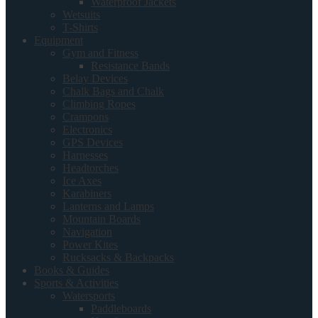
Waterproof Jackets
Wetsuits
T-Shirts
Equipment
Gym and Fitness
Resistance Bands
Belay Devices
Chalk Bags and Chalk
Climbing Ropes
Crampons
Electronics
GPS Devices
Harnesses
Headtorches
Ice Axes
Karabiners
Lanterns and Lamps
Mountain Boards
Navigation
Power Kites
Rucksacks & Backpacks
Books & Guides
Sports & Activities
Watersports
Paddleboards