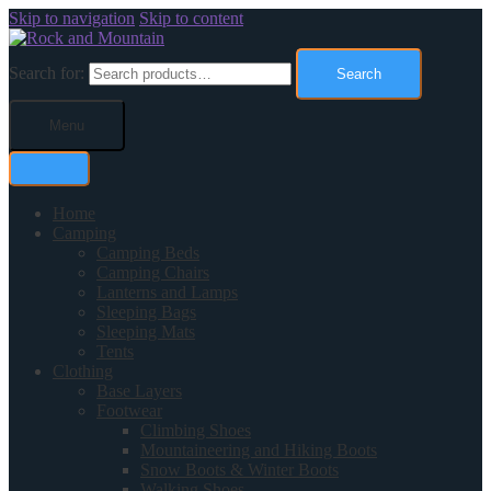
Skip to navigation
Skip to content
Search for:
Search
Menu
Home
Camping
Camping Beds
Camping Chairs
Lanterns and Lamps
Sleeping Bags
Sleeping Mats
Tents
Clothing
Base Layers
Footwear
Climbing Shoes
Mountaineering and Hiking Boots
Snow Boots & Winter Boots
Walking Shoes