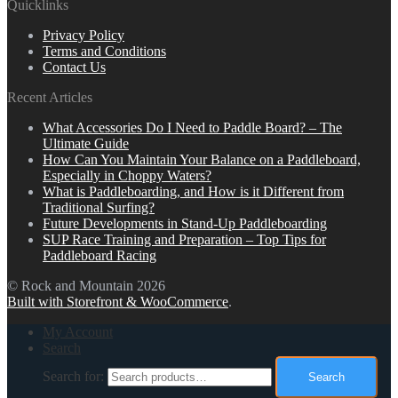
Quicklinks
Privacy Policy
Terms and Conditions
Contact Us
Recent Articles
What Accessories Do I Need to Paddle Board? – The
Ultimate Guide
How Can You Maintain Your Balance on a Paddleboard,
Especially in Choppy Waters?
What is Paddleboarding, and How is it Different from
Traditional Surfing?
Future Developments in Stand-Up Paddleboarding
SUP Race Training and Preparation – Top Tips for
Paddleboard Racing
© Rock and Mountain 2026
Built with Storefront & WooCommerce
.
My Account
Search
Search for:
Search