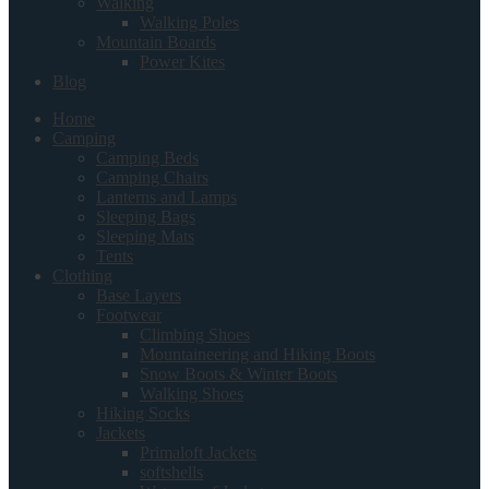
Walking
Walking Poles
Mountain Boards
Power Kites
Blog
Home
Camping
Camping Beds
Camping Chairs
Lanterns and Lamps
Sleeping Bags
Sleeping Mats
Tents
Clothing
Base Layers
Footwear
Climbing Shoes
Mountaineering and Hiking Boots
Snow Boots & Winter Boots
Walking Shoes
Hiking Socks
Jackets
Primaloft Jackets
softshells