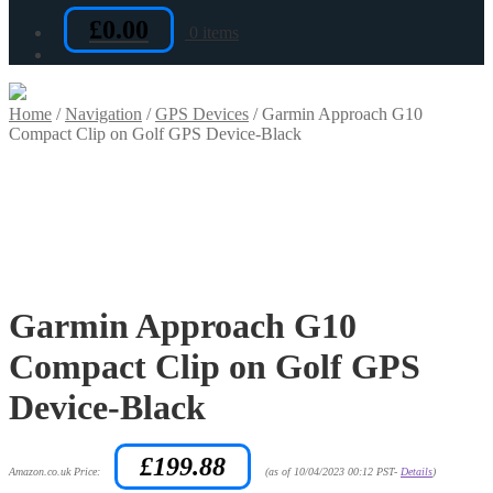
£
0.00
0 items
Home
/
Navigation
/
GPS Devices
/
Garmin Approach G10
Compact Clip on Golf GPS Device-Black
Garmin Approach G10
Compact Clip on Golf GPS
Device-Black
£
199.88
Amazon.co.uk Price:
(as of 10/04/2023 00:12 PST-
Details
)