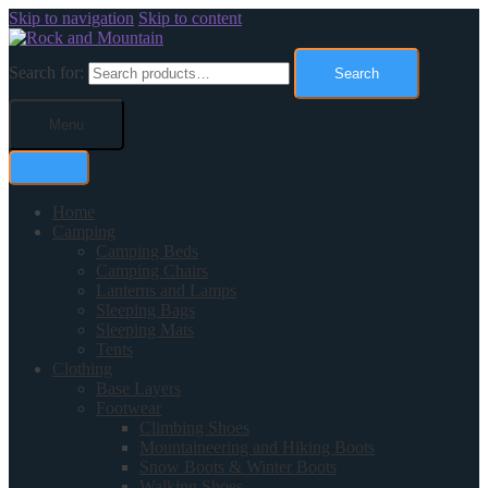
Skip to navigation
Skip to content
Search for:
Search
Menu
Home
Camping
Camping Beds
Camping Chairs
Lanterns and Lamps
Sleeping Bags
Sleeping Mats
Tents
Clothing
Base Layers
Footwear
Climbing Shoes
Mountaineering and Hiking Boots
Snow Boots & Winter Boots
Walking Shoes