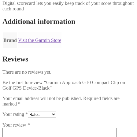
Digital scorecard lets you easily keep track of your score throughout
each round
Additional information
Brand
Visit the Garmin Store
Reviews
There are no reviews yet.
Be the first to review “Garmin Approach G10 Compact Clip on
Golf GPS Device-Black”
Your email address will not be published.
Required fields are
marked
*
Your rating
*
Your review
*