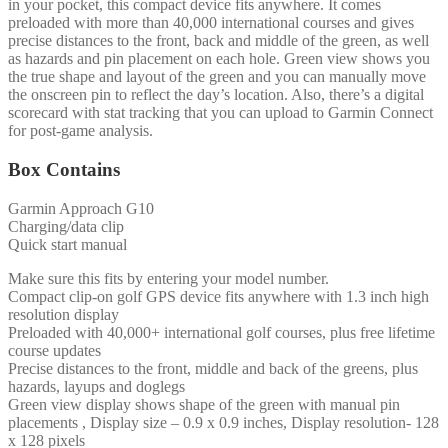
in your pocket, this compact device fits anywhere. It comes
preloaded with more than 40,000 international courses and gives
precise distances to the front, back and middle of the green, as well
as hazards and pin placement on each hole. Green view shows you
the true shape and layout of the green and you can manually move
the onscreen pin to reflect the day’s location. Also, there’s a digital
scorecard with stat tracking that you can upload to Garmin Connect
for post-game analysis.
Box Contains
Garmin Approach G10
Charging/data clip
Quick start manual
Make sure this fits by entering your model number.
Compact clip-on golf GPS device fits anywhere with 1.3 inch high
resolution display
Preloaded with 40,000+ international golf courses, plus free lifetime
course updates
Precise distances to the front, middle and back of the greens, plus
hazards, layups and doglegs
Green view display shows shape of the green with manual pin
placements , Display size – 0.9 x 0.9 inches, Display resolution- 128
x 128 pixels