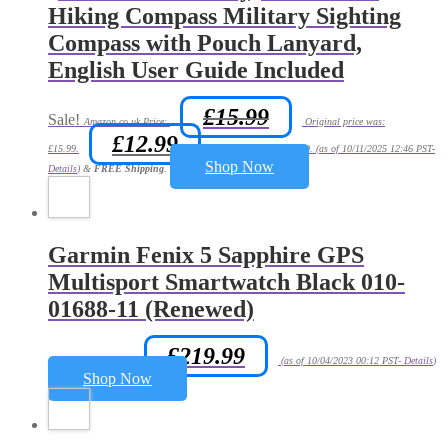
Hiking Compass Military Sighting
Compass with Pouch Lanyard,
English User Guide Included
£
15.99
Sale!
Amazon.co.uk Price:
Original price was:
£
12.99
£15.99.
Current price is: £12.99.
(as of 10/11/2025 12:46 PST-
Shop Now
Details
)
&
FREE Shipping
.
Garmin Fenix 5 Sapphire GPS
Multisport Smartwatch Black 010-
01688-11 (Renewed)
£
219.99
Amazon.co.uk Price:
(as of 10/04/2023 00:12 PST-
Details
)
Shop Now