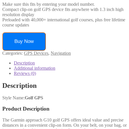
Make sure this fits by entering your model number.
Compact clip-on golf GPS device fits anywhere with 1.3 inch high
resolution display
Preloaded with 40,000+ international golf courses, plus free lifetime
course updates
Buy Now
Categories:
GPS Devices
,
Navigation
Description
Additional information
Reviews (0)
Description
Style Name:
Golf GPS
Product Description
The Garmin approach G10 golf GPS offers ideal value and precise
distances in a convenient clip-on form. On your belt, on your bag, or