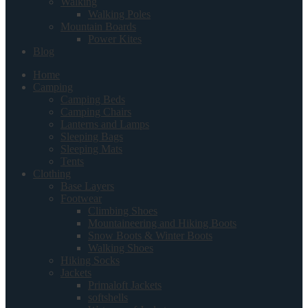
Walking
Walking Poles
Mountain Boards
Power Kites
Blog
Home
Camping
Camping Beds
Camping Chairs
Lanterns and Lamps
Sleeping Bags
Sleeping Mats
Tents
Clothing
Base Layers
Footwear
Climbing Shoes
Mountaineering and Hiking Boots
Snow Boots & Winter Boots
Walking Shoes
Hiking Socks
Jackets
Primaloft Jackets
softshells