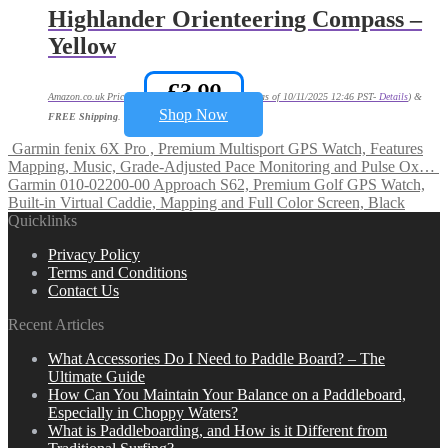
Highlander Orienteering Compass –
Yellow
£
3.99
Amazon.co.uk Price:
(as of 10/11/2025 12:46 PST-
Details
)
&
Shop Now
FREE Shipping
.
Garmin fenix 6X Pro , Premium Multisport GPS Watch, Features
Mapping, Music, Grade-Adjusted Pace Monitoring and Pulse Ox…
Garmin 010-02200-00 Approach S62, Premium Golf GPS Watch,
Built-in Virtual Caddie, Mapping and Full Color Screen, Black
Quicklinks
Privacy Policy
Terms and Conditions
Contact Us
Recent Articles
What Accessories Do I Need to Paddle Board? – The
Ultimate Guide
How Can You Maintain Your Balance on a Paddleboard,
Especially in Choppy Waters?
What is Paddleboarding, and How is it Different from