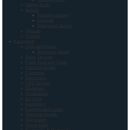
Hiking Socks
Jackets
Primaloft Jackets
softshells
Waterproof Jackets
Wetsuits
T-Shirts
Equipment
Gym and Fitness
Resistance Bands
Belay Devices
Chalk Bags and Chalk
Climbing Ropes
Crampons
Electronics
GPS Devices
Harnesses
Headtorches
Ice Axes
Karabiners
Lanterns and Lamps
Mountain Boards
Navigation
Power Kites