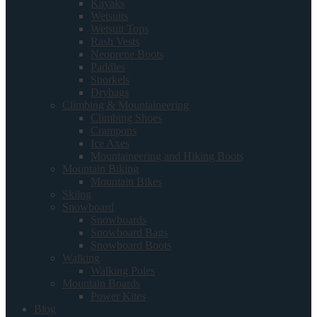
Kayaks
Wetsuits
Wetsuit Tops
Rash Vests
Neoprene Boots
Paddles
Snorkels
Drybags
Climbing & Mountaineering
Climbing Shoes
Crampons
Ice Axes
Mountaineering and Hiking Boots
Mountain Biking
Mountain Bikes
Skiing
Snowboard
Snowboards
Snowboard Bags
Snowboard Boots
Walking
Walking Poles
Mountain Boards
Power Kites
Blog