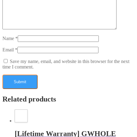
Name
*
Email
*
Save my name, email, and website in this browser for the next
time I comment.
Related products
[Lifetime Warranty] GWHOLE