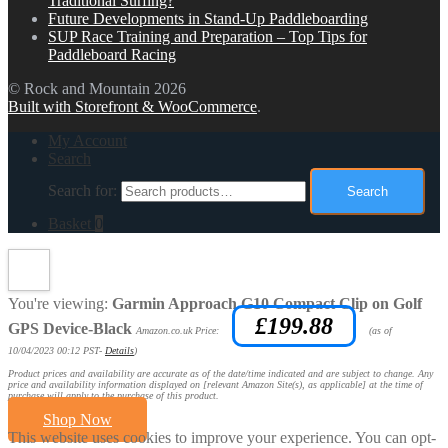
Traditional Surfing?
Future Developments in Stand-Up Paddleboarding
SUP Race Training and Preparation – Top Tips for
Paddleboard Racing
© Rock and Mountain 2026
Built with Storefront & WooCommerce
.
My Account
Search
Search for:
Search
Basket
0
You're viewing:
Garmin Approach G10 Compact Clip on Golf
£
199.88
GPS Device-Black
Amazon.co.uk Price:
(as of
10/04/2023 00:12 PST-
Details
)
Product prices and availability are accurate as of the date/time indicated and are subject to change. Any
price and availability information displayed on [relevant Amazon Site(s), as applicable] at the time of
purchase will apply to the purchase of this product.
Shop Now
This website uses cookies to improve your experience. You can opt-