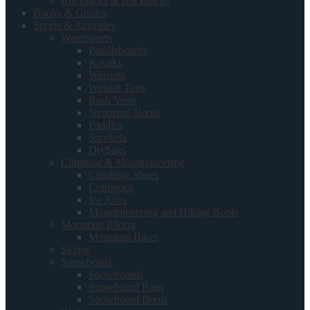
Rucksacks & Backpacks
Books & Guides
Sports & Activities
Watersports
Paddleboards
Kayaks
Wetsuits
Wetsuit Tops
Rash Vests
Neoprene Boots
Paddles
Snorkels
Drybags
Climbing & Mountaineering
Climbing Shoes
Crampons
Ice Axes
Mountaineering and Hiking Boots
Mountain Biking
Mountain Bikes
Skiing
Snowboard
Snowboards
Snowboard Bags
Snowboard Boots