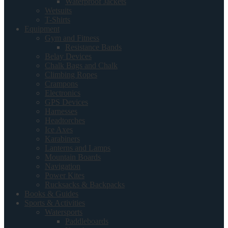
Waterproof Jackets
Wetsuits
T-Shirts
Equipment
Gym and Fitness
Resistance Bands
Belay Devices
Chalk Bags and Chalk
Climbing Ropes
Crampons
Electronics
GPS Devices
Harnesses
Headtorches
Ice Axes
Karabiners
Lanterns and Lamps
Mountain Boards
Navigation
Power Kites
Rucksacks & Backpacks
Books & Guides
Sports & Activities
Watersports
Paddleboards