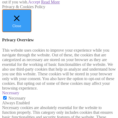
out if you wish.
Accept
Read More
Privacy & Cookies Policy
Close
Privacy Overview
This website uses cookies to improve your experience while you
navigate through the website. Out of these, the cookies that are
categorized as necessary are stored on your browser as they are
essential for the working of basic functionalities of the website. We
also use third-party cookies that help us analyze and understand how
you use this website. These cookies will be stored in your browser
only with your consent. You also have the option to opt-out of these
cookies. But opting out of some of these cookies may affect your
browsing experience.
Necessary
Necessary
Always Enabled
Necessary cookies are absolutely essential for the website to
function properly. This category only includes cookies that ensures
basic functionalities and security features of the website. These