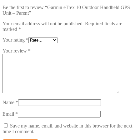
Be the first to review “Garmin eTrex 10 Outdoor Handheld GPS
Unit – Parent”
Your email address will not be published.
Required fields are
marked
*
Your rating
*
Your review
*
Name
*
Email
*
Save my name, email, and website in this browser for the next
time I comment.