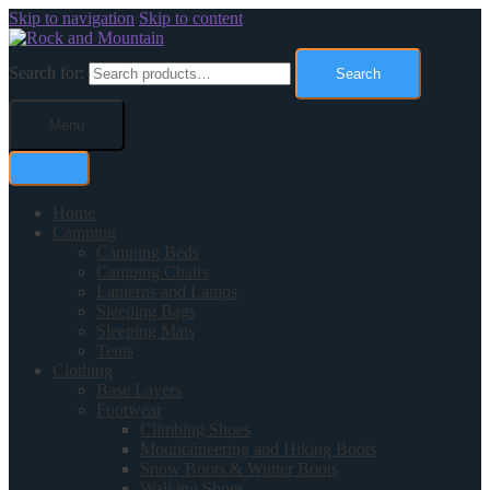
Skip to navigation
Skip to content
Search for:
Search
Menu
Home
Camping
Camping Beds
Camping Chairs
Lanterns and Lamps
Sleeping Bags
Sleeping Mats
Tents
Clothing
Base Layers
Footwear
Climbing Shoes
Mountaineering and Hiking Boots
Snow Boots & Winter Boots
Walking Shoes