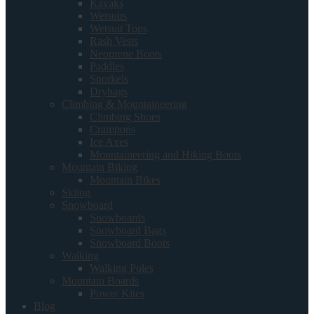
Kayaks
Wetsuits
Wetsuit Tops
Rash Vests
Neoprene Boots
Paddles
Snorkels
Drybags
Climbing & Mountaineering
Climbing Shoes
Crampons
Ice Axes
Mountaineering and Hiking Boots
Mountain Biking
Mountain Bikes
Skiing
Snowboard
Snowboards
Snowboard Bags
Snowboard Boots
Walking
Walking Poles
Mountain Boards
Power Kites
Blog