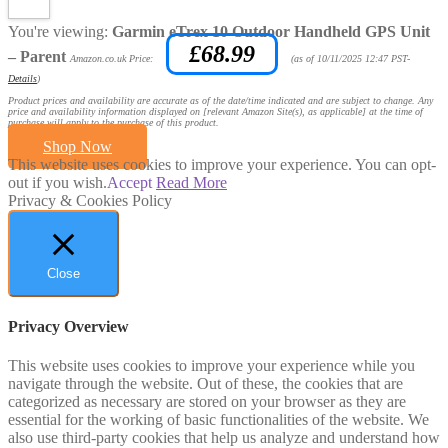
You're viewing:
Garmin eTrex 10 Outdoor Handheld GPS Unit
£
68.99
– Parent
Amazon.co.uk Price:
(as of 10/11/2025 12:47 PST-
Details
)
Product prices and availability are accurate as of the date/time indicated and are subject to change. Any
price and availability information displayed on [relevant Amazon Site(s), as applicable] at the time of
purchase will apply to the purchase of this product.
Shop Now
This website uses cookies to improve your experience. You can opt-
out if you wish.
Accept
Read More
Privacy & Cookies Policy
Close
Privacy Overview
This website uses cookies to improve your experience while you
navigate through the website. Out of these, the cookies that are
categorized as necessary are stored on your browser as they are
essential for the working of basic functionalities of the website. We
also use third-party cookies that help us analyze and understand how