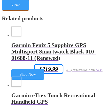
Related products
Garmin Fenix 5 Sapphire GPS
Multisport Smartwatch Black 010-
01688-11 (Renewed)
£
219.99
Amazon.co.uk Price:
(as of 10/04/2023 00:12 PST-
Details
)
Shop Now
Garmin eTrex Touch Recreational
Handheld GPS