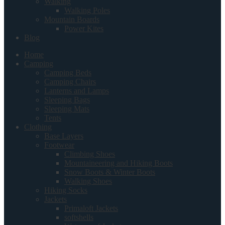
Walking
Walking Poles
Mountain Boards
Power Kites
Blog
Home
Camping
Camping Beds
Camping Chairs
Lanterns and Lamps
Sleeping Bags
Sleeping Mats
Tents
Clothing
Base Layers
Footwear
Climbing Shoes
Mountaineering and Hiking Boots
Snow Boots & Winter Boots
Walking Shoes
Hiking Socks
Jackets
Primaloft Jackets
softshells