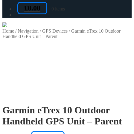
£
0.00
0 items
Home
/
Navigation
/
GPS Devices
/
Garmin eTrex 10 Outdoor
Handheld GPS Unit – Parent
Garmin eTrex 10 Outdoor
Handheld GPS Unit – Parent