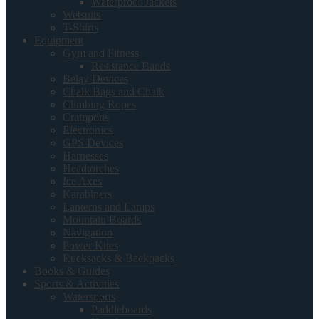
Waterproof Jackets
Wetsuits
T-Shirts
Equipment
Gym and Fitness
Resistance Bands
Belay Devices
Chalk Bags and Chalk
Climbing Ropes
Crampons
Electronics
GPS Devices
Harnesses
Headtorches
Ice Axes
Karabiners
Lanterns and Lamps
Mountain Boards
Navigation
Power Kites
Rucksacks & Backpacks
Books & Guides
Sports & Activities
Watersports
Paddleboards