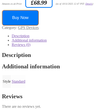
£
68.99
Amazon.co.uk Price:
(as of 10/11/2025 12:47 PST-
Details
)
Buy Now
Category:
GPS Devices
Description
Additional information
Reviews (0)
Description
Additional information
Style
Standard
Reviews
There are no reviews yet.