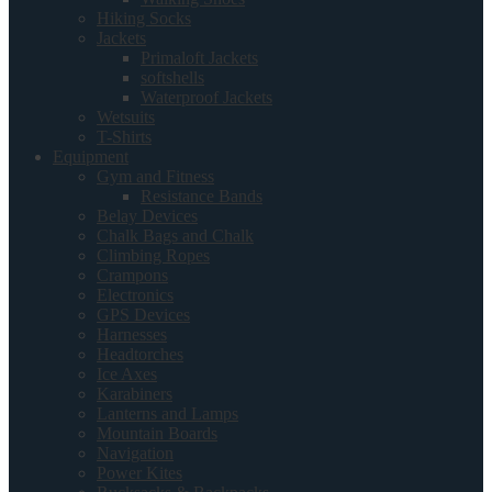
Hiking Socks
Jackets
Primaloft Jackets
softshells
Waterproof Jackets
Wetsuits
T-Shirts
Equipment
Gym and Fitness
Resistance Bands
Belay Devices
Chalk Bags and Chalk
Climbing Ropes
Crampons
Electronics
GPS Devices
Harnesses
Headtorches
Ice Axes
Karabiners
Lanterns and Lamps
Mountain Boards
Navigation
Power Kites