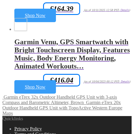
£
164.39
Amazon.co.uk Price:
(as of 10/11/2025 12:58 PST-
Details
)
Shop Now
Garmin Venu, GPS Smartwatch with
Bright Touchscreen Display, Features
Music, Body Energy Monitoring,
Animated Workouts…
£
416.04
Amazon.co.uk Price:
(as of 10/04/2023 00:12 PST-
Details
)
Shop Now
Garmin eTrex 32x Outdoor Handheld GPS Unit with 3-axis
Compass and Barometric Altimeter, Brown
Garmin eTrex 20x
Outdoor Handheld GPS Unit with TopoActive Western Europe
Maps
Quicklinks
Privacy Policy