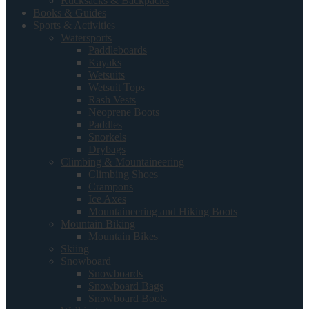
Rucksacks & Backpacks
Books & Guides
Sports & Activities
Watersports
Paddleboards
Kayaks
Wetsuits
Wetsuit Tops
Rash Vests
Neoprene Boots
Paddles
Snorkels
Drybags
Climbing & Mountaineering
Climbing Shoes
Crampons
Ice Axes
Mountaineering and Hiking Boots
Mountain Biking
Mountain Bikes
Skiing
Snowboard
Snowboards
Snowboard Bags
Snowboard Boots