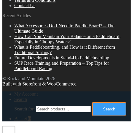
Terms and Conditions
Contact Us
Recent Articles
What Accessories Do I Need to Paddle Board? – The
Ultimate Guide
How Can You Maintain Your Balance on a Paddleboard,
Especially in Choppy Waters?
What is Paddleboarding, and How is it Different from
Traditional Surfing?
Future Developments in Stand-Up Paddleboarding
SUP Race Training and Preparation – Top Tips for
Paddleboard Racing
© Rock and Mountain 2026
Built with Storefront & WooCommerce
.
My Account
Search
Search for:
Search
Basket
0