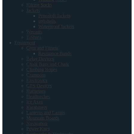
Hiking Socks
Jackets
Primaloft Jackets
softshells
Waterproof Jackets
Wetsuits
T-Shirts
Equipment
Gym and Fitness
Resistance Bands
Belay Devices
Chalk Bags and Chalk
Climbing Ropes
Crampons
Electronics
GPS Devices
Harnesses
Headtorches
Ice Axes
Karabiners
Lanterns and Lamps
Mountain Boards
Navigation
Power Kites