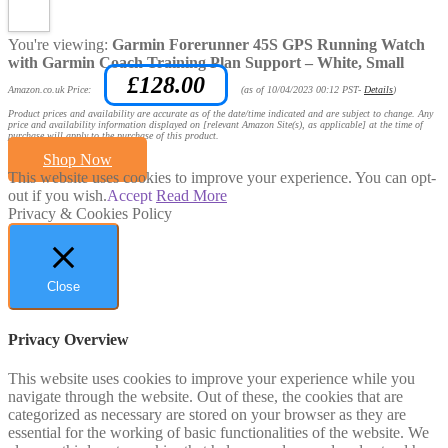
You're viewing:
Garmin Forerunner 45S GPS Running Watch
with Garmin Coach Training Plan Support – White, Small
£
128.00
Amazon.co.uk Price:
(as of 10/04/2023 00:12 PST-
Details
)
Product prices and availability are accurate as of the date/time indicated and are subject to change. Any
price and availability information displayed on [relevant Amazon Site(s), as applicable] at the time of
purchase will apply to the purchase of this product.
Shop Now
This website uses cookies to improve your experience. You can opt-
out if you wish.
Accept
Read More
Privacy & Cookies Policy
Close
Privacy Overview
This website uses cookies to improve your experience while you
navigate through the website. Out of these, the cookies that are
categorized as necessary are stored on your browser as they are
essential for the working of basic functionalities of the website. We