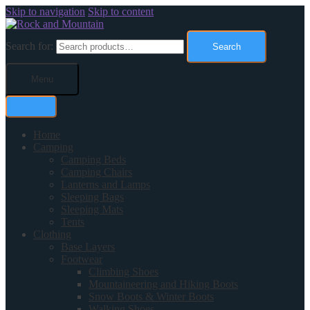
Skip to navigation
Skip to content
Search for:
Search
Menu
Home
Camping
Camping Beds
Camping Chairs
Lanterns and Lamps
Sleeping Bags
Sleeping Mats
Tents
Clothing
Base Layers
Footwear
Climbing Shoes
Mountaineering and Hiking Boots
Snow Boots & Winter Boots
Walking Shoes