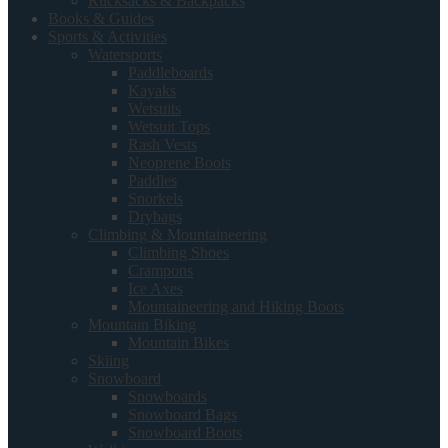
Rucksacks & Backpacks
Books & Guides
Sports & Activities
Watersports
Paddleboards
Kayaks
Wetsuits
Wetsuit Tops
Rash Vests
Neoprene Boots
Paddles
Snorkels
Drybags
Climbing & Mountaineering
Climbing Shoes
Crampons
Ice Axes
Mountaineering and Hiking Boots
Mountain Biking
Mountain Bikes
Skiing
Snowboard
Snowboards
Snowboard Bags
Snowboard Boots