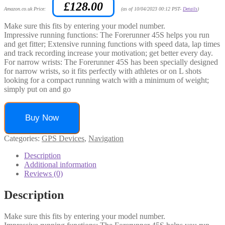
£
128.00
Amazon.co.uk Price:
(as of 10/04/2023 00:12 PST-
Details
)
Make sure this fits by entering your model number.
Impressive running functions: The Forerunner 45S helps you run
and get fitter; Extensive running functions with speed data, lap times
and track recording increase your motivation; get better every day.
For narrow wrists: The Forerunner 45S has been specially designed
for narrow wrists, so it fits perfectly with athletes or on L shots
looking for a compact running watch with a minimum of weight;
simply put on and go
Buy Now
Categories:
GPS Devices
,
Navigation
Description
Additional information
Reviews (0)
Description
Make sure this fits by entering your model number.