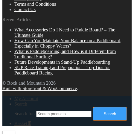
Terms and Conditions
Contact Us
Recent Articles
What Accessories Do I Need to Paddle Board? – The
Ultimate Guide
How Can You Maintain Your Balance on a Paddleboard,
Especially in Choppy Waters?
What is Paddleboarding, and How is it Different from
Traditional Surfing?
Future Developments in Stand-Up Paddleboarding
SUP Race Training and Preparation – Top Tips for
Paddleboard Racing
© Rock and Mountain 2026
Built with Storefront & WooCommerce
.
My Account
Search
Search for:
Search
Basket
0