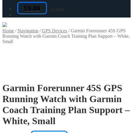
£
0.00
0 items
Home
/
Navigation
/
GPS Devices
/
Garmin Forerunner 45S GPS
Running Watch with Garmin Coach Training Plan Support – White,
Small
Garmin Forerunner 45S GPS
Running Watch with Garmin
Coach Training Plan Support –
White, Small