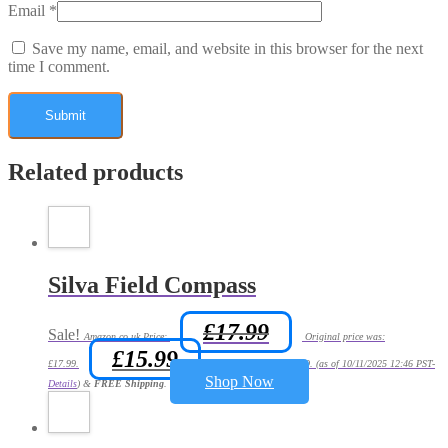
Email
*
Save my name, email, and website in this browser for the next
time I comment.
Related products
Silva Field Compass
£
17.99
Sale!
Amazon.co.uk Price:
Original price was:
£
15.99
£17.99.
Current price is: £15.99.
(as of 10/11/2025 12:46 PST-
Shop Now
Details
)
&
FREE Shipping
.