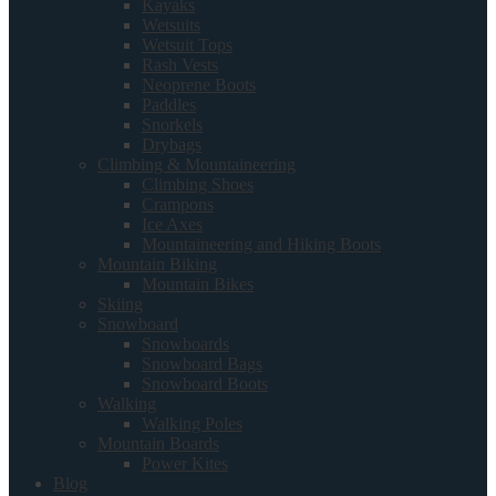
Kayaks
Wetsuits
Wetsuit Tops
Rash Vests
Neoprene Boots
Paddles
Snorkels
Drybags
Climbing & Mountaineering
Climbing Shoes
Crampons
Ice Axes
Mountaineering and Hiking Boots
Mountain Biking
Mountain Bikes
Skiing
Snowboard
Snowboards
Snowboard Bags
Snowboard Boots
Walking
Walking Poles
Mountain Boards
Power Kites
Blog