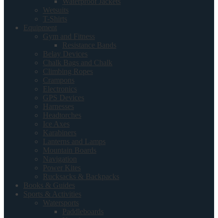
Waterproof Jackets
Wetsuits
T-Shirts
Equipment
Gym and Fitness
Resistance Bands
Belay Devices
Chalk Bags and Chalk
Climbing Ropes
Crampons
Electronics
GPS Devices
Harnesses
Headtorches
Ice Axes
Karabiners
Lanterns and Lamps
Mountain Boards
Navigation
Power Kites
Rucksacks & Backpacks
Books & Guides
Sports & Activities
Watersports
Paddleboards