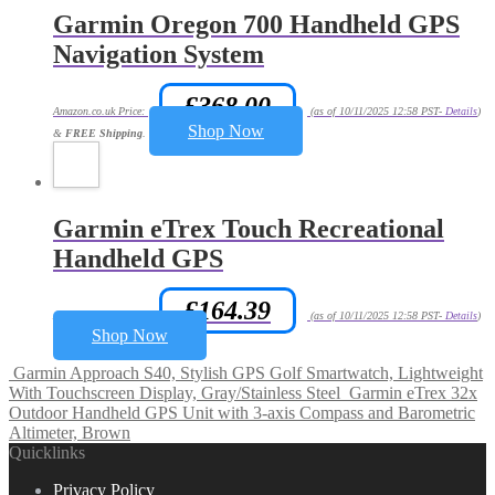
Garmin Oregon 700 Handheld GPS
Navigation System
£
368.00
Amazon.co.uk Price:
(as of 10/11/2025 12:58 PST-
Details
)
Shop Now
&
FREE Shipping
.
Garmin eTrex Touch Recreational
Handheld GPS
£
164.39
Amazon.co.uk Price:
(as of 10/11/2025 12:58 PST-
Details
)
Shop Now
Garmin Approach S40, Stylish GPS Golf Smartwatch, Lightweight
With Touchscreen Display, Gray/Stainless Steel
Garmin eTrex 32x
Outdoor Handheld GPS Unit with 3-axis Compass and Barometric
Altimeter, Brown
Quicklinks
Privacy Policy