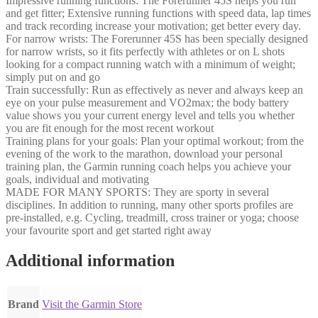
Impressive running functions: The Forerunner 45S helps you run
and get fitter; Extensive running functions with speed data, lap times
and track recording increase your motivation; get better every day.
For narrow wrists: The Forerunner 45S has been specially designed
for narrow wrists, so it fits perfectly with athletes or on L shots
looking for a compact running watch with a minimum of weight;
simply put on and go
Train successfully: Run as effectively as never and always keep an
eye on your pulse measurement and VO2max; the body battery
value shows you your current energy level and tells you whether
you are fit enough for the most recent workout
Training plans for your goals: Plan your optimal workout; from the
evening of the work to the marathon, download your personal
training plan, the Garmin running coach helps you achieve your
goals, individual and motivating
MADE FOR MANY SPORTS: They are sporty in several
disciplines. In addition to running, many other sports profiles are
pre-installed, e.g. Cycling, treadmill, cross trainer or yoga; choose
your favourite sport and get started right away
Additional information
Brand
Visit the Garmin Store