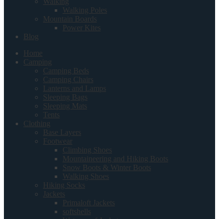
Walking
Walking Poles
Mountain Boards
Power Kites
Blog
Home
Camping
Camping Beds
Camping Chairs
Lanterns and Lamps
Sleeping Bags
Sleeping Mats
Tents
Clothing
Base Layers
Footwear
Climbing Shoes
Mountaineering and Hiking Boots
Snow Boots & Winter Boots
Walking Shoes
Hiking Socks
Jackets
Primaloft Jackets
softshells