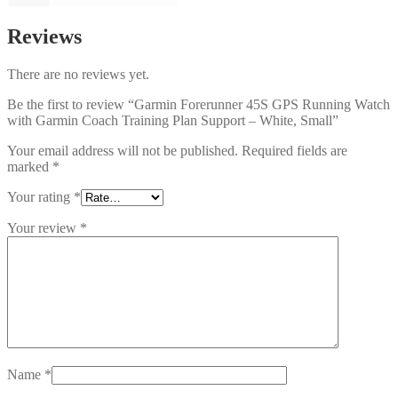
Reviews
There are no reviews yet.
Be the first to review “Garmin Forerunner 45S GPS Running Watch
with Garmin Coach Training Plan Support – White, Small”
Your email address will not be published.
Required fields are
marked
*
Your rating
*
Your review
*
Name
*