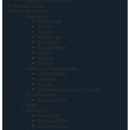
Rucksacks & Backpacks
Books & Guides
Sports & Activities
Watersports
Paddleboards
Kayaks
Wetsuits
Wetsuit Tops
Rash Vests
Neoprene Boots
Paddles
Snorkels
Drybags
Climbing & Mountaineering
Climbing Shoes
Crampons
Ice Axes
Mountaineering and Hiking Boots
Mountain Biking
Mountain Bikes
Skiing
Snowboard
Snowboards
Snowboard Bags
Snowboard Boots