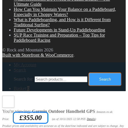
Ultimate Guide
How Can You Maintain Your Balance on a Paddleboard,
Especially in Choppy Waters?
What is Paddleboarding, and How is it Different from
Traditional Surfing?
Future Developments in Stand-Up Paddleboarding
SUP Race Training and Preparation – Top Tips for
Paddleboard Racing
© Rock and Mountain 2026
Built with Storefront & WooCommerce
.
My Account
Search
Search for:
Search
Basket
0
You're viewing:
Garmin Outdoor Handheld GPS
Amazon.co.uk
£
355.00
Price:
(as of 10/11/2025 12:58 PST-
Details
)
Product prices and availability are accurate as of the date/time indicated and are subject to change. Any