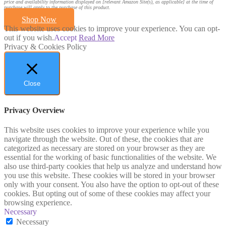
price and availability information displayed on [relevant Amazon Site(s), as applicable] at the time of
purchase will apply to the purchase of this product.
Shop Now
This website uses cookies to improve your experience. You can opt-
out if you wish.
Accept
Read More
Privacy & Cookies Policy
Close
Privacy Overview
This website uses cookies to improve your experience while you
navigate through the website. Out of these, the cookies that are
categorized as necessary are stored on your browser as they are
essential for the working of basic functionalities of the website. We
also use third-party cookies that help us analyze and understand how
you use this website. These cookies will be stored in your browser
only with your consent. You also have the option to opt-out of these
cookies. But opting out of some of these cookies may affect your
browsing experience.
Necessary
Necessary