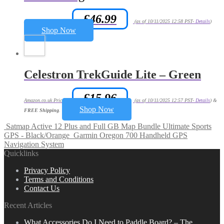
£
46.99
Amazon.co.uk Price:
(as of 10/11/2025 12:58 PST-
Details
)
Shop Now
Celestron TrekGuide Lite – Green
£
15.96
Amazon.co.uk Price:
(as of 10/11/2025 12:57 PST-
Details
)
&
Shop Now
FREE Shipping
.
Satmap Active 12 Plus and Full GB Map Bundle Ultimate Sports
GPS - Black/Orange
Garmin Oregon 700 Handheld GPS
Navigation System
Quicklinks
Privacy Policy
Terms and Conditions
Contact Us
Recent Articles
What Accessories Do I Need to Paddle Board? – The