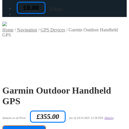
£
0.00
0 items
Home
/
Navigation
/
GPS Devices
/
Garmin Outdoor Handheld
GPS
Garmin Outdoor Handheld
GPS
£
355.00
Amazon.co.uk Price:
(as of 10/11/2025 12:58 PST-
Details
)