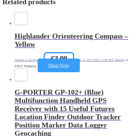
Related products
Highlander Orienteering Compass –
Yellow
£
3.99
Amazon.co.uk Price:
(as of 10/11/2025 12:46 PST-
Details
)
&
Shop Now
FREE Shipping
.
G-PORTER GP-102+ (Blue)
Multifunction Handheld GPS
Receiver with 15 Useful Futures
Location Finder Outdoor Tracker
Position Marker Data Logger
Geocaching