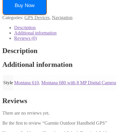
Buy Now
Categories:
GPS Devices
,
Navigation
Description
Additional information
Reviews (0)
Description
Additional information
Style
Montana 610
,
Montana 680 with 8 MP Digital Camera
Reviews
There are no reviews yet.
Be the first to review “Garmin Outdoor Handheld GPS”