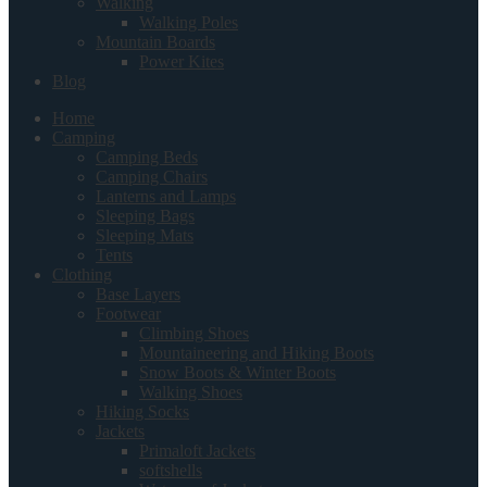
Walking
Walking Poles
Mountain Boards
Power Kites
Blog
Home
Camping
Camping Beds
Camping Chairs
Lanterns and Lamps
Sleeping Bags
Sleeping Mats
Tents
Clothing
Base Layers
Footwear
Climbing Shoes
Mountaineering and Hiking Boots
Snow Boots & Winter Boots
Walking Shoes
Hiking Socks
Jackets
Primaloft Jackets
softshells