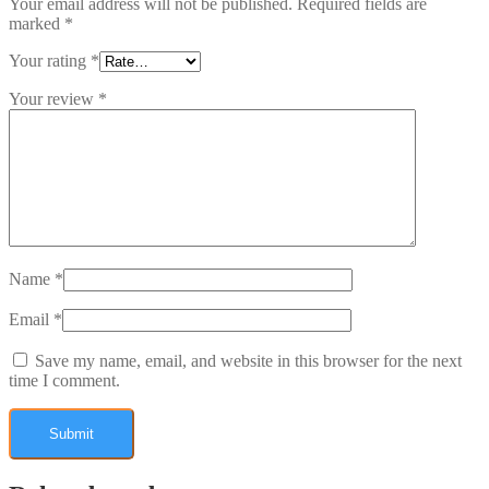
Your email address will not be published.
Required fields are
marked
*
Your rating
*
Your review
*
Name
*
Email
*
Save my name, email, and website in this browser for the next
time I comment.