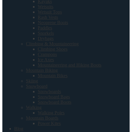
Kayaks
Wetsuits
Wetsuit Tops
Rash Vests
Neoprene Boots
Paddles
Snorkels
Drybags
Climbing & Mountaineering
Climbing Shoes
Crampons
Ice Axes
Mountaineering and Hiking Boots
Mountain Biking
Mountain Bikes
Skiing
Snowboard
Snowboards
Snowboard Bags
Snowboard Boots
Walking
Walking Poles
Mountain Boards
Power Kites
Blog