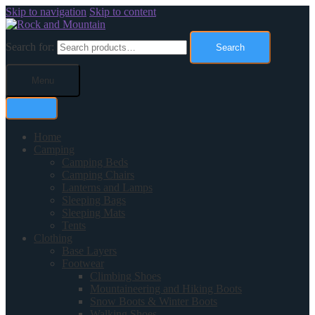
Skip to navigation
Skip to content
Search for:
Search
Menu
Home
Camping
Camping Beds
Camping Chairs
Lanterns and Lamps
Sleeping Bags
Sleeping Mats
Tents
Clothing
Base Layers
Footwear
Climbing Shoes
Mountaineering and Hiking Boots
Snow Boots & Winter Boots
Walking Shoes