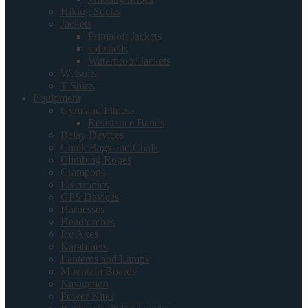
Hiking Socks
Jackets
Primaloft Jackets
softshells
Waterproof Jackets
Wetsuits
T-Shirts
Equipment
Gym and Fitness
Resistance Bands
Belay Devices
Chalk Bags and Chalk
Climbing Ropes
Crampons
Electronics
GPS Devices
Harnesses
Headtorches
Ice Axes
Karabiners
Lanterns and Lamps
Mountain Boards
Navigation
Power Kites