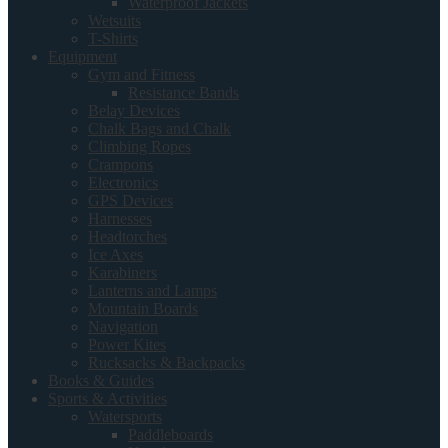
Waterproof Jackets
Wetsuits
T-Shirts
Equipment
Gym and Fitness
Resistance Bands
Belay Devices
Chalk Bags and Chalk
Climbing Ropes
Crampons
Electronics
GPS Devices
Harnesses
Headtorches
Ice Axes
Karabiners
Lanterns and Lamps
Mountain Boards
Navigation
Power Kites
Rucksacks & Backpacks
Books & Guides
Sports & Activities
Watersports
Paddleboards