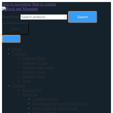
Skip to navigation
Skip to content
Search for:
Search
Menu
Home
Camping
Camping Beds
Camping Chairs
Lanterns and Lamps
Sleeping Bags
Sleeping Mats
Tents
Clothing
Base Layers
Footwear
Climbing Shoes
Mountaineering and Hiking Boots
Snow Boots & Winter Boots
Walking Shoes