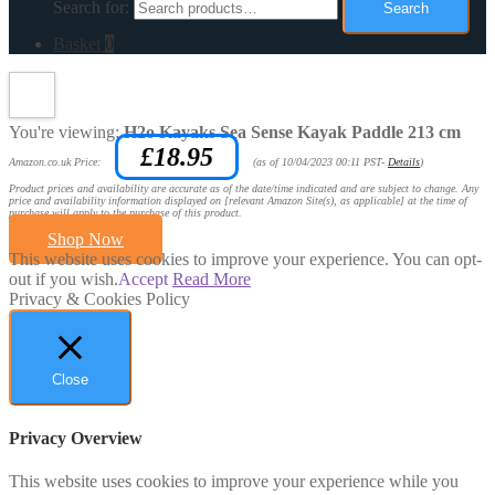
Search for:
Search
Basket
0
You're viewing:
H2o Kayaks Sea Sense Kayak Paddle 213 cm
£
18.95
Amazon.co.uk Price:
(as of 10/04/2023 00:11 PST-
Details
)
Product prices and availability are accurate as of the date/time indicated and are subject to change. Any
price and availability information displayed on [relevant Amazon Site(s), as applicable] at the time of
purchase will apply to the purchase of this product.
Shop Now
This website uses cookies to improve your experience. You can opt-
out if you wish.
Accept
Read More
Privacy & Cookies Policy
Close
Privacy Overview
This website uses cookies to improve your experience while you