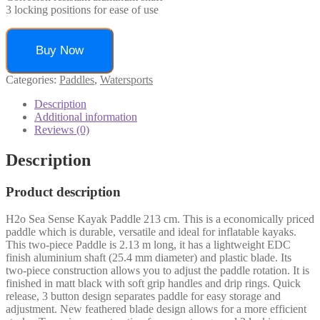
3 locking positions for ease of use
Buy Now
Categories:
Paddles
,
Watersports
Description
Additional information
Reviews (0)
Description
Product description
H2o Sea Sense Kayak Paddle 213 cm. This is a economically priced
paddle which is durable, versatile and ideal for inflatable kayaks.
This two-piece Paddle is 2.13 m long, it has a lightweight EDC
finish aluminium shaft (25.4 mm diameter) and plastic blade. Its
two-piece construction allows you to adjust the paddle rotation. It is
finished in matt black with soft grip handles and drip rings. Quick
release, 3 button design separates paddle for easy storage and
adjustment. New feathered blade design allows for a more efficient