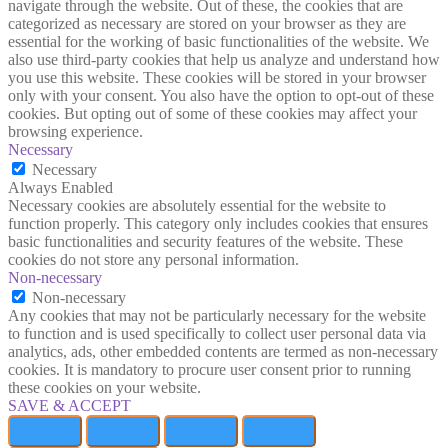
navigate through the website. Out of these, the cookies that are
categorized as necessary are stored on your browser as they are
essential for the working of basic functionalities of the website. We
also use third-party cookies that help us analyze and understand how
you use this website. These cookies will be stored in your browser
only with your consent. You also have the option to opt-out of these
cookies. But opting out of some of these cookies may affect your
browsing experience.
Necessary
Necessary
Always Enabled
Necessary cookies are absolutely essential for the website to
function properly. This category only includes cookies that ensures
basic functionalities and security features of the website. These
cookies do not store any personal information.
Non-necessary
Non-necessary
Any cookies that may not be particularly necessary for the website
to function and is used specifically to collect user personal data via
analytics, ads, other embedded contents are termed as non-necessary
cookies. It is mandatory to procure user consent prior to running
these cookies on your website.
SAVE & ACCEPT