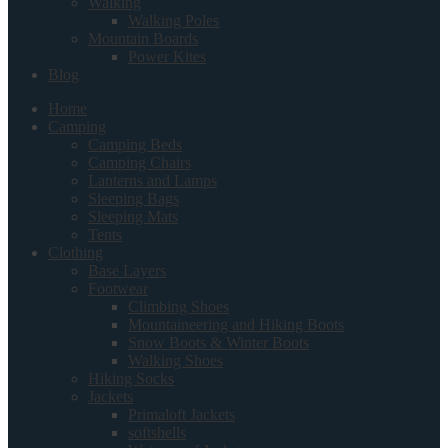
Walking
Walking Poles
Mountain Boards
Power Kites
Blog
Home
Camping
Camping Beds
Camping Chairs
Lanterns and Lamps
Sleeping Bags
Sleeping Mats
Tents
Clothing
Base Layers
Footwear
Climbing Shoes
Mountaineering and Hiking Boots
Snow Boots & Winter Boots
Walking Shoes
Hiking Socks
Jackets
Primaloft Jackets
softshells