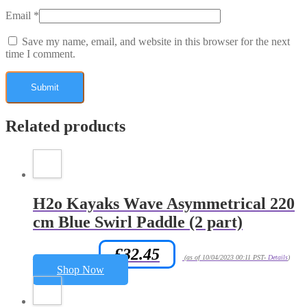
Email
*
Save my name, email, and website in this browser for the next
time I comment.
Related products
H2o Kayaks Wave Asymmetrical 220
cm Blue Swirl Paddle (2 part)
£
32.45
Amazon.co.uk Price:
(as of 10/04/2023 00:11 PST-
Details
)
Shop Now