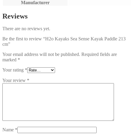
Manufacturer
Reviews
There are no reviews yet.
Be the first to review “H2o Kayaks Sea Sense Kayak Paddle 213
cm”
Your email address will not be published.
Required fields are
marked
*
Your rating
*
Your review
*
Name
*