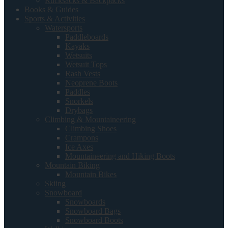
Rucksacks & Backpacks
Books & Guides
Sports & Activities
Watersports
Paddleboards
Kayaks
Wetsuits
Wetsuit Tops
Rash Vests
Neoprene Boots
Paddles
Snorkels
Drybags
Climbing & Mountaineering
Climbing Shoes
Crampons
Ice Axes
Mountaineering and Hiking Boots
Mountain Biking
Mountain Bikes
Skiing
Snowboard
Snowboards
Snowboard Bags
Snowboard Boots