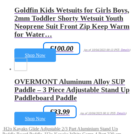
Goldfin Kids Wetsuits for Girls Boys,
2mm Toddler Shorty Wetsuit Youth
Neoprene Suit Front Zip Keep Warm
for Water…
£
100.00
Amazon.co.uk Price:
(as of 10/04/2023 00:13 PST-
Details
)
Shop Now
OVERMONT Aluminum Alloy SUP
Paddle – 3 Piece Adjustable Stand Up
Paddleboard Paddle
£
33.99
Amazon.co.uk Price:
(as of 10/04/2023 00:11 PST-
Details
)
Shop Now
H2o Kayaks Glide Adjustable 2/3 Part Aluminium Stand Up