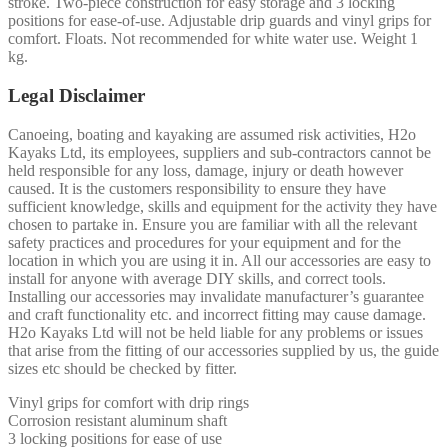
stroke. Two-piece construction for easy storage and 3 locking
positions for ease-of-use. Adjustable drip guards and vinyl grips for
comfort. Floats. Not recommended for white water use. Weight 1
kg.
Legal Disclaimer
Canoeing, boating and kayaking are assumed risk activities, H2o
Kayaks Ltd, its employees, suppliers and sub-contractors cannot be
held responsible for any loss, damage, injury or death however
caused. It is the customers responsibility to ensure they have
sufficient knowledge, skills and equipment for the activity they have
chosen to partake in. Ensure you are familiar with all the relevant
safety practices and procedures for your equipment and for the
location in which you are using it in. All our accessories are easy to
install for anyone with average DIY skills, and correct tools.
Installing our accessories may invalidate manufacturer’s guarantee
and craft functionality etc. and incorrect fitting may cause damage.
H2o Kayaks Ltd will not be held liable for any problems or issues
that arise from the fitting of our accessories supplied by us, the guide
sizes etc should be checked by fitter.
Vinyl grips for comfort with drip rings
Corrosion resistant aluminum shaft
3 locking positions for ease of use