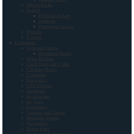
Hiking Socks
Jackets
Primaloft Jackets
softshells
Waterproof Jackets
Wetsuits
T-Shirts
Equipment
Gym and Fitness
Resistance Bands
Belay Devices
Chalk Bags and Chalk
Climbing Ropes
Crampons
Electronics
GPS Devices
Harnesses
Headtorches
Ice Axes
Karabiners
Lanterns and Lamps
Mountain Boards
Navigation
Power Kites