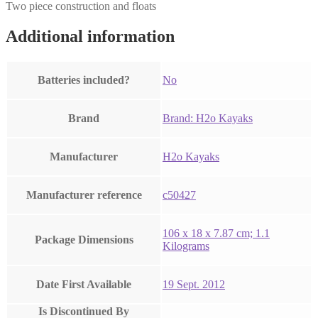
Two piece construction and floats
Additional information
Batteries included?
‎No
Brand
Brand: H2o Kayaks
Manufacturer
‎H2o Kayaks
Manufacturer reference
‎c50427
‎106 x 18 x 7.87 cm; 1.1
Package Dimensions
Kilograms
Date First Available
19 Sept. 2012
Is Discontinued By