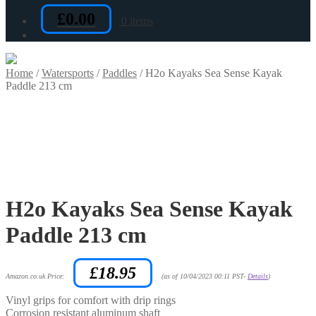
£
0.00
0 items
Home
/
Watersports
/
Paddles
/
H2o Kayaks Sea Sense Kayak
Paddle 213 cm
H2o Kayaks Sea Sense Kayak
Paddle 213 cm
£
18.95
Amazon.co.uk Price:
(as of 10/04/2023 00:11 PST-
Details
)
Vinyl grips for comfort with drip rings
Corrosion resistant aluminum shaft