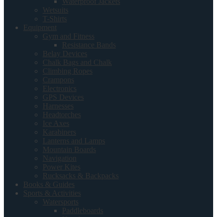
Waterproof Jackets
Wetsuits
T-Shirts
Equipment
Gym and Fitness
Resistance Bands
Belay Devices
Chalk Bags and Chalk
Climbing Ropes
Crampons
Electronics
GPS Devices
Harnesses
Headtorches
Ice Axes
Karabiners
Lanterns and Lamps
Mountain Boards
Navigation
Power Kites
Rucksacks & Backpacks
Books & Guides
Sports & Activities
Watersports
Paddleboards