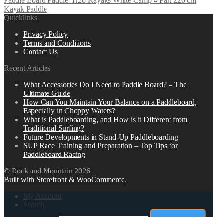
Paddle Board Paddle
H2o Kayaks White Camp 4 Part 220 cm
Kayak Paddle
Quicklinks
Privacy Policy
Terms and Conditions
Contact Us
Recent Articles
What Accessories Do I Need to Paddle Board? – The
Ultimate Guide
How Can You Maintain Your Balance on a Paddleboard,
Especially in Choppy Waters?
What is Paddleboarding, and How is it Different from
Traditional Surfing?
Future Developments in Stand-Up Paddleboarding
SUP Race Training and Preparation – Top Tips for
Paddleboard Racing
© Rock and Mountain 2026
Built with Storefront & WooCommerce
.
My Account
Search