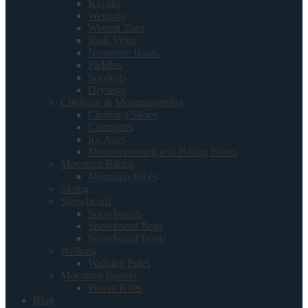
Kayaks
Wetsuits
Wetsuit Tops
Rash Vests
Neoprene Boots
Paddles
Snorkels
Drybags
Climbing & Mountaineering
Climbing Shoes
Crampons
Ice Axes
Mountaineering and Hiking Boots
Mountain Biking
Mountain Bikes
Skiing
Snowboard
Snowboards
Snowboard Bags
Snowboard Boots
Walking
Walking Poles
Mountain Boards
Power Kites
Blog