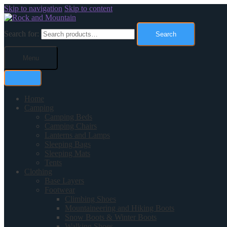
Skip to navigation
Skip to content
Search for:
Search
Menu
Home
Camping
Camping Beds
Camping Chairs
Lanterns and Lamps
Sleeping Bags
Sleeping Mats
Tents
Clothing
Base Layers
Footwear
Climbing Shoes
Mountaineering and Hiking Boots
Snow Boots & Winter Boots
Walking Shoes