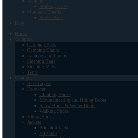
Walking
Walking Poles
Mountain Boards
Power Kites
Blog
Home
Camping
Camping Beds
Camping Chairs
Lanterns and Lamps
Sleeping Bags
Sleeping Mats
Tents
Clothing
Base Layers
Footwear
Climbing Shoes
Mountaineering and Hiking Boots
Snow Boots & Winter Boots
Walking Shoes
Hiking Socks
Jackets
Primaloft Jackets
softshells