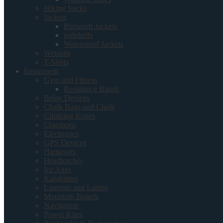
Hiking Socks
Jackets
Primaloft Jackets
softshells
Waterproof Jackets
Wetsuits
T-Shirts
Equipment
Gym and Fitness
Resistance Bands
Belay Devices
Chalk Bags and Chalk
Climbing Ropes
Crampons
Electronics
GPS Devices
Harnesses
Headtorches
Ice Axes
Karabiners
Lanterns and Lamps
Mountain Boards
Navigation
Power Kites