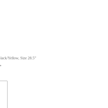
Black/Yellow, Size 28.5”
*