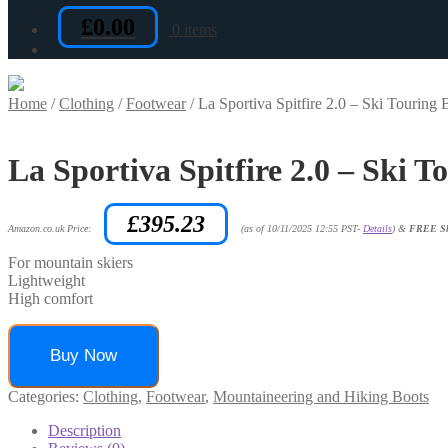
£
0.00
0 items
Home
/
Clothing
/
Footwear
/
La Sportiva Spitfire 2.0 – Ski Touring 
La Sportiva Spitfire 2.0 – Ski T
£
395.23
Amazon.co.uk Price:
(as of 10/11/2025 12:55 PST-
Details
)
&
FREE Sh
For mountain skiers
Lightweight
High comfort
Buy Now
Categories:
Clothing
,
Footwear
,
Mountaineering and Hiking Boots
Description