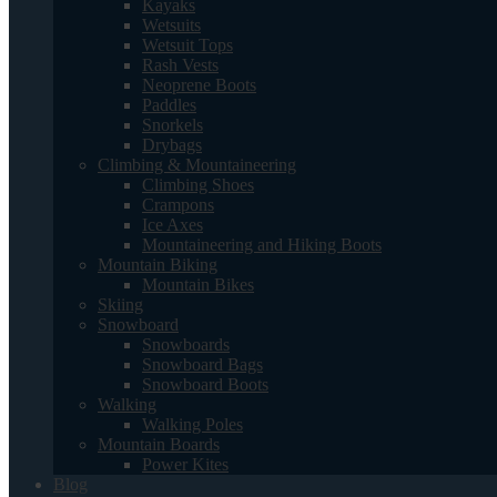
Kayaks
Wetsuits
Wetsuit Tops
Rash Vests
Neoprene Boots
Paddles
Snorkels
Drybags
Climbing & Mountaineering
Climbing Shoes
Crampons
Ice Axes
Mountaineering and Hiking Boots
Mountain Biking
Mountain Bikes
Skiing
Snowboard
Snowboards
Snowboard Bags
Snowboard Boots
Walking
Walking Poles
Mountain Boards
Power Kites
Blog