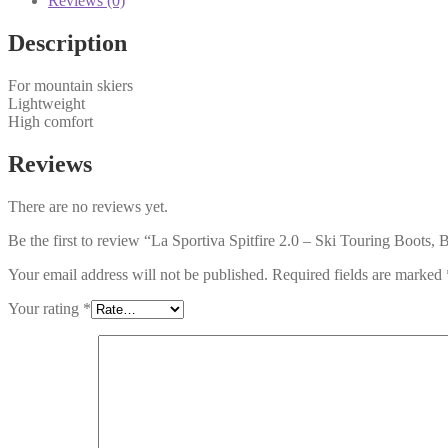
Reviews (0)
Description
For mountain skiers
Lightweight
High comfort
Reviews
There are no reviews yet.
Be the first to review “La Sportiva Spitfire 2.0 – Ski Touring Boots, 
Your email address will not be published.
Required fields are marked
Your rating
*