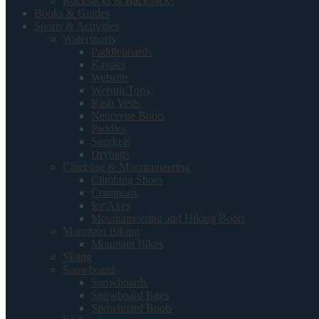
Rucksacks & Backpacks
Books & Guides
Sports & Activities
Watersports
Paddleboards
Kayaks
Wetsuits
Wetsuit Tops
Rash Vests
Neoprene Boots
Paddles
Snorkels
Drybags
Climbing & Mountaineering
Climbing Shoes
Crampons
Ice Axes
Mountaineering and Hiking Boots
Mountain Biking
Mountain Bikes
Skiing
Snowboard
Snowboards
Snowboard Bags
Snowboard Boots