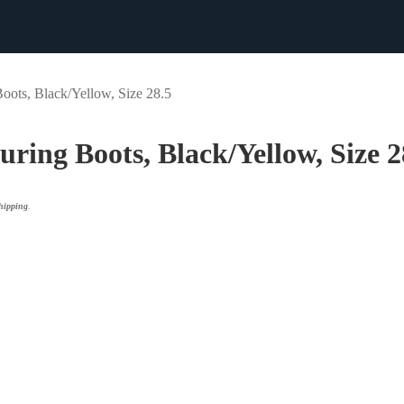
Boots, Black/Yellow, Size 28.5
ouring Boots, Black/Yellow, Size 2
ipping
.