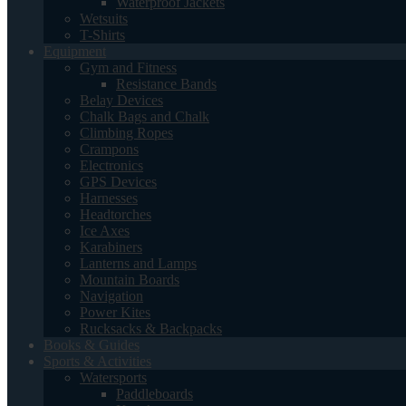
Waterproof Jackets
Wetsuits
T-Shirts
Equipment
Gym and Fitness
Resistance Bands
Belay Devices
Chalk Bags and Chalk
Climbing Ropes
Crampons
Electronics
GPS Devices
Harnesses
Headtorches
Ice Axes
Karabiners
Lanterns and Lamps
Mountain Boards
Navigation
Power Kites
Rucksacks & Backpacks
Books & Guides
Sports & Activities
Watersports
Paddleboards