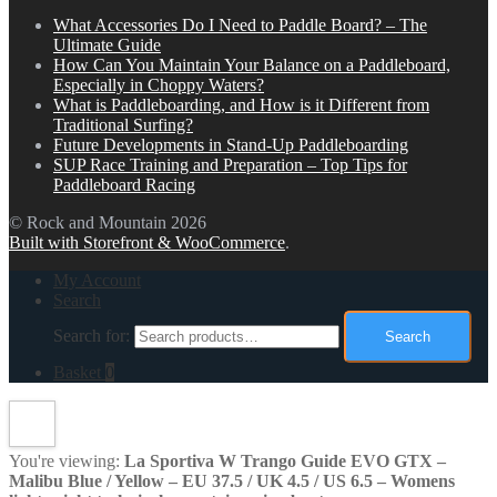
What Accessories Do I Need to Paddle Board? – The
Ultimate Guide
How Can You Maintain Your Balance on a Paddleboard,
Especially in Choppy Waters?
What is Paddleboarding, and How is it Different from
Traditional Surfing?
Future Developments in Stand-Up Paddleboarding
SUP Race Training and Preparation – Top Tips for
Paddleboard Racing
© Rock and Mountain 2026
Built with Storefront & WooCommerce
.
My Account
Search
Search for:
Search
Basket
0
You're viewing:
La Sportiva W Trango Guide EVO GTX –
Malibu Blue / Yellow – EU 37.5 / UK 4.5 / US 6.5 – Womens