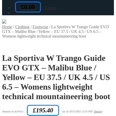
£
0.00
0 items
Home
/
Clothing
/
Footwear
/
La Sportiva W Trango Guide EVO
GTX – Malibu Blue / Yellow – EU 37.5 / UK 4.5 / US 6.5 –
Womens lightweight technical mountaineering boot
La Sportiva W Trango Guide
EVO GTX – Malibu Blue /
Yellow – EU 37.5 / UK 4.5 / US
6.5 – Womens lightweight
technical mountaineering boot
£
195.40
Amazon.co.uk Price:
(as of 10/11/2025 12:55 PST-
Details
)