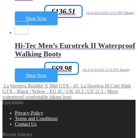
£
136.51
Amazon.co.uk Price:
(as of 10/11/2025 12:51 PST-
Details
)
Shop Now
Hi-Tec Men’s Eurotrek II Waterproof
Walking Boots
£
69.98
Amazon.co.uk Price:
(as of 11/11/2025 13:11 PST-
Details
)
Shop Now
La Sportiva Boulder X Mid GTX - 45
La Sportiva M Core High
GTX - Black / Yellow - EU 45 / UK 10.5 / US 11.5 - Mens
waterproof comfortable hiking boot
Quicklinks
Privacy Policy
Terms and Conditions
Contact Us
Recent Articles