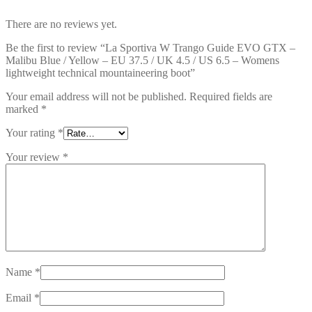
There are no reviews yet.
Be the first to review “La Sportiva W Trango Guide EVO GTX –
Malibu Blue / Yellow – EU 37.5 / UK 4.5 / US 6.5 – Womens
lightweight technical mountaineering boot”
Your email address will not be published.
Required fields are
marked
*
Your rating
*
Your review
*
Name
*
Email
*