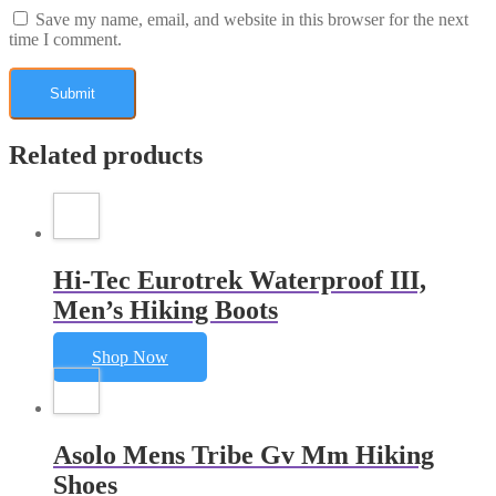
Save my name, email, and website in this browser for the next
time I comment.
Related products
Hi-Tec Eurotrek Waterproof III,
Men’s Hiking Boots
Shop Now
Asolo Mens Tribe Gv Mm Hiking
Shoes