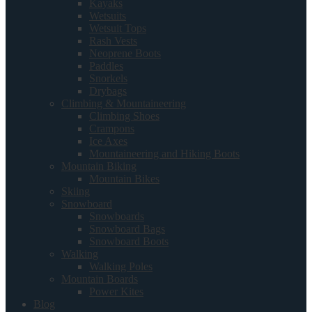
Kayaks
Wetsuits
Wetsuit Tops
Rash Vests
Neoprene Boots
Paddles
Snorkels
Drybags
Climbing & Mountaineering
Climbing Shoes
Crampons
Ice Axes
Mountaineering and Hiking Boots
Mountain Biking
Mountain Bikes
Skiing
Snowboard
Snowboards
Snowboard Bags
Snowboard Boots
Walking
Walking Poles
Mountain Boards
Power Kites
Blog