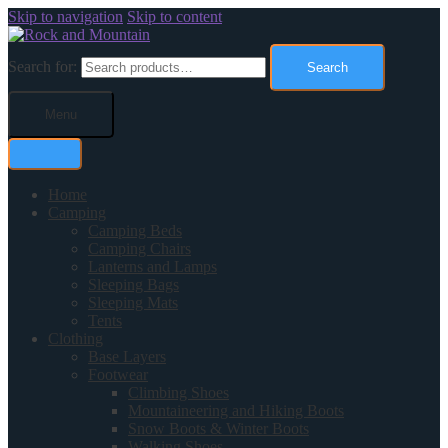
Skip to navigation
Skip to content
Search for:
Search
Menu
Home
Camping
Camping Beds
Camping Chairs
Lanterns and Lamps
Sleeping Bags
Sleeping Mats
Tents
Clothing
Base Layers
Footwear
Climbing Shoes
Mountaineering and Hiking Boots
Snow Boots & Winter Boots
Walking Shoes