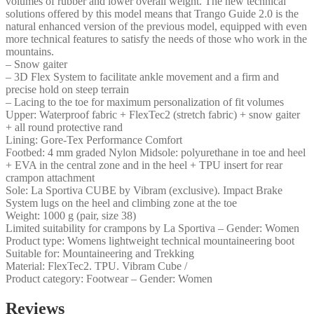
volumes of rubber and lower overall weight. The new technical
solutions offered by this model means that Trango Guide 2.0 is the
natural enhanced version of the previous model, equipped with even
more technical features to satisfy the needs of those who work in the
mountains.
– Snow gaiter
– 3D Flex System to facilitate ankle movement and a firm and
precise hold on steep terrain
– Lacing to the toe for maximum personalization of fit volumes
Upper: Waterproof fabric + FlexTec2 (stretch fabric) + snow gaiter
+ all round protective rand
Lining: Gore-Tex Performance Comfort
Footbed: 4 mm graded Nylon Midsole: polyurethane in toe and heel
+ EVA in the central zone and in the heel + TPU insert for rear
crampon attachment
Sole: La Sportiva CUBE by Vibram (exclusive). Impact Brake
System lugs on the heel and climbing zone at the toe
Weight: 1000 g (pair, size 38)
Limited suitability for crampons by La Sportiva – Gender: Women
Product type: Womens lightweight technical mountaineering boot
Suitable for: Mountaineering and Trekking
Material: FlexTec2. TPU. Vibram Cube /
Product category: Footwear – Gender: Women
Reviews