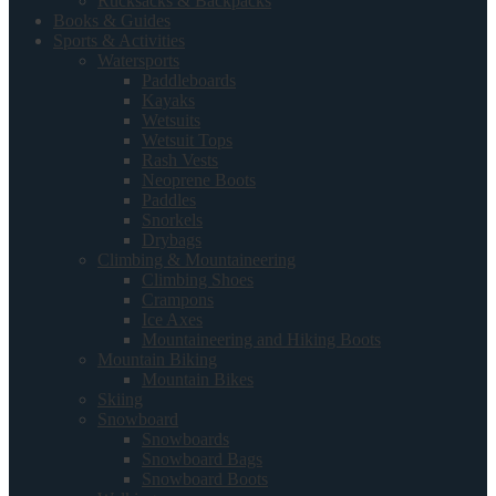
Rucksacks & Backpacks
Books & Guides
Sports & Activities
Watersports
Paddleboards
Kayaks
Wetsuits
Wetsuit Tops
Rash Vests
Neoprene Boots
Paddles
Snorkels
Drybags
Climbing & Mountaineering
Climbing Shoes
Crampons
Ice Axes
Mountaineering and Hiking Boots
Mountain Biking
Mountain Bikes
Skiing
Snowboard
Snowboards
Snowboard Bags
Snowboard Boots