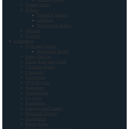
Hiking Socks
Jackets
Primaloft Jackets
softshells
Waterproof Jackets
Wetsuits
T-Shirts
Equipment
Gym and Fitness
Resistance Bands
Belay Devices
Chalk Bags and Chalk
Climbing Ropes
Crampons
Electronics
GPS Devices
Harnesses
Headtorches
Ice Axes
Karabiners
Lanterns and Lamps
Mountain Boards
Navigation
Power Kites