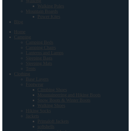
Walking
Walking Poles
Mountain Boards
Power Kites
Blog
Home
Camping
Camping Beds
Camping Chairs
Lanterns and Lamps
Sleeping Bags
Sleeping Mats
Tents
Clothing
Base Layers
Footwear
Climbing Shoes
Mountaineering and Hiking Boots
Snow Boots & Winter Boots
Walking Shoes
Hiking Socks
Jackets
Primaloft Jackets
softshells