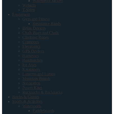
Waterproof Jackets
Wetsuits
T-Shirts
Equipment
Gym and Fitness
Resistance Bands
Belay Devices
Chalk Bags and Chalk
Climbing Ropes
Crampons
Electronics
GPS Devices
Harnesses
Headtorches
Ice Axes
Karabiners
Lanterns and Lamps
Mountain Boards
Navigation
Power Kites
Rucksacks & Backpacks
Books & Guides
Sports & Activities
Watersports
Paddleboards