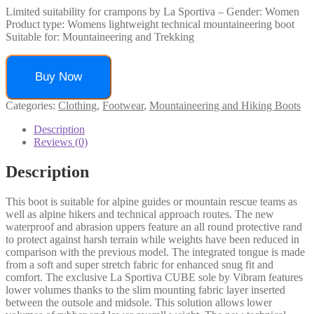
Limited suitability for crampons by La Sportiva – Gender: Women
Product type: Womens lightweight technical mountaineering boot
Suitable for: Mountaineering and Trekking
Buy Now
Categories:
Clothing
,
Footwear
,
Mountaineering and Hiking Boots
Description
Reviews (0)
Description
This boot is suitable for alpine guides or mountain rescue teams as
well as alpine hikers and technical approach routes. The new
waterproof and abrasion uppers feature an all round protective rand
to protect against harsh terrain while weights have been reduced in
comparison with the previous model. The integrated tongue is made
from a soft and super stretch fabric for enhanced snug fit and
comfort. The exclusive La Sportiva CUBE sole by Vibram features
lower volumes thanks to the slim mounting fabric layer inserted
between the outsole and midsole. This solution allows lower