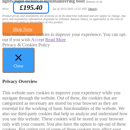
lightweight technical mountaineering boot
Amazon.co.uk
£
195.40
Price:
(as of 10/11/2025 12:55 PST-
Details
)
Product prices and availability are accurate as of the date/time indicated and are subject to change. Any
price and availability information displayed on [relevant Amazon Site(s), as applicable] at the time of
purchase will apply to the purchase of this product.
Shop Now
This website uses cookies to improve your experience. You can opt-
out if you wish.
Accept
Read More
Privacy & Cookies Policy
Close
Privacy Overview
This website uses cookies to improve your experience while you
navigate through the website. Out of these, the cookies that are
categorized as necessary are stored on your browser as they are
essential for the working of basic functionalities of the website. We
also use third-party cookies that help us analyze and understand how
you use this website. These cookies will be stored in your browser
only with your consent. You also have the option to opt-out of these
cookies. But opting out of some of these cookies may affect your