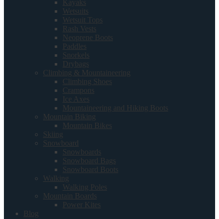
Kayaks
Wetsuits
Wetsuit Tops
Rash Vests
Neoprene Boots
Paddles
Snorkels
Drybags
Climbing & Mountaineering
Climbing Shoes
Crampons
Ice Axes
Mountaineering and Hiking Boots
Mountain Biking
Mountain Bikes
Skiing
Snowboard
Snowboards
Snowboard Bags
Snowboard Boots
Walking
Walking Poles
Mountain Boards
Power Kites
Blog