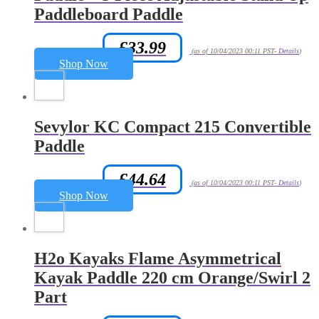
Paddleboard Paddle
£
33.99
Amazon.co.uk Price:
(as of 10/04/2023 00:11 PST-
Details
)
Shop Now
Sevylor KC Compact 215 Convertible
Paddle
£
44.64
Amazon.co.uk Price:
(as of 10/04/2023 00:11 PST-
Details
)
Shop Now
H2o Kayaks Flame Asymmetrical
Kayak Paddle 220 cm Orange/Swirl 2
Part