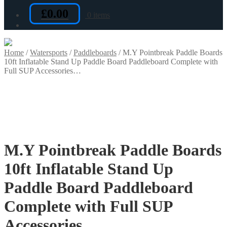
£
0.00
0 items
Home
/
Watersports
/
Paddleboards
/
M.Y Pointbreak Paddle Boards
10ft Inflatable Stand Up Paddle Board Paddleboard Complete with
Full SUP Accessories…
M.Y Pointbreak Paddle Boards
10ft Inflatable Stand Up
Paddle Board Paddleboard
Complete with Full SUP
Accessories…