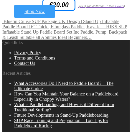
£
20.00
Amazon.co.uk Price:
(as of 10/04/2023 00:11 PST-
Details
)
Shop Now
Bluefin Cruise SUP Package UK Design | Stand Up Inflatable
Paddle Board | 6” Thick | Fibreglass Paddle | Kayak…
HIKS SUP
Inflatable Stand Up Paddle Board Set Inc Paddle, Pump, Backpack
& Leash Suitable all Abilities Ideal Beginners…
Quicklinks
Privacy Policy
Terms and Conditions
Contact Us
Recent Articles
What Accessories Do I Need to Paddle Board? – The
Ultimate Guide
How Can You Maintain Your Balance on a Paddleboard,
Especially in Choppy Waters?
What is Paddleboarding, and How is it Different from
Traditional Surfing?
Future Developments in Stand-Up Paddleboarding
SUP Race Training and Preparation – Top Tips for
Paddleboard Racing