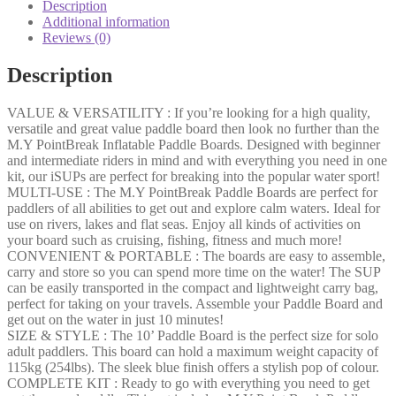
Description
Additional information
Reviews (0)
Description
VALUE & VERSATILITY : If you’re looking for a high quality,
versatile and great value paddle board then look no further than the
M.Y PointBreak Inflatable Paddle Boards. Designed with beginner
and intermediate riders in mind and with everything you need in one
kit, our iSUPs are perfect for breaking into the popular water sport!
MULTI-USE : The M.Y PointBreak Paddle Boards are perfect for
paddlers of all abilities to get out and explore calm waters. Ideal for
use on rivers, lakes and flat seas. Enjoy all kinds of activities on
your board such as cruising, fishing, fitness and much more!
CONVENIENT & PORTABLE : The boards are easy to assemble,
carry and store so you can spend more time on the water! The SUP
can be easily transported in the compact and lightweight carry bag,
perfect for taking on your travels. Assemble your Paddle Board and
get out on the water in just 10 minutes!
SIZE & STYLE : The 10’ Paddle Board is the perfect size for solo
adult paddlers. This board can hold a maximum weight capacity of
115kg (254lbs). The sleek blue finish offers a stylish pop of colour.
COMPLETE KIT : Ready to go with everything you need to get