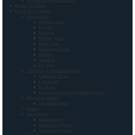
Rucksacks & Backpacks
Books & Guides
Sports & Activities
Watersports
Paddleboards
Kayaks
Wetsuits
Wetsuit Tops
Rash Vests
Neoprene Boots
Paddles
Snorkels
Drybags
Climbing & Mountaineering
Climbing Shoes
Crampons
Ice Axes
Mountaineering and Hiking Boots
Mountain Biking
Mountain Bikes
Skiing
Snowboard
Snowboards
Snowboard Bags
Snowboard Boots