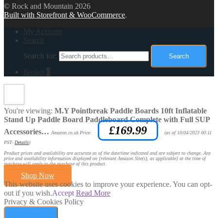
© Rock and Mountain 2026
Built with Storefront & WooCommerce
.
My Account
Search
Search for:
Search
Basket
0
You're viewing:
M.Y Pointbreak Paddle Boards 10ft Inflatable
Stand Up Paddle Board Paddleboard Complete with Full SUP
£
169.99
Accessories…
Amazon.co.uk Price:
(as of 10/04/2023 00:11
PST-
Details
)
Product prices and availability are accurate as of the date/time indicated and are subject to change. Any
price and availability information displayed on [relevant Amazon Site(s), as applicable] at the time of
purchase will apply to the purchase of this product.
Shop Now
This website uses cookies to improve your experience. You can opt-
out if you wish.
Accept
Read More
Privacy & Cookies Policy