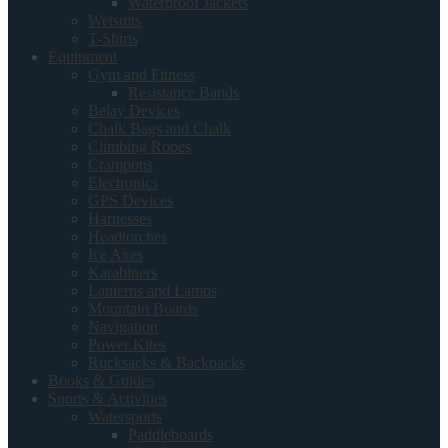
Waterproof Jackets
Wetsuits
T-Shirts
Equipment
Gym and Fitness
Resistance Bands
Belay Devices
Chalk Bags and Chalk
Climbing Ropes
Crampons
Electronics
GPS Devices
Harnesses
Headtorches
Ice Axes
Karabiners
Lanterns and Lamps
Mountain Boards
Navigation
Power Kites
Rucksacks & Backpacks
Books & Guides
Sports & Activities
Watersports
Paddleboards