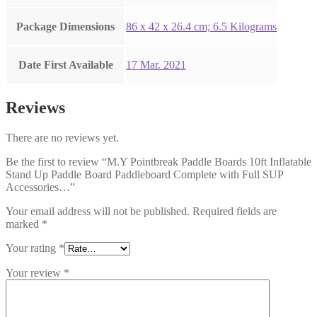
Package Dimensions
‎86 x 42 x 26.4 cm; 6.5 Kilograms
Date First Available
17 Mar. 2021
Reviews
There are no reviews yet.
Be the first to review “M.Y Pointbreak Paddle Boards 10ft Inflatable
Stand Up Paddle Board Paddleboard Complete with Full SUP
Accessories…”
Your email address will not be published.
Required fields are
marked
*
Your rating
*
Your review
*