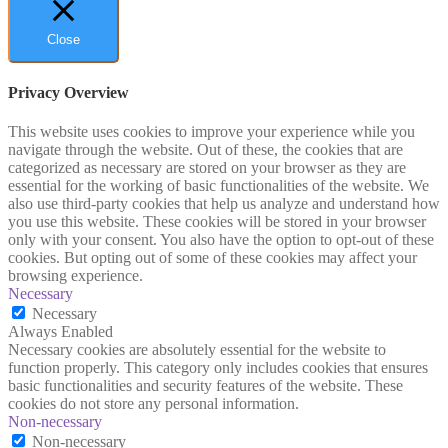
Close
Privacy Overview
This website uses cookies to improve your experience while you
navigate through the website. Out of these, the cookies that are
categorized as necessary are stored on your browser as they are
essential for the working of basic functionalities of the website. We
also use third-party cookies that help us analyze and understand how
you use this website. These cookies will be stored in your browser
only with your consent. You also have the option to opt-out of these
cookies. But opting out of some of these cookies may affect your
browsing experience.
Necessary
Necessary
Always Enabled
Necessary cookies are absolutely essential for the website to
function properly. This category only includes cookies that ensures
basic functionalities and security features of the website. These
cookies do not store any personal information.
Non-necessary
Non-necessary