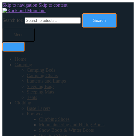
Skip to navigation
Skip to content
Search for:
Search
Menu
Home
Camping
Camping Beds
Camping Chairs
Lanterns and Lamps
Sleeping Bags
Sleeping Mats
Tents
Clothing
Base Layers
Footwear
Climbing Shoes
Mountaineering and Hiking Boots
Snow Boots & Winter Boots
Walking Shoes