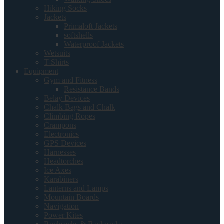
Hiking Socks
Jackets
Primaloft Jackets
softshells
Waterproof Jackets
Wetsuits
T-Shirts
Equipment
Gym and Fitness
Resistance Bands
Belay Devices
Chalk Bags and Chalk
Climbing Ropes
Crampons
Electronics
GPS Devices
Harnesses
Headtorches
Ice Axes
Karabiners
Lanterns and Lamps
Mountain Boards
Navigation
Power Kites