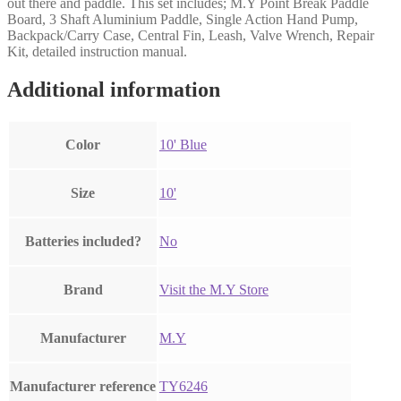
out there and paddle. This set includes; M.Y Point Break Paddle
Board, 3 Shaft Aluminium Paddle, Single Action Hand Pump,
Backpack/Carry Case, Central Fin, Leash, Valve Wrench, Repair
Kit, detailed instruction manual.
Additional information
Color
‎10' Blue
Size
‎10'
Batteries included?
‎No
Brand
Visit the M.Y Store
Manufacturer
‎M.Y
Manufacturer reference
‎TY6246