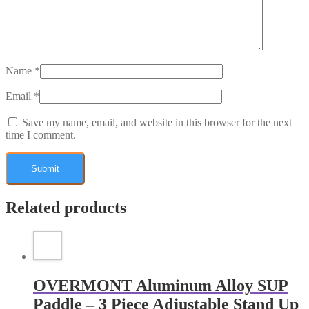
Name
*
Email
*
Save my name, email, and website in this browser for the next
time I comment.
Related products
OVERMONT Aluminum Alloy SUP
Paddle – 3 Piece Adjustable Stand Up