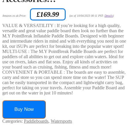
£
169.99
Amazon.co.uk Price:
(as of 10/04/2023 00:11 PST-
Details
)
VALUE & VERSATILITY : If you’re looking for a high quality,
versatile and great value paddle board then look no further than the
M.Y PointBreak Inflatable Paddle Boards. Designed with beginner
and intermediate riders in mind and with everything you need in one
kit, our iSUPs are perfect for breaking into the popular water sport!
MULTI-USE : The M.Y PointBreak Paddle Boards are perfect for
paddlers of all abilities to get out and explore calm waters. Ideal for
use on rivers, lakes and flat seas. Enjoy all kinds of activities on
your board such as cruising, fishing, fitness and much more!
CONVENIENT & PORTABLE : The boards are easy to assemble,
carry and store so you can spend more time on the water! The SUP
can be easily transported in the compact and lightweight carry bag,
perfect for taking on your travels. Assemble your Paddle Board and
get out on the water in just 10 minutes!
Buy Now
Categories:
Paddleboards
,
Watersports