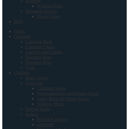
Walking
Walking Poles
Mountain Boards
Power Kites
Blog
Home
Camping
Camping Beds
Camping Chairs
Lanterns and Lamps
Sleeping Bags
Sleeping Mats
Tents
Clothing
Base Layers
Footwear
Climbing Shoes
Mountaineering and Hiking Boots
Snow Boots & Winter Boots
Walking Shoes
Hiking Socks
Jackets
Primaloft Jackets
softshells