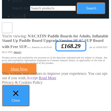
Search
Search for:
Search
Basket
0
You're viewing:
NACATIN Paddle Boards for Adults, Inflatable
Stand Up Paddle Board Upgrade Version 10′ 6″ SUP Board
£
168.29
with Free SUP…
Amazon.co.uk Price:
(as of 10/04/2023
00:11 PST-
Details
)
Product prices and availability are accurate as of the date/time indicated and are subject to change. Any
price and availability information displayed on [relevant Amazon Site(s), as applicable] at the time of
purchase will apply to the purchase of this product.
Shop Now
This website uses cookies to improve your experience. You can opt-
out if you wish.
Accept
Read More
Privacy & Cookies Policy
Close