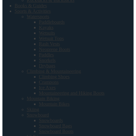
Rucksacks & Backpacks
Books & Guides
Sports & Activities
Watersports
Paddleboards
Kayaks
Wetsuits
Wetsuit Tops
Rash Vests
Neoprene Boots
Paddles
Snorkels
Drybags
Climbing & Mountaineering
Climbing Shoes
Crampons
Ice Axes
Mountaineering and Hiking Boots
Mountain Biking
Mountain Bikes
Skiing
Snowboard
Snowboards
Snowboard Bags
Snowboard Boots