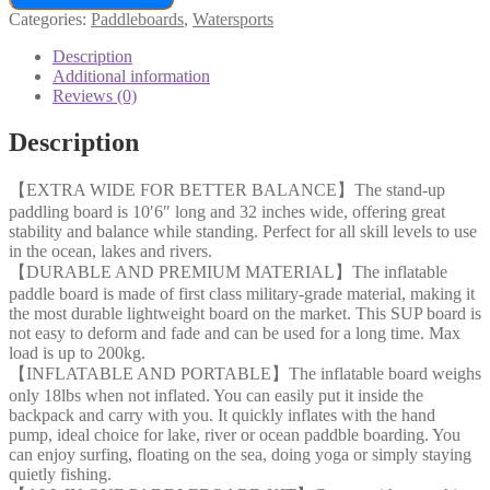
Categories:
Paddleboards
,
Watersports
Description
Additional information
Reviews (0)
Description
【EXTRA WIDE FOR BETTER BALANCE】The stand-up
paddling board is 10′6″ long and 32 inches wide, offering great
stability and balance while standing. Perfect for all skill levels to use
in the ocean, lakes and rivers.
【DURABLE AND PREMIUM MATERIAL】The inflatable
paddle board is made of first class military-grade material, making it
the most durable lightweight board on the market. This SUP board is
not easy to deform and fade and can be used for a long time. Max
load is up to 200kg.
【INFLATABLE AND PORTABLE】The inflatable board weighs
only 18lbs when not inflated. You can easily put it inside the
backpack and carry with you. It quickly inflates with the hand
pump, ideal choice for lake, river or ocean paddble boarding. You
can enjoy surfing, floating on the sea, doing yoga or simply staying
quietly fishing.