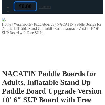
£
0.00
0 items
Home
/
Watersports
/
Paddleboards
/
NACATIN Paddle Boards for
Adults, Inflatable Stand Up Paddle Board Upgrade Version 10′ 6″
SUP Board with Free SUP…
NACATIN Paddle Boards for
Adults, Inflatable Stand Up
Paddle Board Upgrade Version
10′ 6″ SUP Board with Free