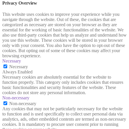
Privacy Overview
This website uses cookies to improve your experience while you
navigate through the website. Out of these, the cookies that are
categorized as necessary are stored on your browser as they are
essential for the working of basic functionalities of the website. We
also use third-party cookies that help us analyze and understand how
you use this website. These cookies will be stored in your browser
only with your consent. You also have the option to opt-out of these
cookies. But opting out of some of these cookies may affect your
browsing experience.
Necessary
Necessary
Always Enabled
Necessary cookies are absolutely essential for the website to
function properly. This category only includes cookies that ensures
basic functionalities and security features of the website. These
cookies do not store any personal information.
Non-necessary
Non-necessary
Any cookies that may not be particularly necessary for the website
to function and is used specifically to collect user personal data via
analytics, ads, other embedded contents are termed as non-necessary
cookies. It is mandatory to procure user consent prior to running