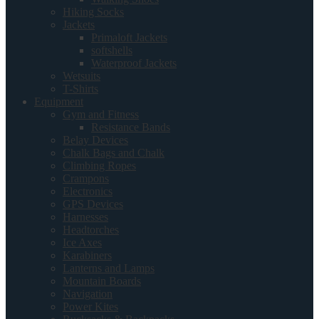
Hiking Socks
Jackets
Primaloft Jackets
softshells
Waterproof Jackets
Wetsuits
T-Shirts
Equipment
Gym and Fitness
Resistance Bands
Belay Devices
Chalk Bags and Chalk
Climbing Ropes
Crampons
Electronics
GPS Devices
Harnesses
Headtorches
Ice Axes
Karabiners
Lanterns and Lamps
Mountain Boards
Navigation
Power Kites