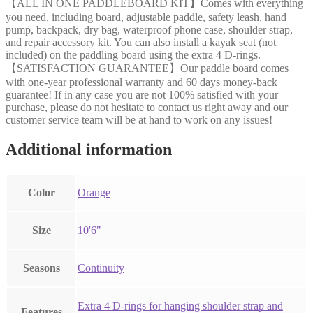
【ALL IN ONE PADDLEBOARD KIT】Comes with everything
you need, including board, adjustable paddle, safety leash, hand
pump, backpack, dry bag, waterproof phone case, shoulder strap,
and repair accessory kit. You can also install a kayak seat (not
included) on the paddling board using the extra 4 D-rings.
【SATISFACTION GUARANTEE】Our paddle board comes
with one-year professional warranty and 60 days money-back
guarantee! If in any case you are not 100% satisfied with your
purchase, please do not hesitate to contact us right away and our
customer service team will be at hand to work on any issues!
Additional information
Color
‎Orange
Size
‎10'6"
Seasons
‎Continuity
‎Extra 4 D-rings for hanging shoulder strap and
Features