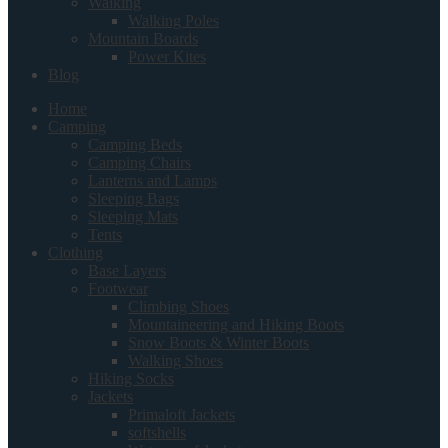
Walking
Walking Poles
Mountain Boards
Power Kites
Blog
Home
Camping
Camping Beds
Camping Chairs
Lanterns and Lamps
Sleeping Bags
Sleeping Mats
Tents
Clothing
Base Layers
Footwear
Climbing Shoes
Mountaineering and Hiking Boots
Snow Boots & Winter Boots
Walking Shoes
Hiking Socks
Jackets
Primaloft Jackets
softshells