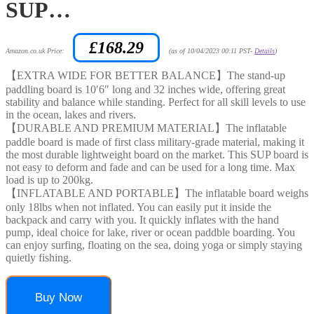
SUP…
£
168.29
Amazon.co.uk Price:
(as of 10/04/2023 00:11 PST-
Details
)
【EXTRA WIDE FOR BETTER BALANCE】The stand-up
paddling board is 10′6″ long and 32 inches wide, offering great
stability and balance while standing. Perfect for all skill levels to use
in the ocean, lakes and rivers.
【DURABLE AND PREMIUM MATERIAL】The inflatable
paddle board is made of first class military-grade material, making it
the most durable lightweight board on the market. This SUP board is
not easy to deform and fade and can be used for a long time. Max
load is up to 200kg.
【INFLATABLE AND PORTABLE】The inflatable board weighs
only 18lbs when not inflated. You can easily put it inside the
backpack and carry with you. It quickly inflates with the hand
pump, ideal choice for lake, river or ocean paddble boarding. You
can enjoy surfing, floating on the sea, doing yoga or simply staying
quietly fishing.
Buy Now