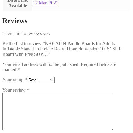
Date First
17 Mar. 2021
Available
Reviews
There are no reviews yet.
Be the first to review “NACATIN Paddle Boards for Adults,
Inflatable Stand Up Paddle Board Upgrade Version 10′ 6″ SUP
Board with Free SUP…”
Your email address will not be published.
Required fields are
marked
*
Your rating
*
Your review
*