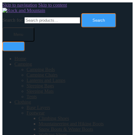
Skip to navigation
Skip to content
Search for:
Search
Menu
Home
Camping
Camping Beds
Camping Chairs
Lanterns and Lamps
Sleeping Bags
Sleeping Mats
Tents
Clothing
Base Layers
Footwear
Climbing Shoes
Mountaineering and Hiking Boots
Snow Boots & Winter Boots
Walking Shoes