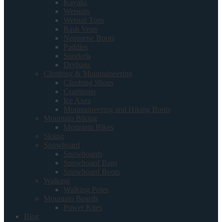
Kayaks
Wetsuits
Wetsuit Tops
Rash Vests
Neoprene Boots
Paddles
Snorkels
Drybags
Climbing & Mountaineering
Climbing Shoes
Crampons
Ice Axes
Mountaineering and Hiking Boots
Mountain Biking
Mountain Bikes
Skiing
Snowboard
Snowboards
Snowboard Bags
Snowboard Boots
Walking
Walking Poles
Mountain Boards
Power Kites
Blog