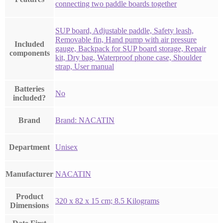
connecting two paddle boards together
‎SUP board, Adjustable paddle, Safety leash,
Removable fin, Hand pump with air pressure
Included
gauge, Backpack for SUP board storage, Repair
components
kit, Dry bag, Waterproof phone case, Shoulder
strap, User manual
Batteries
‎No
included?
Brand
Brand: NACATIN
Department
‎Unisex
Manufacturer
‎NACATIN
Product
‎320 x 82 x 15 cm; 8.5 Kilograms
Dimensions