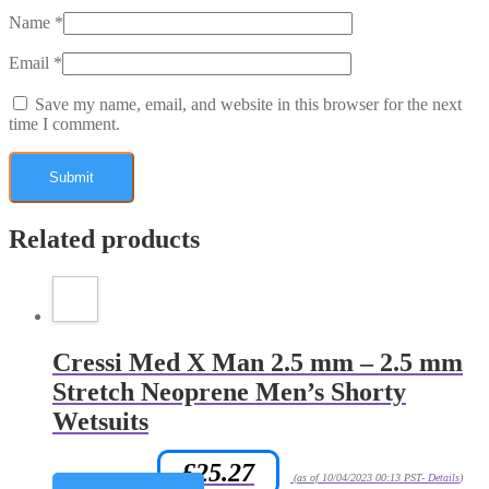
Name
*
Email
*
Save my name, email, and website in this browser for the next
time I comment.
Related products
Cressi Med X Man 2.5 mm – 2.5 mm
Stretch Neoprene Men’s Shorty
Wetsuits
£
25.27
Amazon.co.uk Price:
(as of 10/04/2023 00:13 PST-
Details
)