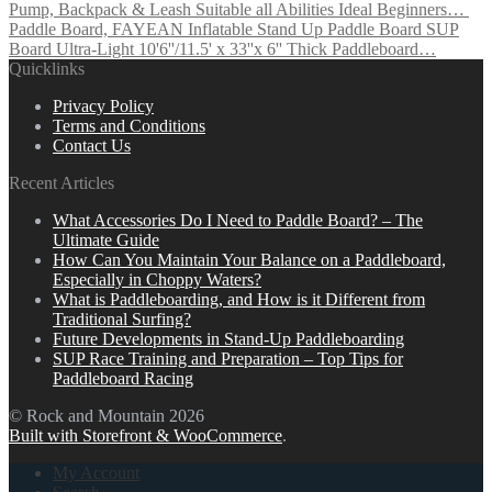
Pump, Backpack & Leash Suitable all Abilities Ideal Beginners…
Paddle Board, FAYEAN Inflatable Stand Up Paddle Board SUP
Board Ultra-Light 10'6''/11.5' x 33''x 6'' Thick Paddleboard…
Quicklinks
Privacy Policy
Terms and Conditions
Contact Us
Recent Articles
What Accessories Do I Need to Paddle Board? – The
Ultimate Guide
How Can You Maintain Your Balance on a Paddleboard,
Especially in Choppy Waters?
What is Paddleboarding, and How is it Different from
Traditional Surfing?
Future Developments in Stand-Up Paddleboarding
SUP Race Training and Preparation – Top Tips for
Paddleboard Racing
© Rock and Mountain 2026
Built with Storefront & WooCommerce
.
My Account