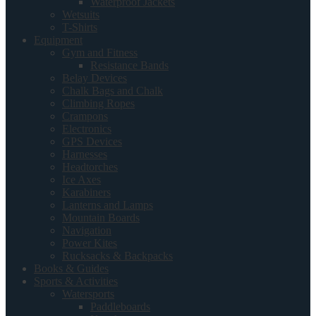
Waterproof Jackets
Wetsuits
T-Shirts
Equipment
Gym and Fitness
Resistance Bands
Belay Devices
Chalk Bags and Chalk
Climbing Ropes
Crampons
Electronics
GPS Devices
Harnesses
Headtorches
Ice Axes
Karabiners
Lanterns and Lamps
Mountain Boards
Navigation
Power Kites
Rucksacks & Backpacks
Books & Guides
Sports & Activities
Watersports
Paddleboards