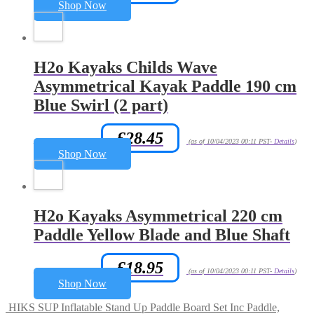
Shop Now
H2o Kayaks Childs Wave
Asymmetrical Kayak Paddle 190 cm
Blue Swirl (2 part)
£
28.45
Amazon.co.uk Price:
(as of 10/04/2023 00:11 PST-
Details
)
Shop Now
H2o Kayaks Asymmetrical 220 cm
Paddle Yellow Blade and Blue Shaft
£
18.95
Amazon.co.uk Price:
(as of 10/04/2023 00:11 PST-
Details
)
Shop Now
HIKS SUP Inflatable Stand Up Paddle Board Set Inc Paddle,