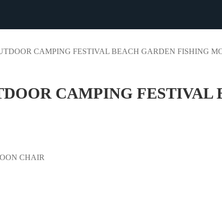
UTDOOR CAMPING FESTIVAL BEACH GARDEN FISHING MO
DOOR CAMPING FESTIVAL 
OON CHAIR