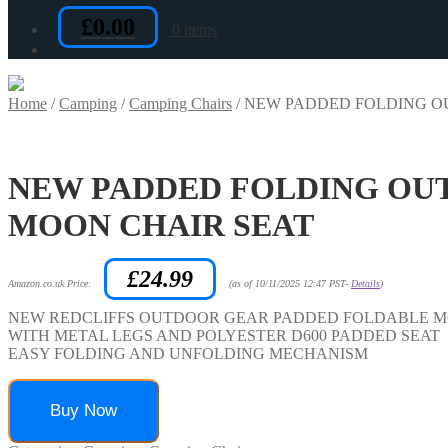
£
0.00
0 items
Home
/
Camping
/
Camping Chairs
/
NEW PADDED FOLDING O
NEW PADDED FOLDING OUT
MOON CHAIR SEAT
£
24.99
Amazon.co.uk Price:
(as of 10/11/2025 12:47 PST-
Details
)
NEW REDCLIFFS OUTDOOR GEAR PADDED FOLDABLE M
WITH METAL LEGS AND POLYESTER D600 PADDED SEAT
EASY FOLDING AND UNFOLDING MECHANISM
Buy Now