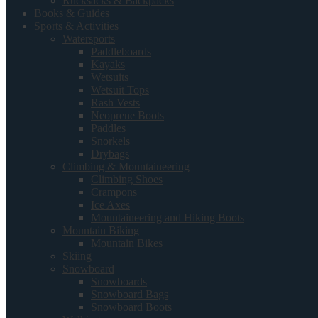
Rucksacks & Backpacks
Books & Guides
Sports & Activities
Watersports
Paddleboards
Kayaks
Wetsuits
Wetsuit Tops
Rash Vests
Neoprene Boots
Paddles
Snorkels
Drybags
Climbing & Mountaineering
Climbing Shoes
Crampons
Ice Axes
Mountaineering and Hiking Boots
Mountain Biking
Mountain Bikes
Skiing
Snowboard
Snowboards
Snowboard Bags
Snowboard Boots