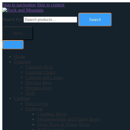
Skip to navigation
Skip to content
Search for:
Search
Menu
Home
Camping
Camping Beds
Camping Chairs
Lanterns and Lamps
Sleeping Bags
Sleeping Mats
Tents
Clothing
Base Layers
Footwear
Climbing Shoes
Mountaineering and Hiking Boots
Snow Boots & Winter Boots
Walking Shoes