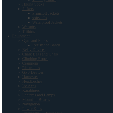
Hiking Socks
Jackets
Primaloft Jackets
softshells
Waterproof Jackets
Wetsuits
T-Shirts
Equipment
Gym and Fitness
Resistance Bands
Belay Devices
Chalk Bags and Chalk
Climbing Ropes
Crampons
Electronics
GPS Devices
Harnesses
Headtorches
Ice Axes
Karabiners
Lanterns and Lamps
Mountain Boards
Navigation
Power Kites