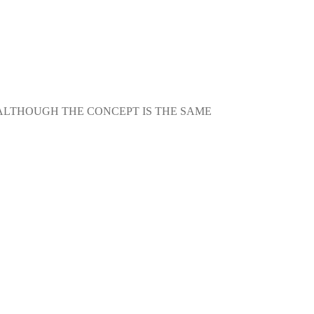
 ALTHOUGH THE CONCEPT IS THE SAME