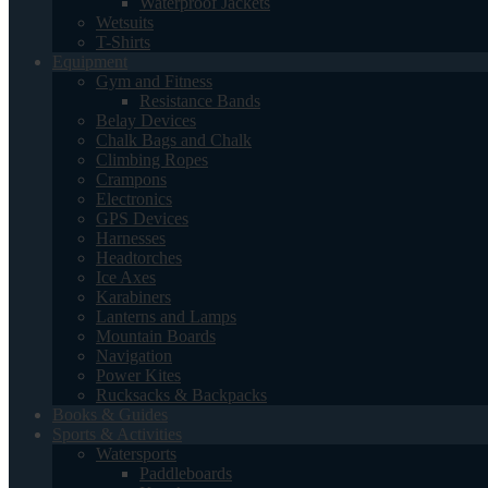
Waterproof Jackets
Wetsuits
T-Shirts
Equipment
Gym and Fitness
Resistance Bands
Belay Devices
Chalk Bags and Chalk
Climbing Ropes
Crampons
Electronics
GPS Devices
Harnesses
Headtorches
Ice Axes
Karabiners
Lanterns and Lamps
Mountain Boards
Navigation
Power Kites
Rucksacks & Backpacks
Books & Guides
Sports & Activities
Watersports
Paddleboards