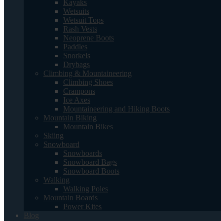
Kayaks
Wetsuits
Wetsuit Tops
Rash Vests
Neoprene Boots
Paddles
Snorkels
Drybags
Climbing & Mountaineering
Climbing Shoes
Crampons
Ice Axes
Mountaineering and Hiking Boots
Mountain Biking
Mountain Bikes
Skiing
Snowboard
Snowboards
Snowboard Bags
Snowboard Boots
Walking
Walking Poles
Mountain Boards
Power Kites
Blog