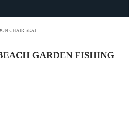
ON CHAIR SEAT
BEACH GARDEN FISHING