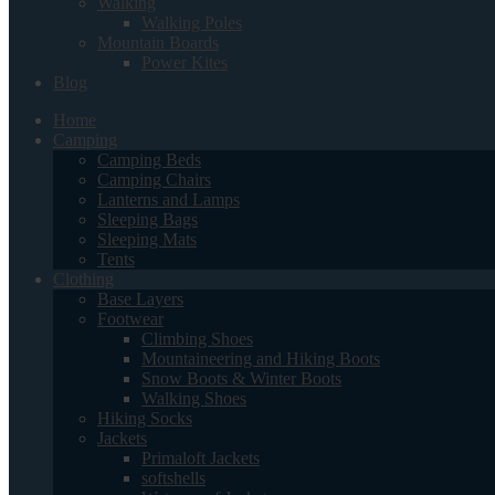
Walking
Walking Poles
Mountain Boards
Power Kites
Blog
Home
Camping
Camping Beds
Camping Chairs
Lanterns and Lamps
Sleeping Bags
Sleeping Mats
Tents
Clothing
Base Layers
Footwear
Climbing Shoes
Mountaineering and Hiking Boots
Snow Boots & Winter Boots
Walking Shoes
Hiking Socks
Jackets
Primaloft Jackets
softshells