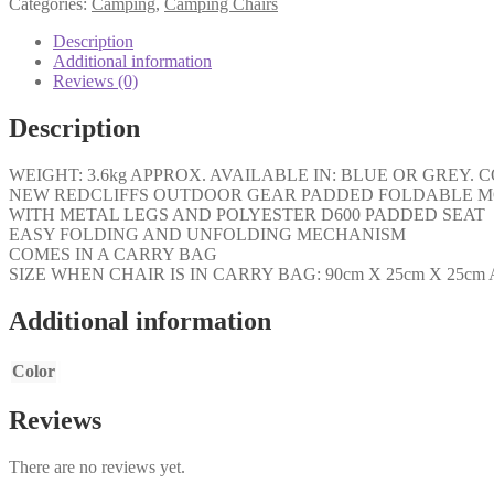
Categories:
Camping
,
Camping Chairs
Description
Additional information
Reviews (0)
Description
WEIGHT: 3.6kg APPROX. AVAILABLE IN: BLUE OR GRE
NEW REDCLIFFS OUTDOOR GEAR PADDED FOLDABLE M
WITH METAL LEGS AND POLYESTER D600 PADDED SEAT
EASY FOLDING AND UNFOLDING MECHANISM
COMES IN A CARRY BAG
SIZE WHEN CHAIR IS IN CARRY BAG: 90cm X 25cm X 25cm
Additional information
Color
Reviews
There are no reviews yet.