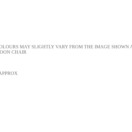
Y. COLOURS MAY SLIGHTLY VARY FROM THE IMAGE SHOWN
OON CHAIR
 APPROX