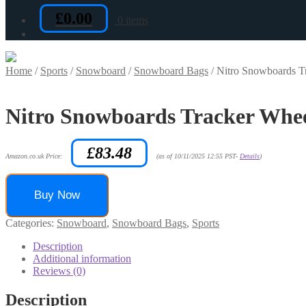
£
0.00
0 items
Home
/
Sports
/
Snowboard
/
Snowboard Bags
/
Nitro Snowboards T
Nitro Snowboards Tracker Whe
£
83.48
Amazon.co.uk Price:
(as of 10/11/2025 12:55 PST-
Details
)
Buy Now
Categories:
Snowboard
,
Snowboard Bags
,
Sports
Description
Additional information
Reviews (0)
Description