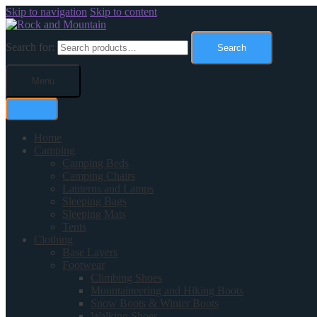
Skip to navigation
Skip to content
Search for:
Search
Menu
Home
Camping
Camping Beds
Camping Chairs
Lanterns and Lamps
Sleeping Bags
Sleeping Mats
Tents
Clothing
Base Layers
Footwear
Climbing Shoes
Mountaineering and Hiking Boots
Snow Boots & Winter Boots
Walking Shoes