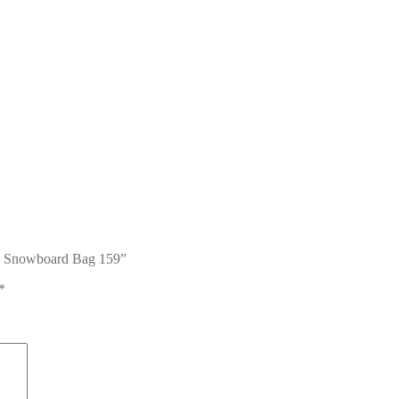
ag Snowboard Bag 159”
*