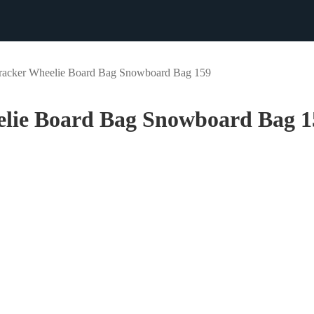
racker Wheelie Board Bag Snowboard Bag 159
elie Board Bag Snowboard Bag 1