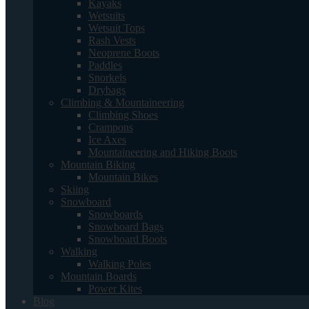
Kayaks
Wetsuits
Wetsuit Tops
Rash Vests
Neoprene Boots
Paddles
Snorkels
Drybags
Climbing & Mountaineering
Climbing Shoes
Crampons
Ice Axes
Mountaineering and Hiking Boots
Mountain Biking
Mountain Bikes
Skiing
Snowboard
Snowboards
Snowboard Bags
Snowboard Boots
Walking
Walking Poles
Mountain Boards
Power Kites
Blog