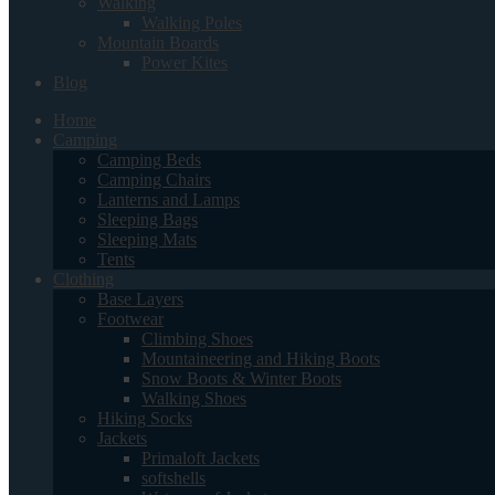
Walking
Walking Poles
Mountain Boards
Power Kites
Blog
Home
Camping
Camping Beds
Camping Chairs
Lanterns and Lamps
Sleeping Bags
Sleeping Mats
Tents
Clothing
Base Layers
Footwear
Climbing Shoes
Mountaineering and Hiking Boots
Snow Boots & Winter Boots
Walking Shoes
Hiking Socks
Jackets
Primaloft Jackets
softshells