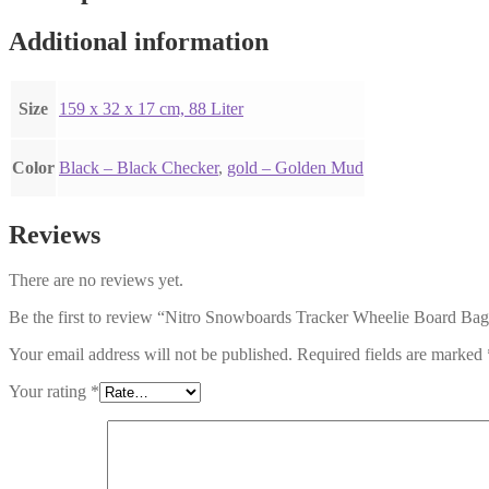
Additional information
Size
159 x 32 x 17 cm, 88 Liter
Color
Black – Black Checker
,
gold – Golden Mud
Reviews
There are no reviews yet.
Be the first to review “Nitro Snowboards Tracker Wheelie Board B
Your email address will not be published.
Required fields are marked
Your rating
*