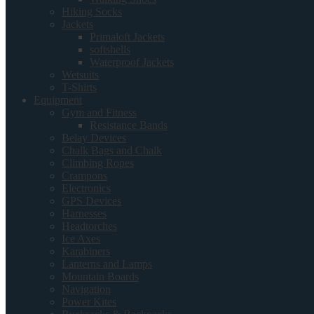
Hiking Socks
Jackets
Primaloft Jackets
softshells
Waterproof Jackets
Wetsuits
T-Shirts
Equipment
Gym and Fitness
Resistance Bands
Belay Devices
Chalk Bags and Chalk
Climbing Ropes
Crampons
Electronics
GPS Devices
Harnesses
Headtorches
Ice Axes
Karabiners
Lanterns and Lamps
Mountain Boards
Navigation
Power Kites