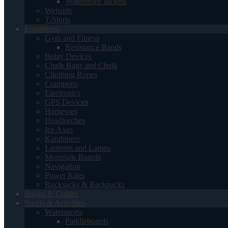
Waterproof Jackets
Wetsuits
T-Shirts
Equipment
Gym and Fitness
Resistance Bands
Belay Devices
Chalk Bags and Chalk
Climbing Ropes
Crampons
Electronics
GPS Devices
Harnesses
Headtorches
Ice Axes
Karabiners
Lanterns and Lamps
Mountain Boards
Navigation
Power Kites
Rucksacks & Backpacks
Books & Guides
Sports & Activities
Watersports
Paddleboards