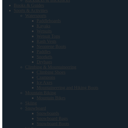
Rucksacks & Backpacks
Books & Guides
Sports & Activities
Watersports
Paddleboards
Kayaks
Wetsuits
Wetsuit Tops
Rash Vests
Neoprene Boots
Paddles
Snorkels
Drybags
Climbing & Mountaineering
Climbing Shoes
Crampons
Ice Axes
Mountaineering and Hiking Boots
Mountain Biking
Mountain Bikes
Skiing
Snowboard
Snowboards
Snowboard Bags
Snowboard Boots