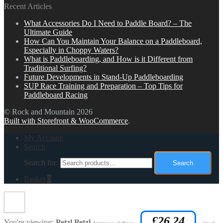
Recent Articles
What Accessories Do I Need to Paddle Board? – The
Ultimate Guide
How Can You Maintain Your Balance on a Paddleboard,
Especially in Choppy Waters?
What is Paddleboarding, and How is it Different from
Traditional Surfing?
Future Developments in Stand-Up Paddleboarding
SUP Race Training and Preparation – Top Tips for
Paddleboard Racing
© Rock and Mountain 2026
Built with Storefront & WooCommerce
.
My Account
Search
Search for:
Search
Basket
0
£
26.24
You're viewing:
Petzl Petzl