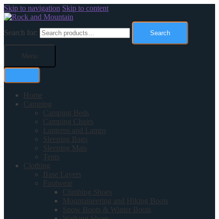
Skip to navigation
Skip to content
Search for:
Search
Menu
Home
Camping
Camping Beds
Camping Chairs
Lanterns and Lamps
Sleeping Bags
Sleeping Mats
Tents
Clothing
Base Layers
Footwear
Climbing Shoes
Mountaineering and Hiking Boots
Snow Boots & Winter Boots
Walking Shoes