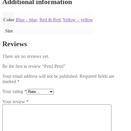
Additional information
Color
Blue – blue
,
Red & Red
,
Yellow – yellow
Size
Reviews
There are no reviews yet.
Be the first to review “Petzl Petzl”
Your email address will not be published.
Required fields are
marked
*
Your rating
*
Your review
*