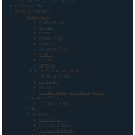
Rucksacks & Backpacks
Books & Guides
Sports & Activities
Watersports
Paddleboards
Kayaks
Wetsuits
Wetsuit Tops
Rash Vests
Neoprene Boots
Paddles
Snorkels
Drybags
Climbing & Mountaineering
Climbing Shoes
Crampons
Ice Axes
Mountaineering and Hiking Boots
Mountain Biking
Mountain Bikes
Skiing
Snowboard
Snowboards
Snowboard Bags
Snowboard Boots