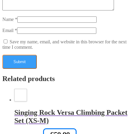
Name
*
Email
*
Save my name, email, and website in this browser for the next
time I comment.
Related products
Singing Rock Versa Climbing Packet
Set (XS-M)