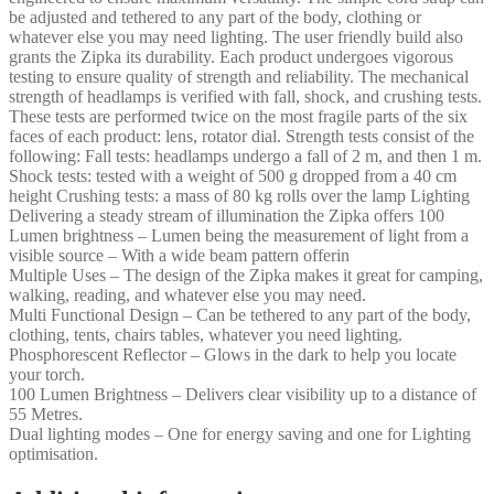
be adjusted and tethered to any part of the body, clothing or
whatever else you may need lighting. The user friendly build also
grants the Zipka its durability. Each product undergoes vigorous
testing to ensure quality of strength and reliability. The mechanical
strength of headlamps is verified with fall, shock, and crushing tests.
These tests are performed twice on the most fragile parts of the six
faces of each product: lens, rotator dial. Strength tests consist of the
following: Fall tests: headlamps undergo a fall of 2 m, and then 1 m.
Shock tests: tested with a weight of 500 g dropped from a 40 cm
height Crushing tests: a mass of 80 kg rolls over the lamp Lighting
Delivering a steady stream of illumination the Zipka offers 100
Lumen brightness – Lumen being the measurement of light from a
visible source – With a wide beam pattern offerin
Multiple Uses – The design of the Zipka makes it great for camping,
walking, reading, and whatever else you may need.
Multi Functional Design – Can be tethered to any part of the body,
clothing, tents, chairs tables, whatever you need lighting.
Phosphorescent Reflector – Glows in the dark to help you locate
your torch.
100 Lumen Brightness – Delivers clear visibility up to a distance of
55 Metres.
Dual lighting modes – One for energy saving and one for Lighting
optimisation.