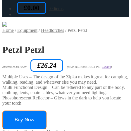
£
0.00
0 items
Home
/
Equipment
/
Headtorches
/
Petzl Petzl
Petzl Petzl
£
26.24
Amazon.co.uk Price:
(as of 11/11/2025 13:13 PST-
Details
)
Multiple Uses – The design of the Zipka makes it great for camping,
walking, reading, and whatever else you may need.
Multi Functional Design – Can be tethered to any part of the body,
clothing, tents, chairs tables, whatever you need lighting.
Phosphorescent Reflector – Glows in the dark to help you locate
your torch.
Buy Now