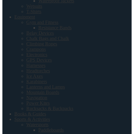
Waterproof Jackets
Wetsuits
T-Shirts
Equipment
Gym and Fitness
Resistance Bands
Belay Devices
Chalk Bags and Chalk
Climbing Ropes
Crampons
Electronics
GPS Devices
Harnesses
Headtorches
Ice Axes
Karabiners
Lanterns and Lamps
Mountain Boards
Navigation
Power Kites
Rucksacks & Backpacks
Books & Guides
Sports & Activities
Watersports
Paddleboards