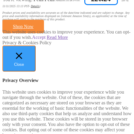
Amazon.co.uk Price:
(as of
11/11/2025 13:13 PST-
Details
)
Product prices and availability are accurate as of the date/time indicated and are subject to change. Any
price and availability information displayed on [relevant Amazon Site(s), as applicable] at the time of
purchase will apply to the purchase of this product.
Shop Now
This website uses cookies to improve your experience. You can opt-
out if you wish.
Accept
Read More
Privacy & Cookies Policy
Close
Privacy Overview
This website uses cookies to improve your experience while you
navigate through the website. Out of these, the cookies that are
categorized as necessary are stored on your browser as they are
essential for the working of basic functionalities of the website. We
also use third-party cookies that help us analyze and understand how
you use this website. These cookies will be stored in your browser
only with your consent. You also have the option to opt-out of these
cookies. But opting out of some of these cookies may affect your