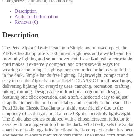
Categories:
Equipment
,
Headtorches
Description
Additional information
Reviews (0)
Description
The Petzl Zipka Classic Headlamp Simple and ultra-compact, the
ZIPKA headlamp offers 100 lumen brightness and a wide beam for
proximity lighting and some movement. Its self-adjusting retractable
cord makes it extremely compact, and offers several ways for
wearing or mounting. Its phosphorescent reflector helps you find it
in the dark. Simple hands-free lighting. Lightweight, compact and
easy to use the Zipka is part of Petzl’s CLASSIC line of headlamps,
delivering lighting for everyday uses: camping, recreation, crafting,
hiking, running. Design A clean functional ergonomic design,
featuring one click operation, and a soft, elasticated easy to adjust
strap that tethers the unit comfortably and securely to the head. The
Petzl Zipka Classic Headlamp is highly user friendly due to the
simplicity of its design and at a mere 68g it’s incredibly lightweight.
The Zipka also comes equipped with a phosphorescent reflector to
assist with locating your torch in the dark. What really sets the Zipka
apart from its siblings is its functionality, its compact design has been
engineered to ensure maximum versatility. The simple cord strap can