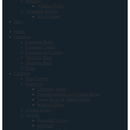
Walking
Walking Poles
Mountain Boards
Power Kites
Blog
Home
Camping
Camping Beds
Camping Chairs
Lanterns and Lamps
Sleeping Bags
Sleeping Mats
Tents
Clothing
Base Layers
Footwear
Climbing Shoes
Mountaineering and Hiking Boots
Snow Boots & Winter Boots
Walking Shoes
Hiking Socks
Jackets
Primaloft Jackets
softshells