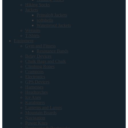
Hiking Socks
Jackets
Primaloft Jackets
softshells
Waterproof Jackets
Wetsuits
T-Shirts
Equipment
Gym and Fitness
Resistance Bands
Belay Devices
Chalk Bags and Chalk
Climbing Ropes
Crampons
Electronics
GPS Devices
Harnesses
Headtorches
Ice Axes
Karabiners
Lanterns and Lamps
Mountain Boards
Navigation
Power Kites