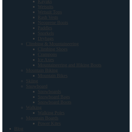
Kayaks
Wetsuits
Wetsuit Tops
Rash Vests
Neoprene Boots
Paddles
Snorkels
Drybags
Climbing & Mountaineering
Climbing Shoes
Crampons
Ice Axes
Mountaineering and Hiking Boots
Mountain Biking
Mountain Bikes
Skiing
Snowboard
Snowboards
Snowboard Bags
Snowboard Boots
Walking
Walking Poles
Mountain Boards
Power Kites
Blog