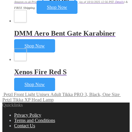
£
59.99
Amazon.co.uk Price:
(as of 10/11/2025 12:56 PST-
Details
)
&
Shop Now
FREE Shipping
.
DMM Aero Bent Gate Karabiner
Shop Now
Xenos Fire Red S
Shop Now
Petzl Front Light Unisex Adult Tikka PRO 3, Black, One Size
Petzl Tikka XP Head Lamp
Quicklinks
Privacy Policy
Terms and Conditions
Contact Us