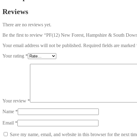
Reviews
There are no reviews yet.
Be the first to review “PF(12) New Forest, Hampshire & South Down
Your email address will not be published.
Required fields are marked
Your rating
*
Your review
*
Name
*
Email
*
Save my name, email, and website in this browser for the next ti