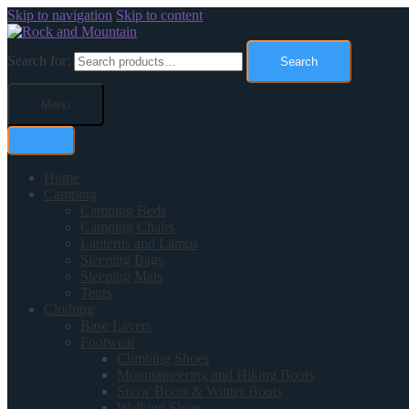
Skip to navigation
Skip to content
Search for:
Search
Menu
Home
Camping
Camping Beds
Camping Chairs
Lanterns and Lamps
Sleeping Bags
Sleeping Mats
Tents
Clothing
Base Layers
Footwear
Climbing Shoes
Mountaineering and Hiking Boots
Snow Boots & Winter Boots
Walking Shoes