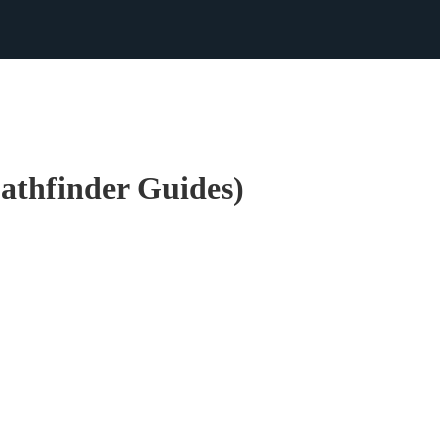
athfinder Guides)