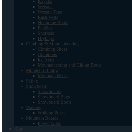
Kayaks
Wetsuits
Wetsuit Tops
Rash Vests
Neoprene Boots
Paddles
Snorkels
Drybags
Climbing & Mountaineering
Climbing Shoes
Crampons
Ice Axes
Mountaineering and Hiking Boots
Mountain Biking
Mountain Bikes
Skiing
Snowboard
Snowboards
Snowboard Bags
Snowboard Boots
Walking
Walking Poles
Mountain Boards
Power Kites
Blog