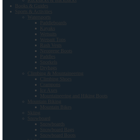
Rucksacks & Backpacks
Books & Guides
Sports & Activities
Watersports
Paddleboards
Kayaks
Wetsuits
Wetsuit Tops
Rash Vests
Neoprene Boots
Paddles
Snorkels
Drybags
Climbing & Mountaineering
Climbing Shoes
Crampons
Ice Axes
Mountaineering and Hiking Boots
Mountain Biking
Mountain Bikes
Skiing
Snowboard
Snowboards
Snowboard Bags
Snowboard Boots