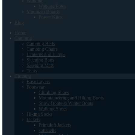
Walking
Walking Poles
Mountain Boards
Power Kites
Blog
Home
Camping
Camping Beds
Camping Chairs
Lanterns and Lamps
Sleeping Bags
Sleeping Mats
Tents
Clothing
Base Layers
Footwear
Climbing Shoes
Mountaineering and Hiking Boots
Snow Boots & Winter Boots
Walking Shoes
Hiking Socks
Jackets
Primaloft Jackets
softshells