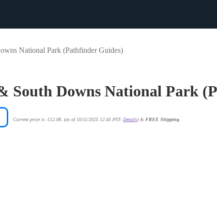
wns National Park (Pathfinder Guides)
& South Downs National Park (P
Current price is: £12.08.
(as of 10/11/2025 12:45 PST-
Details
)
&
FREE Shipping
.