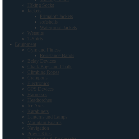
Hiking Socks
Jackets
Primaloft Jackets
softshells
Waterproof Jackets
Wetsuits
T-Shirts
Equipment
Gym and Fitness
Resistance Bands
Belay Devices
Chalk Bags and Chalk
Climbing Ropes
Crampons
Electronics
GPS Devices
Harnesses
Headtorches
Ice Axes
Karabiners
Lanterns and Lamps
Mountain Boards
Navigation
Power Kites