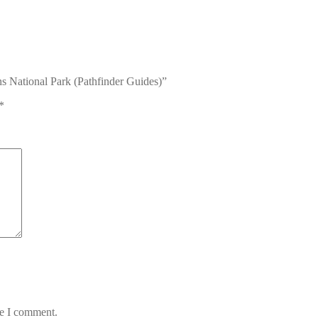
s National Park (Pathfinder Guides)”
*
me I comment.