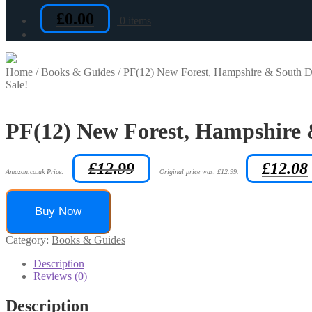
£
0.00
0 items
Home
/
Books & Guides
/
PF(12) New Forest, Hampshire & South Do
Sale!
PF(12) New Forest, Hampshire 
£
12.99
£
12.08
Amazon.co.uk Price:
Original price was: £12.99.
Buy Now
Category:
Books & Guides
Description
Reviews (0)
Description