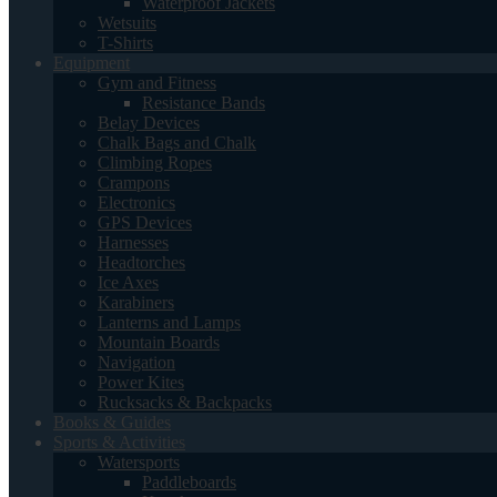
Waterproof Jackets
Wetsuits
T-Shirts
Equipment
Gym and Fitness
Resistance Bands
Belay Devices
Chalk Bags and Chalk
Climbing Ropes
Crampons
Electronics
GPS Devices
Harnesses
Headtorches
Ice Axes
Karabiners
Lanterns and Lamps
Mountain Boards
Navigation
Power Kites
Rucksacks & Backpacks
Books & Guides
Sports & Activities
Watersports
Paddleboards