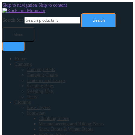
Skip to navigation
Skip to content
Search for:
Search
Menu
Home
Camping
Camping Beds
Camping Chairs
Lanterns and Lamps
Sleeping Bags
Sleeping Mats
Tents
Clothing
Base Layers
Footwear
Climbing Shoes
Mountaineering and Hiking Boots
Snow Boots & Winter Boots
Walking Shoes