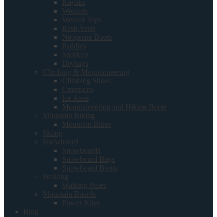
Kayaks
Wetsuits
Wetsuit Tops
Rash Vests
Neoprene Boots
Paddles
Snorkels
Drybags
Climbing & Mountaineering
Climbing Shoes
Crampons
Ice Axes
Mountaineering and Hiking Boots
Mountain Biking
Mountain Bikes
Skiing
Snowboard
Snowboards
Snowboard Bags
Snowboard Boots
Walking
Walking Poles
Mountain Boards
Power Kites
Blog