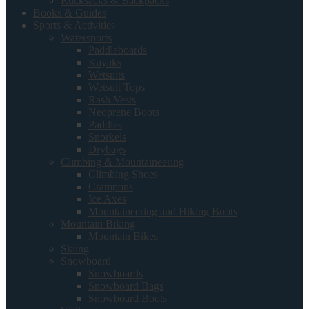
Rucksacks & Backpacks
Books & Guides
Sports & Activities
Watersports
Paddleboards
Kayaks
Wetsuits
Wetsuit Tops
Rash Vests
Neoprene Boots
Paddles
Snorkels
Drybags
Climbing & Mountaineering
Climbing Shoes
Crampons
Ice Axes
Mountaineering and Hiking Boots
Mountain Biking
Mountain Bikes
Skiing
Snowboard
Snowboards
Snowboard Bags
Snowboard Boots