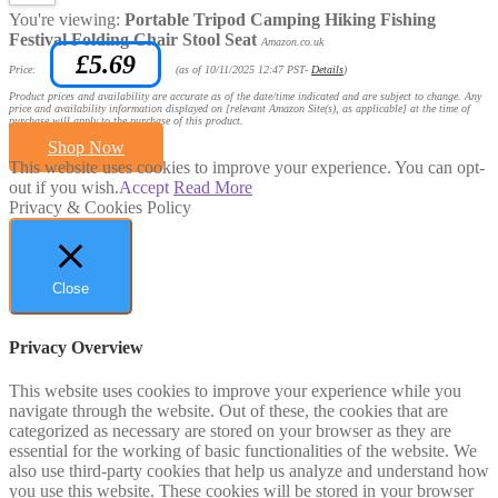
You're viewing:
Portable Tripod Camping Hiking Fishing
Festival Folding Chair Stool Seat
Amazon.co.uk
£
5.69
Price:
(as of 10/11/2025 12:47 PST-
Details
)
Product prices and availability are accurate as of the date/time indicated and are subject to change. Any
price and availability information displayed on [relevant Amazon Site(s), as applicable] at the time of
purchase will apply to the purchase of this product.
Shop Now
This website uses cookies to improve your experience. You can opt-
out if you wish.
Accept
Read More
Privacy & Cookies Policy
Close
Privacy Overview
This website uses cookies to improve your experience while you
navigate through the website. Out of these, the cookies that are
categorized as necessary are stored on your browser as they are
essential for the working of basic functionalities of the website. We
also use third-party cookies that help us analyze and understand how
you use this website. These cookies will be stored in your browser