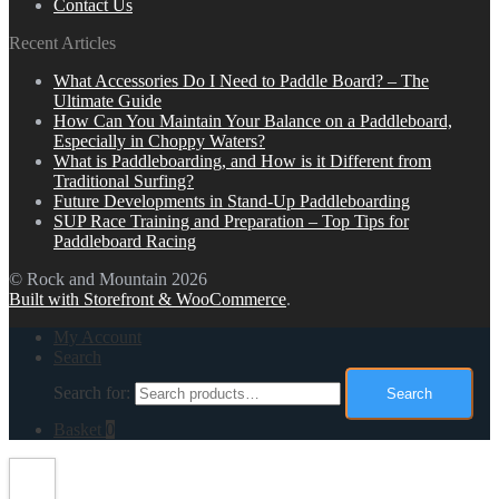
Contact Us
Recent Articles
What Accessories Do I Need to Paddle Board? – The
Ultimate Guide
How Can You Maintain Your Balance on a Paddleboard,
Especially in Choppy Waters?
What is Paddleboarding, and How is it Different from
Traditional Surfing?
Future Developments in Stand-Up Paddleboarding
SUP Race Training and Preparation – Top Tips for
Paddleboard Racing
© Rock and Mountain 2026
Built with Storefront & WooCommerce
.
My Account
Search
Search for:
Search
Basket
0