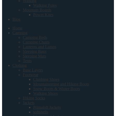
Walking
Walking Poles
Mountain Boards
Power Kites
Blog
Home
Camping
Camping Beds
Camping Chairs
Lanterns and Lamps
Sleeping Bags
Sleeping Mats
Tents
Clothing
Base Layers
Footwear
Climbing Shoes
Mountaineering and Hiking Boots
Snow Boots & Winter Boots
Walking Shoes
Hiking Socks
Jackets
Primaloft Jackets
softshells