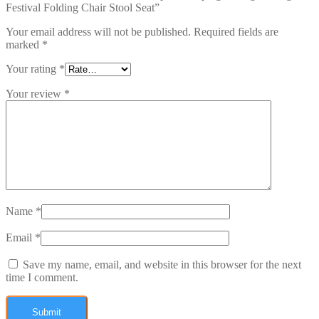
Festival Folding Chair Stool Seat”
Your email address will not be published.
Required fields are
marked
*
Your rating
*
Your review
*
Name
*
Email
*
Save my name, email, and website in this browser for the next
time I comment.