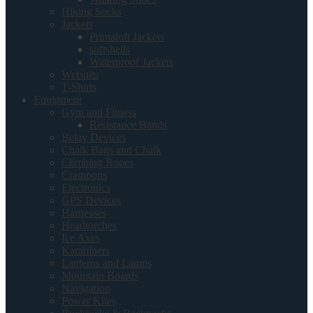
Hiking Socks
Jackets
Primaloft Jackets
softshells
Waterproof Jackets
Wetsuits
T-Shirts
Equipment
Gym and Fitness
Resistance Bands
Belay Devices
Chalk Bags and Chalk
Climbing Ropes
Crampons
Electronics
GPS Devices
Harnesses
Headtorches
Ice Axes
Karabiners
Lanterns and Lamps
Mountain Boards
Navigation
Power Kites