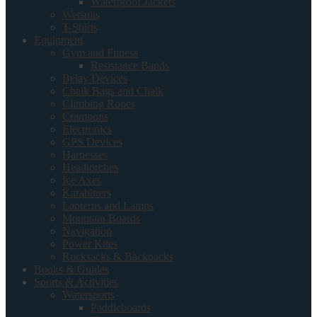
Waterproof Jackets
Wetsuits
T-Shirts
Equipment
Gym and Fitness
Resistance Bands
Belay Devices
Chalk Bags and Chalk
Climbing Ropes
Crampons
Electronics
GPS Devices
Harnesses
Headtorches
Ice Axes
Karabiners
Lanterns and Lamps
Mountain Boards
Navigation
Power Kites
Rucksacks & Backpacks
Books & Guides
Sports & Activities
Watersports
Paddleboards