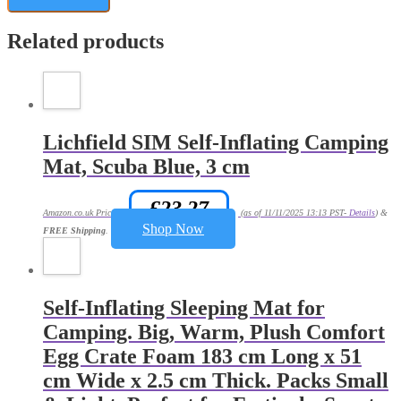
Related products
Lichfield SIM Self-Inflating Camping
Mat, Scuba Blue, 3 cm
£
23.27
Amazon.co.uk Price:
(as of 11/11/2025 13:13 PST-
Details
)
&
Shop Now
FREE Shipping
.
Self-Inflating Sleeping Mat for
Camping. Big, Warm, Plush Comfort
Egg Crate Foam 183 cm Long x 51
cm Wide x 2.5 cm Thick. Packs Small