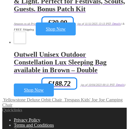
& Light. Perfect for Festivals, Scouts,
Guests. Bonus Patch Kit
£
39.99
Amazon.co.uk Price:
(as of 11/11/2025 13:13 PST-
Details
)
&
Shop Now
FREE Shipping
.
Outwell Unisex Outdoor
Constellation Lux Sleeping Bag
available in Brown – Double
£
188.72
Amazon.co.uk Price:
(as of 10/04/2023 00:11 PST-
Details
)
Shop Now
Yellowstone Deluxe Orbit Chair
Trespass Kids' Joe Joe Camping
Chair
Quicklinks
Privacy Policy
Terms and Conditions