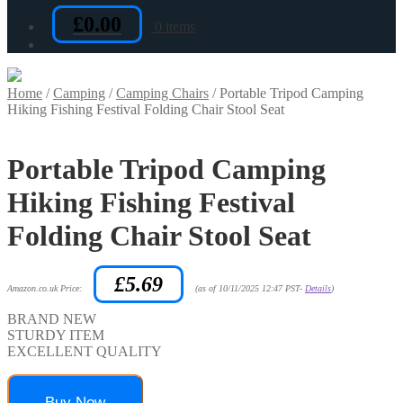
£
0.00
0 items
Home
/
Camping
/
Camping Chairs
/
Portable Tripod Camping
Hiking Fishing Festival Folding Chair Stool Seat
Portable Tripod Camping
Hiking Fishing Festival
Folding Chair Stool Seat
£
5.69
Amazon.co.uk Price:
(as of 10/11/2025 12:47 PST-
Details
)
BRAND NEW
STURDY ITEM
EXCELLENT QUALITY
Buy Now