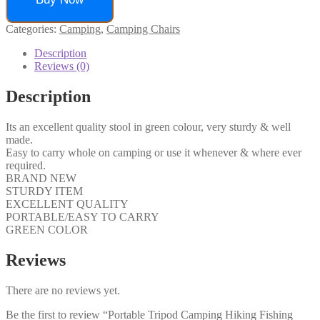
Categories:
Camping
,
Camping Chairs
Description
Reviews (0)
Description
Its an excellent quality stool in green colour, very sturdy & well
made.
Easy to carry whole on camping or use it whenever & where ever
required.
BRAND NEW
STURDY ITEM
EXCELLENT QUALITY
PORTABLE/EASY TO CARRY
GREEN COLOR
Reviews
There are no reviews yet.
Be the first to review “Portable Tripod Camping Hiking Fishing