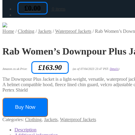
£
0.00
0 items
Home
/
Clothing
/
Jackets
/
Waterproof Jackets
/
Rab Women’s Downpou
Rab Women’s Downpour Plus Jac
£
163.90
Amazon.co.uk Price:
(as of 07/04/2023 23:47 PST-
Details
)
The Downpour Plus Jacket is a light-weight, versatile, waterproof jack
A helmet compatible hood, fleece lined chin guard, velcro adjustable 
Pertex Shield
Buy Now
Categories:
Clothing
,
Jackets
,
Waterproof Jackets
Description