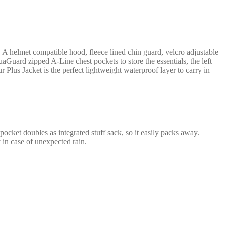
. A helmet compatible hood, fleece lined chin guard, velcro adjustable
uard zipped A-Line chest pockets to store the essentials, the left
r Plus Jacket is the perfect lightweight waterproof layer to carry in
cket doubles as integrated stuff sack, so it easily packs away.
y in case of unexpected rain.