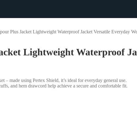
r Plus Jacket Lightweight Waterproof Jacket Versatile Everyday W
ket Lightweight Waterproof Jac
et – made using Pertex Shield, it’s ideal for everyday general use.
cuffs, and hem drawcord help achieve a secure and comfortable fit.