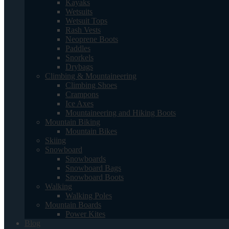
Kayaks
Wetsuits
Wetsuit Tops
Rash Vests
Neoprene Boots
Paddles
Snorkels
Drybags
Climbing & Mountaineering
Climbing Shoes
Crampons
Ice Axes
Mountaineering and Hiking Boots
Mountain Biking
Mountain Bikes
Skiing
Snowboard
Snowboards
Snowboard Bags
Snowboard Boots
Walking
Walking Poles
Mountain Boards
Power Kites
Blog