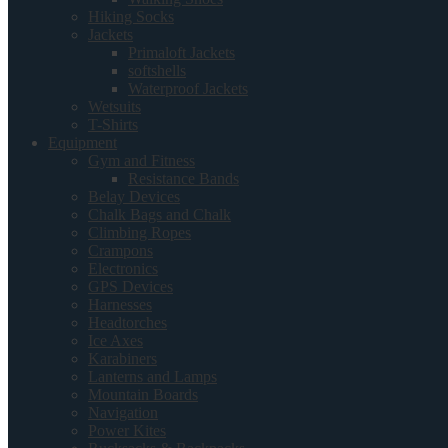
Hiking Socks
Jackets
Primaloft Jackets
softshells
Waterproof Jackets
Wetsuits
T-Shirts
Equipment
Gym and Fitness
Resistance Bands
Belay Devices
Chalk Bags and Chalk
Climbing Ropes
Crampons
Electronics
GPS Devices
Harnesses
Headtorches
Ice Axes
Karabiners
Lanterns and Lamps
Mountain Boards
Navigation
Power Kites