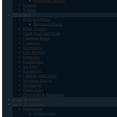
Waterproof Jackets
Wetsuits
T-Shirts
Equipment
Gym and Fitness
Resistance Bands
Belay Devices
Chalk Bags and Chalk
Climbing Ropes
Crampons
Electronics
GPS Devices
Harnesses
Headtorches
Ice Axes
Karabiners
Lanterns and Lamps
Mountain Boards
Navigation
Power Kites
Rucksacks & Backpacks
Books & Guides
Sports & Activities
Watersports
Paddleboards