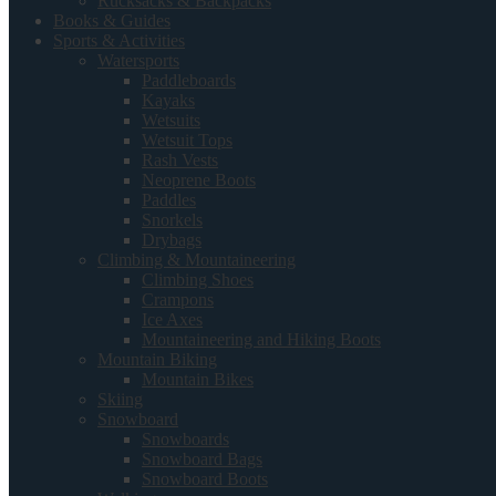
Rucksacks & Backpacks
Books & Guides
Sports & Activities
Watersports
Paddleboards
Kayaks
Wetsuits
Wetsuit Tops
Rash Vests
Neoprene Boots
Paddles
Snorkels
Drybags
Climbing & Mountaineering
Climbing Shoes
Crampons
Ice Axes
Mountaineering and Hiking Boots
Mountain Biking
Mountain Bikes
Skiing
Snowboard
Snowboards
Snowboard Bags
Snowboard Boots