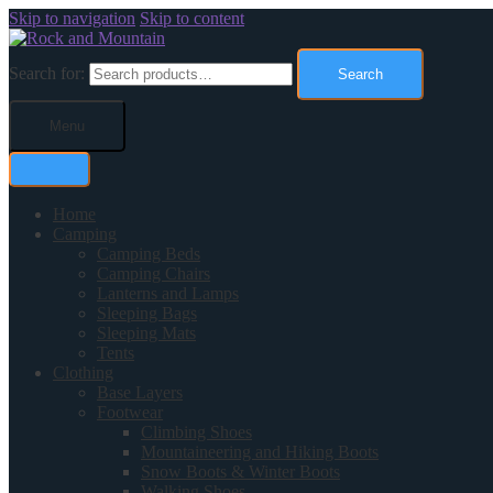
Skip to navigation
Skip to content
Search for:
Search
Menu
Home
Camping
Camping Beds
Camping Chairs
Lanterns and Lamps
Sleeping Bags
Sleeping Mats
Tents
Clothing
Base Layers
Footwear
Climbing Shoes
Mountaineering and Hiking Boots
Snow Boots & Winter Boots
Walking Shoes