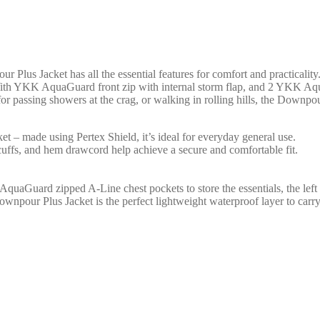
Plus Jacket has all the essential features for comfort and practicality
ith YKK AquaGuard front zip with internal storm flap, and 2 YKK AquaG
for passing showers at the crag, or walking in rolling hills, the Downpou
et – made using Pertex Shield, it’s ideal for everyday general use.
cuffs, and hem drawcord help achieve a secure and comfortable fit.
Guard zipped A-Line chest pockets to store the essentials, the left po
 Downpour Plus Jacket is the perfect lightweight waterproof layer to carr