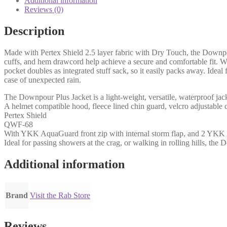
Additional information
Reviews (0)
Description
Made with Pertex Shield 2.5 layer fabric with Dry Touch, the Downpour 
cuffs, and hem drawcord help achieve a secure and comfortable fit. W
pocket doubles as integrated stuff sack, so it easily packs away. Ideal 
case of unexpected rain.
The Downpour Plus Jacket is a light-weight, versatile, waterproof jack
A helmet compatible hood, fleece lined chin guard, velcro adjustable 
Pertex Shield
QWF-68
With YKK AquaGuard front zip with internal storm flap, and 2 YKK Aqua
Ideal for passing showers at the crag, or walking in rolling hills, the
Additional information
Brand
Visit the Rab Store
Reviews