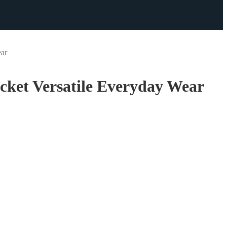
ear
ket Versatile Everyday Wear