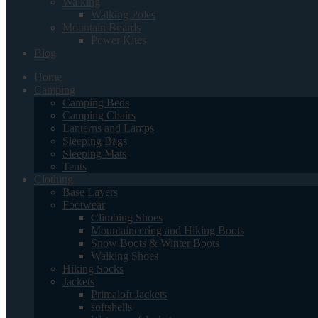
Walking
Walking Poles
Mountain Boards
Power Kites
Blog
Home
Camping
Camping Beds
Camping Chairs
Lanterns and Lamps
Sleeping Bags
Sleeping Mats
Tents
Clothing
Base Layers
Footwear
Climbing Shoes
Mountaineering and Hiking Boots
Snow Boots & Winter Boots
Walking Shoes
Hiking Socks
Jackets
Primaloft Jackets
softshells