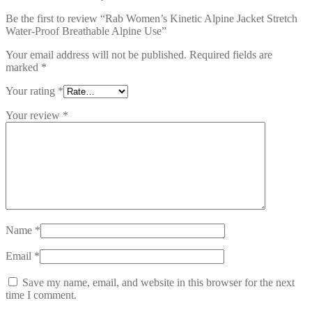
Be the first to review “Rab Women’s Kinetic Alpine Jacket Stretch
Water-Proof Breathable Alpine Use”
Your email address will not be published.
Required fields are
marked
*
Your rating
*
Your review
*
Name
*
Email
*
Save my name, email, and website in this browser for the next
time I comment.