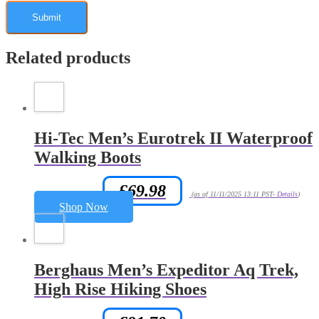
Related products
Hi-Tec Men’s Eurotrek II Waterproof
Walking Boots
£
69.98
Amazon.co.uk Price:
(as of 11/11/2025 13:11 PST-
Details
)
Shop Now
Berghaus Men’s Expeditor Aq Trek,
High Rise Hiking Shoes