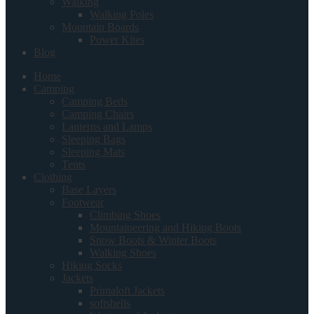
Walking
Walking Poles
Mountain Boards
Power Kites
Blog
Home
Camping
Camping Beds
Camping Chairs
Lanterns and Lamps
Sleeping Bags
Sleeping Mats
Tents
Clothing
Base Layers
Footwear
Climbing Shoes
Mountaineering and Hiking Boots
Snow Boots & Winter Boots
Walking Shoes
Hiking Socks
Jackets
Primaloft Jackets
softshells