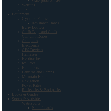
Waterproof Jackets
Wetsuits
T-Shirts
Equipment
Gym and Fitness
Resistance Bands
Belay Devices
Chalk Bags and Chalk
Climbing Ropes
Crampons
Electronics
GPS Devices
Harnesses
Headtorches
Ice Axes
Karabiners
Lanterns and Lamps
Mountain Boards
Navigation
Power Kites
Rucksacks & Backpacks
Books & Guides
Sports & Activities
Watersports
Paddleboards