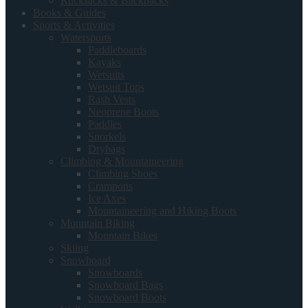
Rucksacks & Backpacks
Books & Guides
Sports & Activities
Watersports
Paddleboards
Kayaks
Wetsuits
Wetsuit Tops
Rash Vests
Neoprene Boots
Paddles
Snorkels
Drybags
Climbing & Mountaineering
Climbing Shoes
Crampons
Ice Axes
Mountaineering and Hiking Boots
Mountain Biking
Mountain Bikes
Skiing
Snowboard
Snowboards
Snowboard Bags
Snowboard Boots