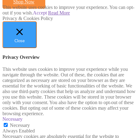
Shop Now
This website uses cookies to improve your experience. You can opt-
out if you wish.
Accept
Read More
Privacy & Cookies Policy
Close
Privacy Overview
This website uses cookies to improve your experience while you
navigate through the website. Out of these, the cookies that are
categorized as necessary are stored on your browser as they are
essential for the working of basic functionalities of the website. We
also use third-party cookies that help us analyze and understand how
you use this website. These cookies will be stored in your browser
only with your consent. You also have the option to opt-out of these
cookies. But opting out of some of these cookies may affect your
browsing experience.
Necessary
Necessary
Always Enabled
Necessary cookies are absolutely essential for the website to