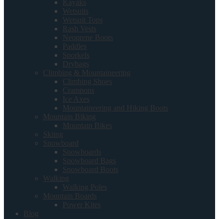
Kayaks
Wetsuits
Wetsuit Tops
Rash Vests
Neoprene Boots
Paddles
Snorkels
Drybags
Climbing & Mountaineering
Climbing Shoes
Crampons
Ice Axes
Mountaineering and Hiking Boots
Mountain Biking
Mountain Bikes
Skiing
Snowboard
Snowboards
Snowboard Bags
Snowboard Boots
Walking
Walking Poles
Mountain Boards
Power Kites
Blog