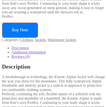
from Rab’s own Proflex. Contouring to your body shape it wicks
away any sweat generated on steep ground, making it easy to forget
you are wearing a waterproof until the showers roll in.
Proflex
Buy Now
Categories:
Clothing
,
Jackets
,
Waterproof Jackets
Description
Additional information
Reviews (0)
Description
A breakthrough in technology, the Kinetic Alpine Jacket will change
the way you dress for the mountains. This fully waterproof, highly
breathable and stretchy jacket is a radical re-approach to protective
yet comfortable clothing systems.
Perfectly combining the soft, flexible nature of a softshell with the
protection and durability of a hardshell, the Kinetic Alpine is made
from Rab’s own Proflex. Contouring to your body shape it wicks
away any sweat generated on steep ground, making it easy to forget