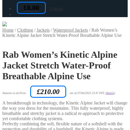
£
0.00
0 items
Home
/
Clothing
/
Jackets
/
Waterproof Jackets
/
Rab Women’s
Kinetic Alpine Jacket Stretch Water-Proof Breathable Alpine Use
Rab Women’s Kinetic Alpine
Jacket Stretch Water-Proof
Breathable Alpine Use
£
210.00
Amazon.co.uk Price:
(as of 07/04/2023 23:47 PST-
Details
)
A breakthrough in technology, the Kinetic Alpine Jacket will change
the way you dress for the mountains. This fully waterproof, highly
breathable and stretchy jacket is a radical re-approach to protective
yet comfortable clothing systems.
Perfectly combining the soft, flexible nature of a softshell with the
protection and durability of a hardshell, the Kinetic Alpine is made