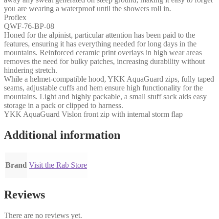
you are wearing a waterproof until the showers roll in.
Proflex
QWF-76-BP-08
Honed for the alpinist, particular attention has been paid to the
features, ensuring it has everything needed for long days in the
mountains. Reinforced ceramic print overlays in high wear areas
removes the need for bulky patches, increasing durability without
hindering stretch.
While a helmet-compatible hood, YKK AquaGuard zips, fully taped
seams, adjustable cuffs and hem ensure high functionality for the
mountains. Light and highly packable, a small stuff sack aids easy
storage in a pack or clipped to harness.
YKK AquaGuard Vislon front zip with internal storm flap
Additional information
Brand
Visit the Rab Store
Reviews
There are no reviews yet.