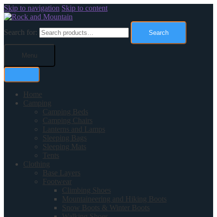
Skip to navigation
Skip to content
Search for:
Search
Menu
Home
Camping
Camping Beds
Camping Chairs
Lanterns and Lamps
Sleeping Bags
Sleeping Mats
Tents
Clothing
Base Layers
Footwear
Climbing Shoes
Mountaineering and Hiking Boots
Snow Boots & Winter Boots
Walking Shoes