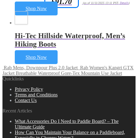
£
91.70
Amazon.co.uk Price:
(as of 11/11/2025 13:11 PST-
Details
)
Shop Now
Hi-Tec Hillside Waterproof, Men’s
Hiking Boots
Shop Now
Rab Mens, Downpour Plus 2.0 Jacket
Rab Women's Kangri GTX
Jacket Breathable Waterproof Gore-Tex Mountain Use Jacket
Quicklinks
Privacy Policy
Terms and Conditions
Contact Us
Recent Articles
What Accessories Do I Need to Paddle Board? – The
Ultimate Guide
How Can You Maintain Your Balance on a Paddleboard,
Especially in Choppy Waters?