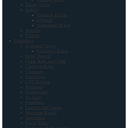
Hiking Socks
Jackets
Primaloft Jackets
softshells
Waterproof Jackets
Wetsuits
T-Shirts
Equipment
Gym and Fitness
Resistance Bands
Belay Devices
Chalk Bags and Chalk
Climbing Ropes
Crampons
Electronics
GPS Devices
Harnesses
Headtorches
Ice Axes
Karabiners
Lanterns and Lamps
Mountain Boards
Navigation
Power Kites