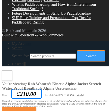
What is Paddleboarding, and How is it Different from
Traditional Surfing?
Future Developments in Stand-Up Paddleboarding
SUP Race Training and Preparation – Top Tips for
Paddleboard Racing
© Rock and Mountain 2026
Built with Storefront & WooCommerce
.
My Account
Search
Search for:
Search
Basket
0
You're viewing:
Rab Women’s Kinetic Alpine Jacket Stretch
Water-Proof Breathable Alpine Use
Amazon.co.uk
£
210.00
Price:
(as of 07/04/2023 23:47 PST-
Details
)
Product prices and availability are accurate as of the date/time indicated and are subject to change. Any
price and availability information displayed on [relevant Amazon Site(s), as applicable] at the time of
purchase will apply to the purchase of this product.