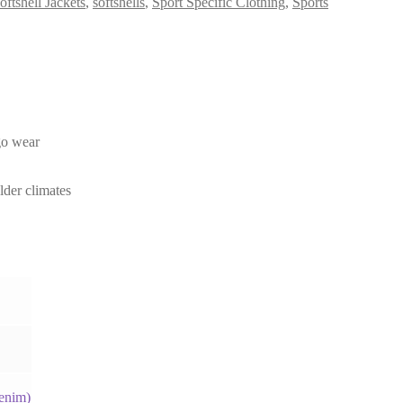
oftshell Jackets
,
softshells
,
Sport Specific Clothing
,
Sports
-go wear
lder climates
enim)