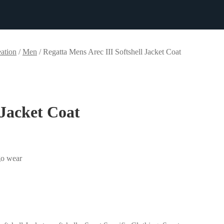
ation
/
Men
/
Regatta Mens Arec III Softshell Jacket Coat
 Jacket Coat
-go wear