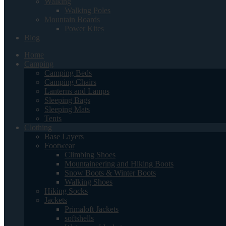
Walking
Walking Poles
Mountain Boards
Power Kites
Blog
Home
Camping
Camping Beds
Camping Chairs
Lanterns and Lamps
Sleeping Bags
Sleeping Mats
Tents
Clothing
Base Layers
Footwear
Climbing Shoes
Mountaineering and Hiking Boots
Snow Boots & Winter Boots
Walking Shoes
Hiking Socks
Jackets
Primaloft Jackets
softshells