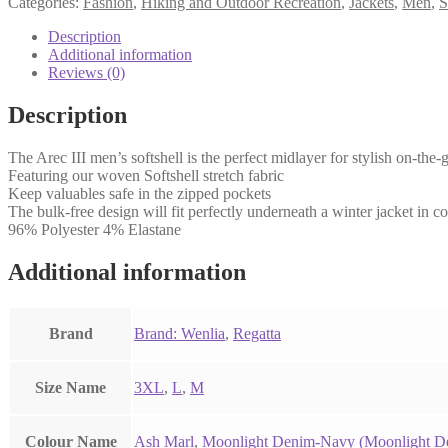
Categories:
Fashion
,
Hiking and Outdoor Recreation
,
Jackets
,
Men
,
S
Description
Additional information
Reviews (0)
Description
The Arec III men’s softshell is the perfect midlayer for stylish on-the
Featuring our woven Softshell stretch fabric
Keep valuables safe in the zipped pockets
The bulk-free design will fit perfectly underneath a winter jacket in co
96% Polyester 4% Elastane
Additional information
Brand
Brand: Wenlia
,
Regatta
Size Name
3XL
,
L
,
M
Colour Name
Ash Marl
,
Moonlight Denim-Navy (Moonlight D