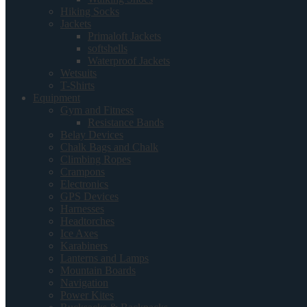
Hiking Socks
Jackets
Primaloft Jackets
softshells
Waterproof Jackets
Wetsuits
T-Shirts
Equipment
Gym and Fitness
Resistance Bands
Belay Devices
Chalk Bags and Chalk
Climbing Ropes
Crampons
Electronics
GPS Devices
Harnesses
Headtorches
Ice Axes
Karabiners
Lanterns and Lamps
Mountain Boards
Navigation
Power Kites