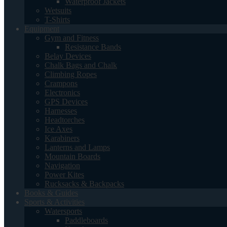
Waterproof Jackets
Wetsuits
T-Shirts
Equipment
Gym and Fitness
Resistance Bands
Belay Devices
Chalk Bags and Chalk
Climbing Ropes
Crampons
Electronics
GPS Devices
Harnesses
Headtorches
Ice Axes
Karabiners
Lanterns and Lamps
Mountain Boards
Navigation
Power Kites
Rucksacks & Backpacks
Books & Guides
Sports & Activities
Watersports
Paddleboards