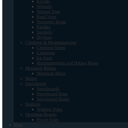
Kayaks
Wetsuits
Wetsuit Tops
Rash Vests
Neoprene Boots
Paddles
Snorkels
Drybags
Climbing & Mountaineering
Climbing Shoes
Crampons
Ice Axes
Mountaineering and Hiking Boots
Mountain Biking
Mountain Bikes
Skiing
Snowboard
Snowboards
Snowboard Bags
Snowboard Boots
Walking
Walking Poles
Mountain Boards
Power Kites
Blog