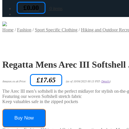
£
0.00
0 items
Home
/
Fashion
/
Sport Specific Clothing
/
Hiking and Outdoor Recre
Regatta Mens Arec III Softshell
£
17.65
Amazon.co.uk Price:
(as of 10/04/2023 00:13 PST-
Details
)
The Arec III men’s softshell is the perfect midlayer for stylish on-the
Featuring our woven Softshell stretch fabric
Keep valuables safe in the zipped pockets
Buy Now