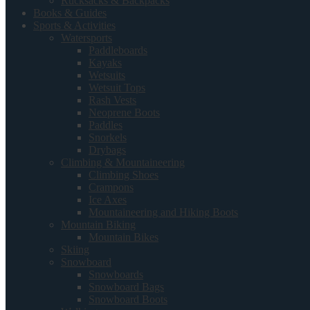
Rucksacks & Backpacks
Books & Guides
Sports & Activities
Watersports
Paddleboards
Kayaks
Wetsuits
Wetsuit Tops
Rash Vests
Neoprene Boots
Paddles
Snorkels
Drybags
Climbing & Mountaineering
Climbing Shoes
Crampons
Ice Axes
Mountaineering and Hiking Boots
Mountain Biking
Mountain Bikes
Skiing
Snowboard
Snowboards
Snowboard Bags
Snowboard Boots