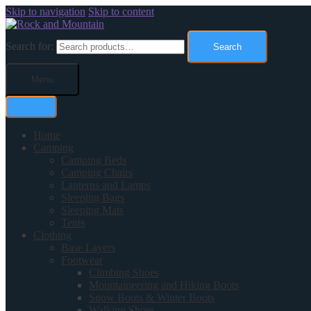
Skip to navigation
Skip to content
Search for:
Search
Menu
Home
Camping
Camping Beds
Camping Chairs
Lanterns and Lamps
Sleeping Bags
Sleeping Mats
Tents
Clothing
Base Layers
Footwear
Climbing Shoes
Mountaineering and Hiking Boots
Snow Boots & Winter Boots
Walking Shoes