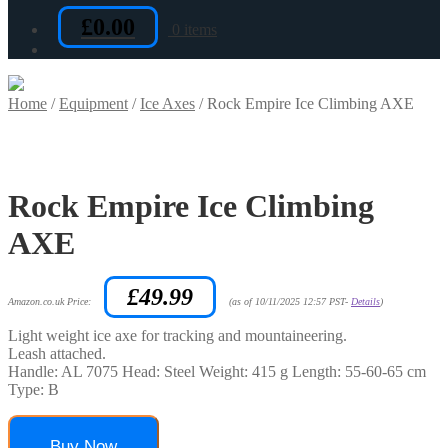
£
0.00
0 items
Home
/
Equipment
/
Ice Axes
/
Rock Empire Ice Climbing AXE
Rock Empire Ice Climbing
AXE
£
49.99
Amazon.co.uk Price:
(as of 10/11/2025 12:57 PST-
Details
)
Light weight ice axe for tracking and mountaineering.
Leash attached.
Handle: AL 7075 Head: Steel Weight: 415 g Length: 55-60-65 cm
Type: B
Buy Now