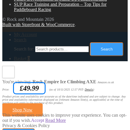
SUP Race Training and Preparation – Top Tips for
Paddleboard Racing
© Rock and Mountain 2026
Built with Storefront & WooCommerce
.
My Account
Search
Search for:
Search
Basket
0
You're viewing:
Rock Empire Ice Climbing AXE
Amazon.co.uk
£
49.99
Price:
(as of 10/11/2025 12:57 PST-
Details
)
Product prices and availability are accurate as of the date/time indicated and are subject to change. Any
price and availability information displayed on [relevant Amazon Site(s), as applicable] at the time of
purchase will apply to the purchase of this product.
Shop Now
This website uses cookies to improve your experience. You can opt-
out if you wish.
Accept
Read More
Privacy & Cookies Policy