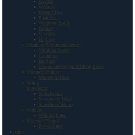
Kayaks
Wetsuits
Wetsuit Tops
Rash Vests
Neoprene Boots
Paddles
Snorkels
Drybags
Climbing & Mountaineering
Climbing Shoes
Crampons
Ice Axes
Mountaineering and Hiking Boots
Mountain Biking
Mountain Bikes
Skiing
Snowboard
Snowboards
Snowboard Bags
Snowboard Boots
Walking
Walking Poles
Mountain Boards
Power Kites
Blog