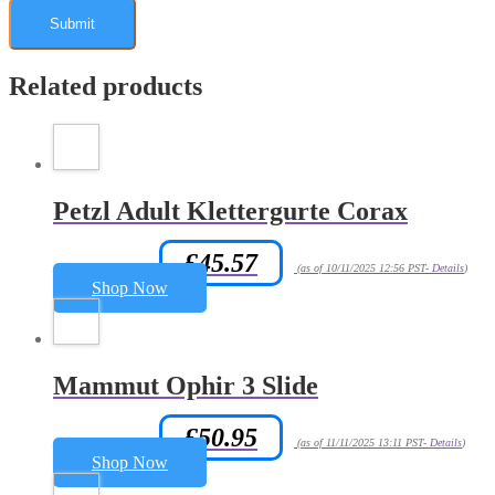
Related products
Petzl Adult Klettergurte Corax
£
45.57
Amazon.co.uk Price:
(as of 10/11/2025 12:56 PST-
Details
)
Shop Now
Mammut Ophir 3 Slide
£
50.95
Amazon.co.uk Price:
(as of 11/11/2025 13:11 PST-
Details
)
Shop Now