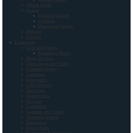
Hiking Socks
Jackets
Primaloft Jackets
softshells
Waterproof Jackets
Wetsuits
T-Shirts
Equipment
Gym and Fitness
Resistance Bands
Belay Devices
Chalk Bags and Chalk
Climbing Ropes
Crampons
Electronics
GPS Devices
Harnesses
Headtorches
Ice Axes
Karabiners
Lanterns and Lamps
Mountain Boards
Navigation
Power Kites