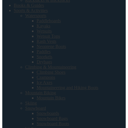
Rucksacks & Backpacks
Books & Guides
Sports & Activities
Watersports
Paddleboards
Kayaks
Wetsuits
Wetsuit Tops
Rash Vests
Neoprene Boots
Paddles
Snorkels
Drybags
Climbing & Mountaineering
Climbing Shoes
Crampons
Ice Axes
Mountaineering and Hiking Boots
Mountain Biking
Mountain Bikes
Skiing
Snowboard
Snowboards
Snowboard Bags
Snowboard Boots