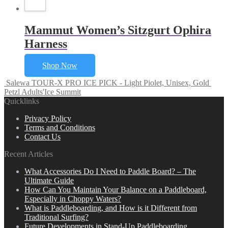
Mammut Women’s Sitzgurt Ophira
Harness
Shop Now
Salewa TOUR-X PRO ICE PICK - Light Piolet, Unisex, Gold
Petzl Adults'Ice Summit
Quicklinks
Privacy Policy
Terms and Conditions
Contact Us
Recent Articles
What Accessories Do I Need to Paddle Board? – The
Ultimate Guide
How Can You Maintain Your Balance on a Paddleboard,
Especially in Choppy Waters?
What is Paddleboarding, and How is it Different from
Traditional Surfing?
Future Developments in Stand-Up Paddleboarding