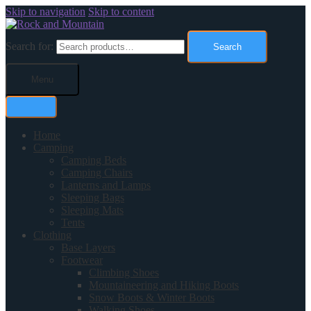
Skip to navigation
Skip to content
Search for:
Search
Menu
Home
Camping
Camping Beds
Camping Chairs
Lanterns and Lamps
Sleeping Bags
Sleeping Mats
Tents
Clothing
Base Layers
Footwear
Climbing Shoes
Mountaineering and Hiking Boots
Snow Boots & Winter Boots
Walking Shoes