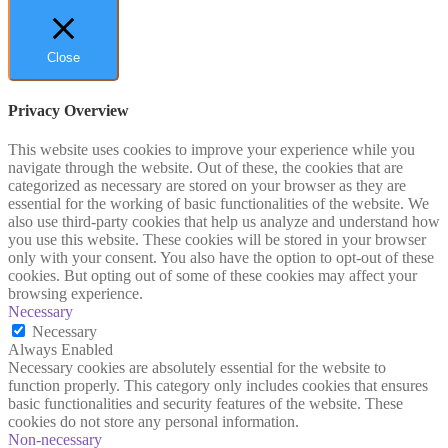
Close
Privacy Overview
This website uses cookies to improve your experience while you
navigate through the website. Out of these, the cookies that are
categorized as necessary are stored on your browser as they are
essential for the working of basic functionalities of the website. We
also use third-party cookies that help us analyze and understand how
you use this website. These cookies will be stored in your browser
only with your consent. You also have the option to opt-out of these
cookies. But opting out of some of these cookies may affect your
browsing experience.
Necessary
Necessary
Always Enabled
Necessary cookies are absolutely essential for the website to
function properly. This category only includes cookies that ensures
basic functionalities and security features of the website. These
cookies do not store any personal information.
Non-necessary