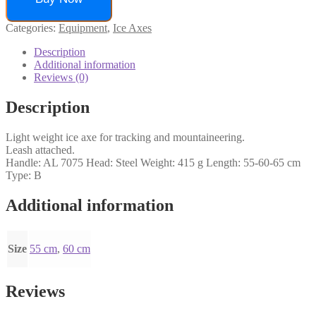
Categories:
Equipment
,
Ice Axes
Description
Additional information
Reviews (0)
Description
Light weight ice axe for tracking and mountaineering.
Leash attached.
Handle: AL 7075 Head: Steel Weight: 415 g Length: 55-60-65 cm
Type: B
Additional information
Size
55 cm
,
60 cm
Reviews