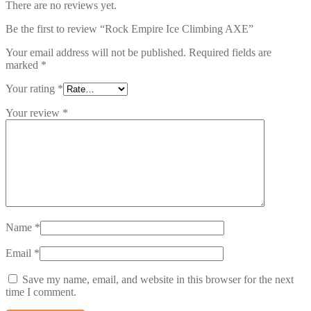
There are no reviews yet.
Be the first to review “Rock Empire Ice Climbing AXE”
Your email address will not be published.
Required fields are
marked
*
Your rating
*
Your review
*
Name
*
Email
*
Save my name, email, and website in this browser for the next
time I comment.