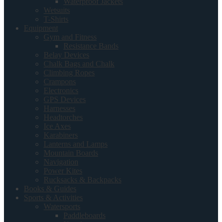
Waterproof Jackets
Wetsuits
T-Shirts
Equipment
Gym and Fitness
Resistance Bands
Belay Devices
Chalk Bags and Chalk
Climbing Ropes
Crampons
Electronics
GPS Devices
Harnesses
Headtorches
Ice Axes
Karabiners
Lanterns and Lamps
Mountain Boards
Navigation
Power Kites
Rucksacks & Backpacks
Books & Guides
Sports & Activities
Watersports
Paddleboards