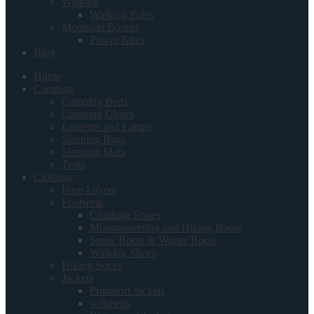
Walking
Walking Poles
Mountain Boards
Power Kites
Blog
Home
Camping
Camping Beds
Camping Chairs
Lanterns and Lamps
Sleeping Bags
Sleeping Mats
Tents
Clothing
Base Layers
Footwear
Climbing Shoes
Mountaineering and Hiking Boots
Snow Boots & Winter Boots
Walking Shoes
Hiking Socks
Jackets
Primaloft Jackets
softshells