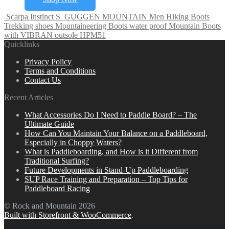
Scarpa Instinct S
GUGGEN MOUNTAIN Men Hiking Boots
Trekking shoes Mountaineering Boots water proof Mountain Boots
with VIBRAN outsole HPM51
Quicklinks
Privacy Policy
Terms and Conditions
Contact Us
Recent Articles
What Accessories Do I Need to Paddle Board? – The
Ultimate Guide
How Can You Maintain Your Balance on a Paddleboard,
Especially in Choppy Waters?
What is Paddleboarding, and How is it Different from
Traditional Surfing?
Future Developments in Stand-Up Paddleboarding
SUP Race Training and Preparation – Top Tips for
Paddleboard Racing
© Rock and Mountain 2026
Built with Storefront & WooCommerce
.