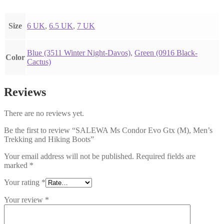
Size
6 UK
,
6.5 UK
,
7 UK
Blue (3511 Winter Night-Davos)
,
Green (0916 Black-
Color
Cactus)
Reviews
There are no reviews yet.
Be the first to review “SALEWA Ms Condor Evo Gtx (M), Men’s
Trekking and Hiking Boots”
Your email address will not be published.
Required fields are
marked
*
Your rating
*
Your review
*