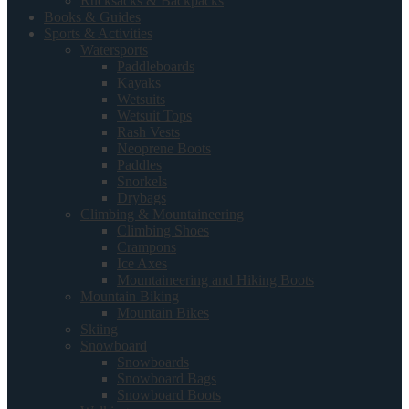
Rucksacks & Backpacks
Books & Guides
Sports & Activities
Watersports
Paddleboards
Kayaks
Wetsuits
Wetsuit Tops
Rash Vests
Neoprene Boots
Paddles
Snorkels
Drybags
Climbing & Mountaineering
Climbing Shoes
Crampons
Ice Axes
Mountaineering and Hiking Boots
Mountain Biking
Mountain Bikes
Skiing
Snowboard
Snowboards
Snowboard Bags
Snowboard Boots