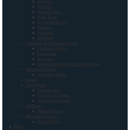
Kayaks
Wetsuits
Wetsuit Tops
Rash Vests
Neoprene Boots
Paddles
Snorkels
Drybags
Climbing & Mountaineering
Climbing Shoes
Crampons
Ice Axes
Mountaineering and Hiking Boots
Mountain Biking
Mountain Bikes
Skiing
Snowboard
Snowboards
Snowboard Bags
Snowboard Boots
Walking
Walking Poles
Mountain Boards
Power Kites
Blog