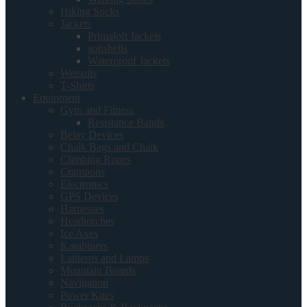
Hiking Socks
Jackets
Primaloft Jackets
softshells
Waterproof Jackets
Wetsuits
T-Shirts
Equipment
Gym and Fitness
Resistance Bands
Belay Devices
Chalk Bags and Chalk
Climbing Ropes
Crampons
Electronics
GPS Devices
Harnesses
Headtorches
Ice Axes
Karabiners
Lanterns and Lamps
Mountain Boards
Navigation
Power Kites