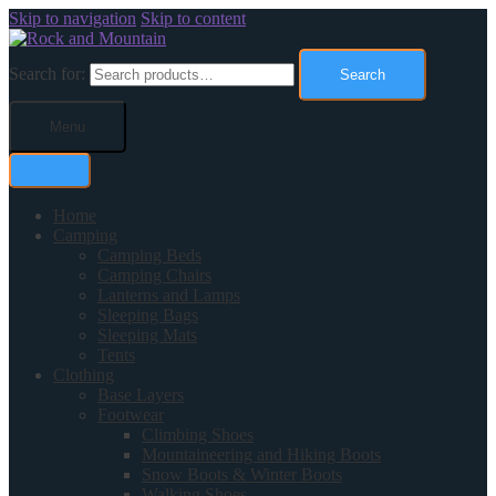
Skip to navigation
Skip to content
Search for:
Search
Menu
Home
Camping
Camping Beds
Camping Chairs
Lanterns and Lamps
Sleeping Bags
Sleeping Mats
Tents
Clothing
Base Layers
Footwear
Climbing Shoes
Mountaineering and Hiking Boots
Snow Boots & Winter Boots
Walking Shoes