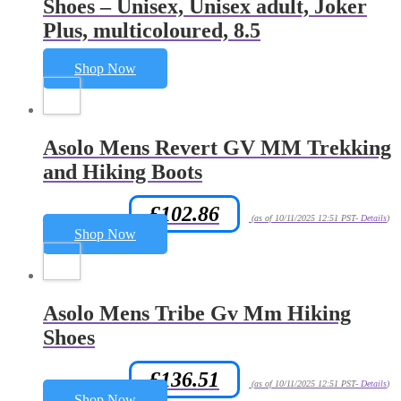
Shoes – Unisex, Unisex adult, Joker
Plus, multicoloured, 8.5
Shop Now
Asolo Mens Revert GV MM Trekking
and Hiking Boots
£
102.86
Amazon.co.uk Price:
(as of 10/11/2025 12:51 PST-
Details
)
Shop Now
Asolo Mens Tribe Gv Mm Hiking
Shoes
£
136.51
Amazon.co.uk Price:
(as of 10/11/2025 12:51 PST-
Details
)
Shop Now