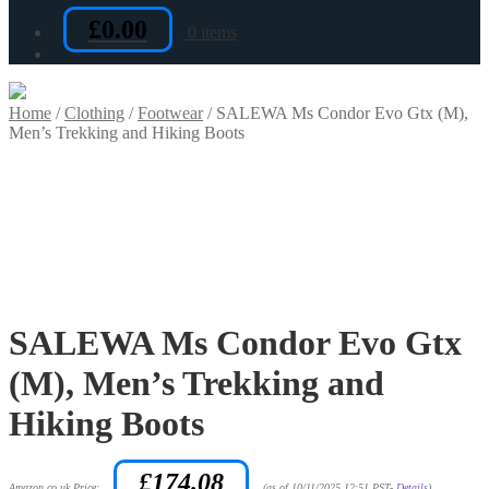
£
0.00
0 items
Home
/
Clothing
/
Footwear
/
SALEWA Ms Condor Evo Gtx (M),
Men’s Trekking and Hiking Boots
SALEWA Ms Condor Evo Gtx
(M), Men’s Trekking and
Hiking Boots
£
174.08
Amazon.co.uk Price:
(as of 10/11/2025 12:51 PST-
Details
)