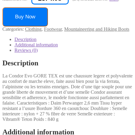
Buy Now
Categories:
Clothing
,
Footwear
,
Mountaineering and Hiking Boots
Description
Additional information
Reviews (0)
Description
La Condor Evo GORE TEX est une chaussure legere et polyvalente
au confort de marche eleve, faite aussi bien pour la via ferrata,
l’alpinisme ou les terrains enneiges. Dote d’une tige souple pour une
grande liberte de mouvement et d’une semelle Condor assurant
sensibilite et adherence, le modele fonctionne aussi parfaitement en
falaise. Caracteristiques : Daim Perwanger 2,6 mm Tissu hyper
resistant a l’usure Bordure 360 en caoutchouc Doublure : Semelle
interieure : nylon + 27 % fibre de verre Semelle exterieure :
Vibram® Teton Poids : 840 g
Additional information