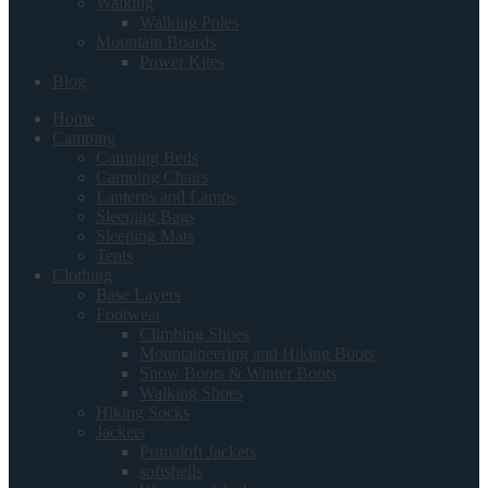
Walking
Walking Poles
Mountain Boards
Power Kites
Blog
Home
Camping
Camping Beds
Camping Chairs
Lanterns and Lamps
Sleeping Bags
Sleeping Mats
Tents
Clothing
Base Layers
Footwear
Climbing Shoes
Mountaineering and Hiking Boots
Snow Boots & Winter Boots
Walking Shoes
Hiking Socks
Jackets
Primaloft Jackets
softshells