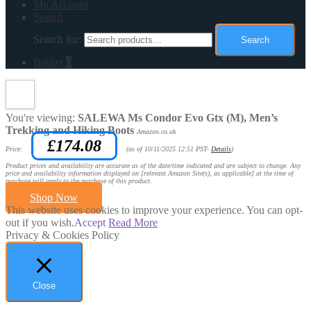
My Account
Search
Search for:
Search
Basket
0
You're viewing:
SALEWA Ms Condor Evo Gtx (M), Men’s
Trekking and Hiking Boots
Amazon.co.uk
£
174.08
Price:
(as of 10/11/2025 12:51 PST-
Details
)
Product prices and availability are accurate as of the date/time indicated and are subject to change. Any
price and availability information displayed on [relevant Amazon Site(s), as applicable] at the time of
purchase will apply to the purchase of this product.
Shop Now
This website uses cookies to improve your experience. You can opt-
out if you wish.
Accept
Read More
Privacy & Cookies Policy
Close