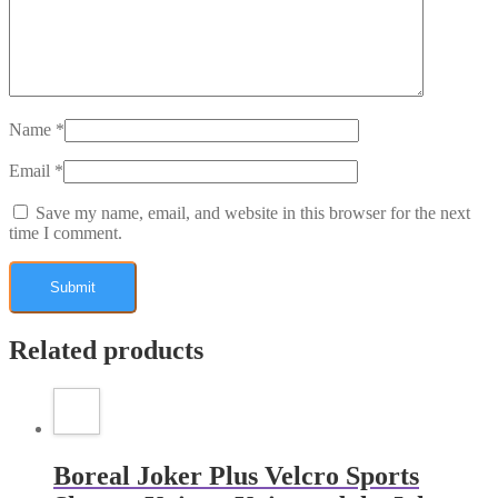
Name
*
Email
*
Save my name, email, and website in this browser for the next
time I comment.
Related products
Boreal Joker Plus Velcro Sports