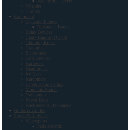
Waterproof Jackets
Wetsuits
T-Shirts
Equipment
Gym and Fitness
Resistance Bands
Belay Devices
Chalk Bags and Chalk
Climbing Ropes
Crampons
Electronics
GPS Devices
Harnesses
Headtorches
Ice Axes
Karabiners
Lanterns and Lamps
Mountain Boards
Navigation
Power Kites
Rucksacks & Backpacks
Books & Guides
Sports & Activities
Watersports
Paddleboards