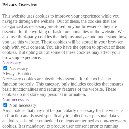
Privacy Overview
This website uses cookies to improve your experience while you
navigate through the website. Out of these, the cookies that are
categorized as necessary are stored on your browser as they are
essential for the working of basic functionalities of the website. We
also use third-party cookies that help us analyze and understand how
you use this website. These cookies will be stored in your browser
only with your consent. You also have the option to opt-out of these
cookies. But opting out of some of these cookies may affect your
browsing experience.
Necessary
Necessary
Always Enabled
Necessary cookies are absolutely essential for the website to
function properly. This category only includes cookies that ensures
basic functionalities and security features of the website. These
cookies do not store any personal information.
Non-necessary
Non-necessary
Any cookies that may not be particularly necessary for the website
to function and is used specifically to collect user personal data via
analytics, ads, other embedded contents are termed as non-necessary
cookies. It is mandatory to procure user consent prior to running