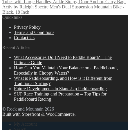
Tubes with Large Handles, Ankle Straps, Door Anchor, Carry Bag
Activ by Raleigh Spectre Men's Dual Suspension Mountain Bike -
Black, 18 Inch
Quicklinks
Privacy Policy
Terms and Conditions
Contact Us
Recent Articles
What Accessories Do I Need to Paddle Board? – The
Ultimate Guide
How Can You Maintain Your Balance on a Paddleboard,
Especially in Choppy Waters?
What is Paddleboarding, and How is it Different from
Traditional Surfing?
Future Developments in Stand-Up Paddleboarding
SUP Race Training and Preparation – Top Tips for
Paddleboard Racing
© Rock and Mountain 2026
Built with Storefront & WooCommerce
.
My Account
Search