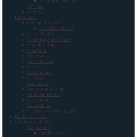
Waterproof Jackets
Wetsuits
T-Shirts
Equipment
Gym and Fitness
Resistance Bands
Belay Devices
Chalk Bags and Chalk
Climbing Ropes
Crampons
Electronics
GPS Devices
Harnesses
Headtorches
Ice Axes
Karabiners
Lanterns and Lamps
Mountain Boards
Navigation
Power Kites
Rucksacks & Backpacks
Books & Guides
Sports & Activities
Watersports
Paddleboards