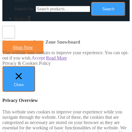
Search for:
Search
Basket
0
You're viewing:
Snow Zone Snowboard
Shop Now
This website uses cookies to improve your experience. You can opt-
out if you wish.
Accept
Read More
Privacy & Cookies Policy
Close
Privacy Overview
This website uses cookies to improve your experience while you
navigate through the website. Out of these, the cookies that are
categorized as necessary are stored on your browser as they are
essential for the working of basic functionalities of the website. We