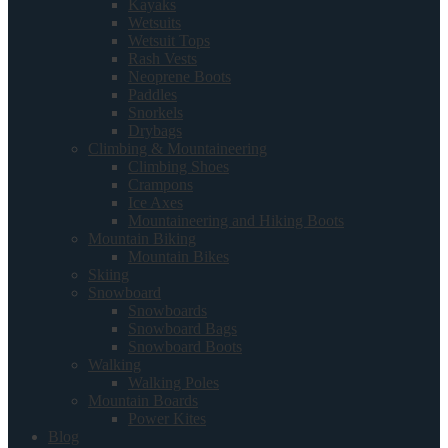
Kayaks
Wetsuits
Wetsuit Tops
Rash Vests
Neoprene Boots
Paddles
Snorkels
Drybags
Climbing & Mountaineering
Climbing Shoes
Crampons
Ice Axes
Mountaineering and Hiking Boots
Mountain Biking
Mountain Bikes
Skiing
Snowboard
Snowboards
Snowboard Bags
Snowboard Boots
Walking
Walking Poles
Mountain Boards
Power Kites
Blog