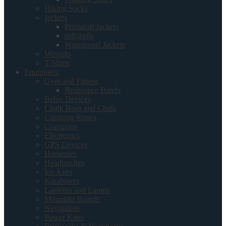
Hiking Socks
Jackets
Primaloft Jackets
softshells
Waterproof Jackets
Wetsuits
T-Shirts
Equipment
Gym and Fitness
Resistance Bands
Belay Devices
Chalk Bags and Chalk
Climbing Ropes
Crampons
Electronics
GPS Devices
Harnesses
Headtorches
Ice Axes
Karabiners
Lanterns and Lamps
Mountain Boards
Navigation
Power Kites