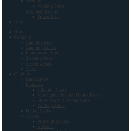
Walking
Walking Poles
Mountain Boards
Power Kites
Blog
Home
Camping
Camping Beds
Camping Chairs
Lanterns and Lamps
Sleeping Bags
Sleeping Mats
Tents
Clothing
Base Layers
Footwear
Climbing Shoes
Mountaineering and Hiking Boots
Snow Boots & Winter Boots
Walking Shoes
Hiking Socks
Jackets
Primaloft Jackets
softshells