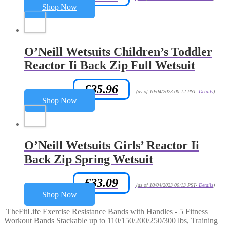
Shop Now
O’Neill Wetsuits Children’s Toddler
Reactor Ii Back Zip Full Wetsuit
£
35.96
Amazon.co.uk Price:
(as of 10/04/2023 00:12 PST-
Details
)
Shop Now
O’Neill Wetsuits Girls’ Reactor Ii
Back Zip Spring Wetsuit
£
33.09
Amazon.co.uk Price:
(as of 10/04/2023 00:13 PST-
Details
)
Shop Now
TheFitLife Exercise Resistance Bands with Handles - 5 Fitness
Workout Bands Stackable up to 110/150/200/250/300 lbs, Training