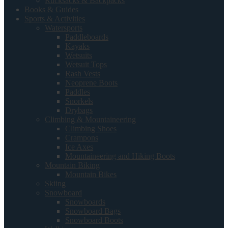
Rucksacks & Backpacks
Books & Guides
Sports & Activities
Watersports
Paddleboards
Kayaks
Wetsuits
Wetsuit Tops
Rash Vests
Neoprene Boots
Paddles
Snorkels
Drybags
Climbing & Mountaineering
Climbing Shoes
Crampons
Ice Axes
Mountaineering and Hiking Boots
Mountain Biking
Mountain Bikes
Skiing
Snowboard
Snowboards
Snowboard Bags
Snowboard Boots