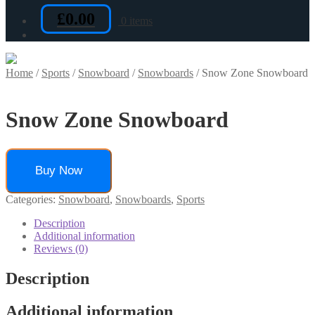
£
0.00
0 items
Home
/
Sports
/
Snowboard
/
Snowboards
/
Snow Zone Snowboard
Snow Zone Snowboard
Buy Now
Categories:
Snowboard
,
Snowboards
,
Sports
Description
Additional information
Reviews (0)
Description
Additional information