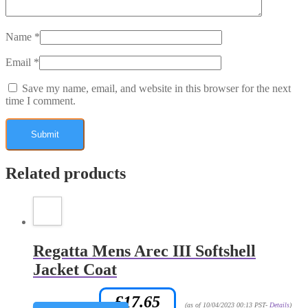
Name
*
Email
*
Save my name, email, and website in this browser for the next
time I comment.
Related products
Regatta Mens Arec III Softshell
Jacket Coat
£
17.65
Amazon.co.uk Price:
(as of 10/04/2023 00:13 PST-
Details
)