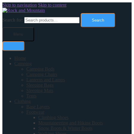
Skip to navigation
Skip to content
Search for:
Search
Menu
Home
Camping
Camping Beds
Camping Chairs
Lanterns and Lamps
Sleeping Bags
Sleeping Mats
Tents
Clothing
Base Layers
Footwear
Climbing Shoes
Mountaineering and Hiking Boots
Snow Boots & Winter Boots
Walking Shoes