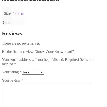
Size
130 cm
Color
Reviews
There are no reviews yet.
Be the first to review “Snow Zone Snowboard”
Your email address will not be published.
Required fields are
marked
*
Your rating
*
Your review
*