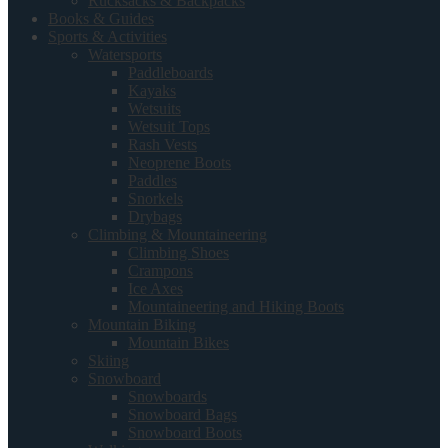
Rucksacks & Backpacks
Books & Guides
Sports & Activities
Watersports
Paddleboards
Kayaks
Wetsuits
Wetsuit Tops
Rash Vests
Neoprene Boots
Paddles
Snorkels
Drybags
Climbing & Mountaineering
Climbing Shoes
Crampons
Ice Axes
Mountaineering and Hiking Boots
Mountain Biking
Mountain Bikes
Skiing
Snowboard
Snowboards
Snowboard Bags
Snowboard Boots