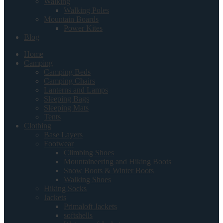
Walking
Walking Poles
Mountain Boards
Power Kites
Blog
Home
Camping
Camping Beds
Camping Chairs
Lanterns and Lamps
Sleeping Bags
Sleeping Mats
Tents
Clothing
Base Layers
Footwear
Climbing Shoes
Mountaineering and Hiking Boots
Snow Boots & Winter Boots
Walking Shoes
Hiking Socks
Jackets
Primaloft Jackets
softshells