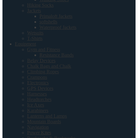
Hiking Socks
Jackets
Primaloft Jackets
softshells
Waterproof Jackets
Wetsuits
T-Shirts
Equipment
Gym and Fitness
Resistance Bands
Belay Devices
Chalk Bags and Chalk
Climbing Ropes
Crampons
Electronics
GPS Devices
Harnesses
Headtorches
Ice Axes
Karabiners
Lanterns and Lamps
Mountain Boards
Navigation
Power Kites