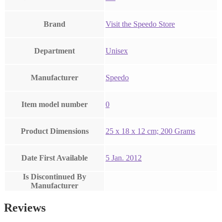
Brand
Visit the Speedo Store
Department
‎Unisex
Manufacturer
‎Speedo
Item model number
‎0
Product Dimensions
‎25 x 18 x 12 cm; 200 Grams
Date First Available
5 Jan. 2012
Is Discontinued By
Manufacturer
Reviews