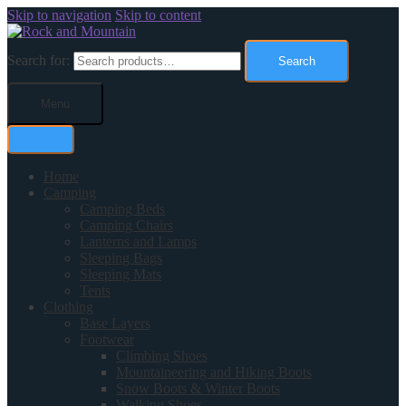
Skip to navigation
Skip to content
Search for:
Search
Menu
Home
Camping
Camping Beds
Camping Chairs
Lanterns and Lamps
Sleeping Bags
Sleeping Mats
Tents
Clothing
Base Layers
Footwear
Climbing Shoes
Mountaineering and Hiking Boots
Snow Boots & Winter Boots
Walking Shoes