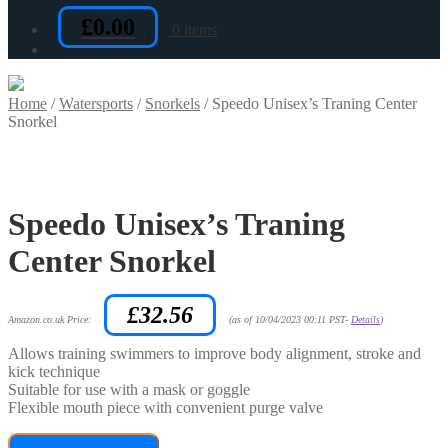
£
0.00
0 items
Home
/
Watersports
/
Snorkels
/
Speedo Unisex’s Traning Center
Snorkel
Speedo Unisex’s Traning
Center Snorkel
£
32.56
Amazon.co.uk Price:
(as of 10/04/2023 00:11 PST-
Details
)
Allows training swimmers to improve body alignment, stroke and
kick technique
Suitable for use with a mask or goggle
Flexible mouth piece with convenient purge valve