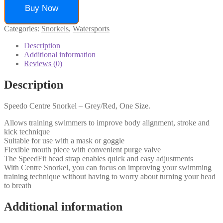
Buy Now
Categories:
Snorkels
,
Watersports
Description
Additional information
Reviews (0)
Description
Speedo Centre Snorkel – Grey/Red, One Size.
Allows training swimmers to improve body alignment, stroke and
kick technique
Suitable for use with a mask or goggle
Flexible mouth piece with convenient purge valve
The SpeedFit head strap enables quick and easy adjustments
With Centre Snorkel, you can focus on improving your swimming
training technique without having to worry about turning your head
to breath
Additional information