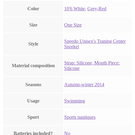
Color
‎10'6 White
,
‎Grey-Red
Size
‎One Size
‎Speedo Unisex's Traning Center
Style
Snorkel
‎Strap: Silicone, Mouth Piece:
Material composition
Silicone
Seasons
‎Autumn-winter 2014
Usage
‎Swimming
Sport
‎Sports nautiques
Batteries included?
‎No