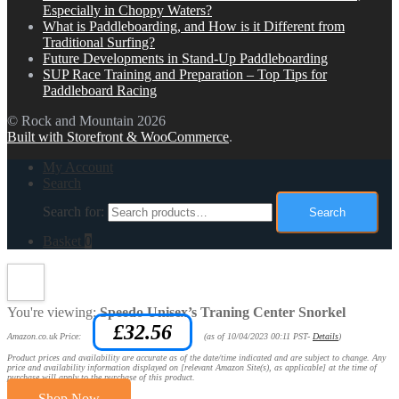
Especially in Choppy Waters?
What is Paddleboarding, and How is it Different from
Traditional Surfing?
Future Developments in Stand-Up Paddleboarding
SUP Race Training and Preparation – Top Tips for
Paddleboard Racing
© Rock and Mountain 2026
Built with Storefront & WooCommerce
.
My Account
Search
Search for:
Search
Basket
0
You're viewing:
Speedo Unisex’s Traning Center Snorkel
£
32.56
Amazon.co.uk Price:
(as of 10/04/2023 00:11 PST-
Details
)
Product prices and availability are accurate as of the date/time indicated and are subject to change. Any
price and availability information displayed on [relevant Amazon Site(s), as applicable] at the time of
purchase will apply to the purchase of this product.
Shop Now