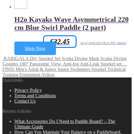
H2o Kayaks Wave Asymmetrical 220
cm Blue Swirl Paddle (2 part)
£
32.45
Amazon.co.uk Price:
(as of 10/04/2023 00:11 PST-
Details
)
Shop Now
RABIGALA Dry Snorkel Set Scuba Diving Mask Scuba Diving
Goggles 180° Panoramic View, Anti-fog Anti-Leak Snorkel set…
FINIS Men's Adult & Junior Junior Swimmers Snorkel Technical
Training Equipment-Yellow
Quicklinks
Privacy Policy
Terms and Conditions
Contact Us
Recent Articles
What Accessories Do I Need to Paddle Board? – The
Ultimate Guide
How Can You Maintain Your Balance on a Paddleboard,