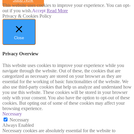
This website uses cookies to improve your experience. You can opt-
out if you wish.
Accept
Read More
Privacy & Cookies Policy
Close
Privacy Overview
This website uses cookies to improve your experience while you
navigate through the website. Out of these, the cookies that are
categorized as necessary are stored on your browser as they are
essential for the working of basic functionalities of the website. We
also use third-party cookies that help us analyze and understand how
you use this website. These cookies will be stored in your browser
only with your consent. You also have the option to opt-out of these
cookies. But opting out of some of these cookies may affect your
browsing experience.
Necessary
Necessary
Always Enabled
Necessary cookies are absolutely essential for the website to