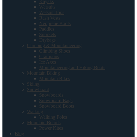
Kayaks
Wetsuits
Wetsuit Tops
Rash Vests
Neoprene Boots
Paddles
Snorkels
Drybags
Climbing & Mountaineering
Climbing Shoes
Crampons
Ice Axes
Mountaineering and Hiking Boots
Mountain Biking
Mountain Bikes
Skiing
Snowboard
Snowboards
Snowboard Bags
Snowboard Boots
Walking
Walking Poles
Mountain Boards
Power Kites
Blog