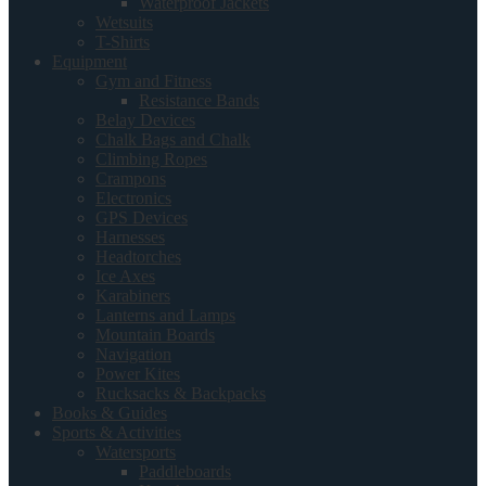
Waterproof Jackets
Wetsuits
T-Shirts
Equipment
Gym and Fitness
Resistance Bands
Belay Devices
Chalk Bags and Chalk
Climbing Ropes
Crampons
Electronics
GPS Devices
Harnesses
Headtorches
Ice Axes
Karabiners
Lanterns and Lamps
Mountain Boards
Navigation
Power Kites
Rucksacks & Backpacks
Books & Guides
Sports & Activities
Watersports
Paddleboards