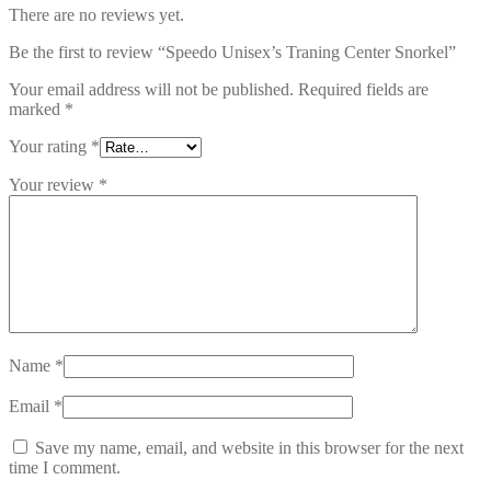
There are no reviews yet.
Be the first to review “Speedo Unisex’s Traning Center Snorkel”
Your email address will not be published.
Required fields are
marked
*
Your rating
*
Your review
*
Name
*
Email
*
Save my name, email, and website in this browser for the next
time I comment.