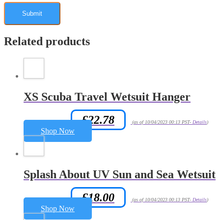
Related products
XS Scuba Travel Wetsuit Hanger
£
22.78
Amazon.co.uk Price:
(as of 10/04/2023 00:13 PST-
Details
)
Shop Now
Splash About UV Sun and Sea Wetsuit
£
18.00
Amazon.co.uk Price:
(as of 10/04/2023 00:13 PST-
Details
)
Shop Now