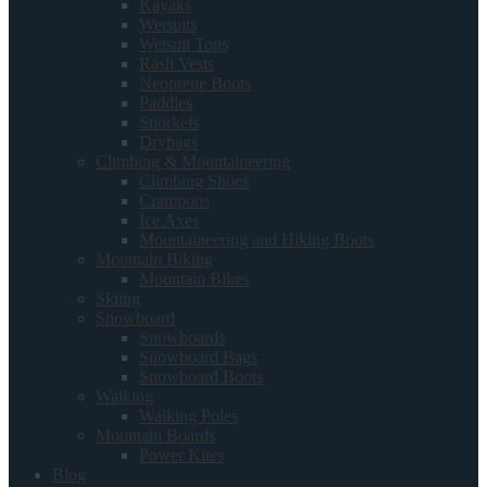
Kayaks
Wetsuits
Wetsuit Tops
Rash Vests
Neoprene Boots
Paddles
Snorkels
Drybags
Climbing & Mountaineering
Climbing Shoes
Crampons
Ice Axes
Mountaineering and Hiking Boots
Mountain Biking
Mountain Bikes
Skiing
Snowboard
Snowboards
Snowboard Bags
Snowboard Boots
Walking
Walking Poles
Mountain Boards
Power Kites
Blog