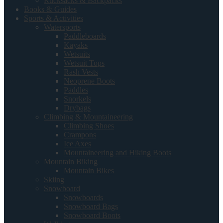
Rucksacks & Backpacks
Books & Guides
Sports & Activities
Watersports
Paddleboards
Kayaks
Wetsuits
Wetsuit Tops
Rash Vests
Neoprene Boots
Paddles
Snorkels
Drybags
Climbing & Mountaineering
Climbing Shoes
Crampons
Ice Axes
Mountaineering and Hiking Boots
Mountain Biking
Mountain Bikes
Skiing
Snowboard
Snowboards
Snowboard Bags
Snowboard Boots