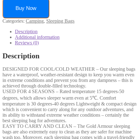
Buy Now
Categories:
Camping
,
Sleeping Bags
Description
Additional information
Reviews (0)
Description
DESIGNED FOR COOL/COLD WEATHER – Our sleeping bags
have a waterproof, weather-resistant design to keep you warm even
in extreme conditions and prevent you from any dampness – this is
achieved through double-filled technology.
USED FOR 4 SEASONS – Rated temperature 15 degrees-50
degrees, which allows sleeper warm even at 5℃. Comfort
temperature is 30 degrees-40 degrees Lightweight & compact design
which is convenient to carry along for any outdoor adventures, and
its ability to withstand extreme weather conditions – certainly the
best sleeping bag for adventures.
EASY TO CARRY AND CLEAN – The Gold Armour sleeping
bags are also extremely easy to clean as they are safer for machine
wash too. Moreover, each sleeping bag comes with a travel-friendly