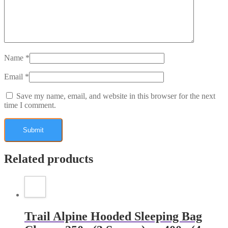
Name
*
Email
*
Save my name, email, and website in this browser for the next
time I comment.
Related products
Trail Alpine Hooded Sleeping Bag