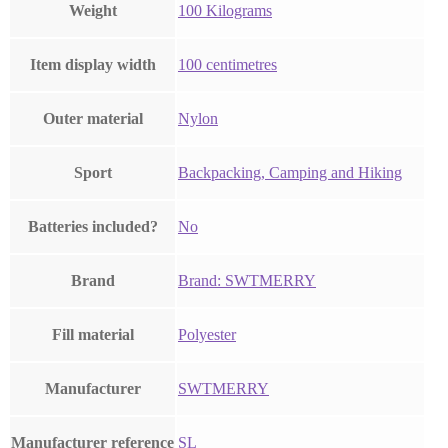
Weight
‎100 Kilograms
Item display width
‎100 centimetres
Outer material
‎Nylon
Sport
‎Backpacking, Camping and Hiking
Batteries included?
‎No
Brand
Brand: SWTMERRY
Fill material
‎Polyester
Manufacturer
‎SWTMERRY
Manufacturer reference
‎SL