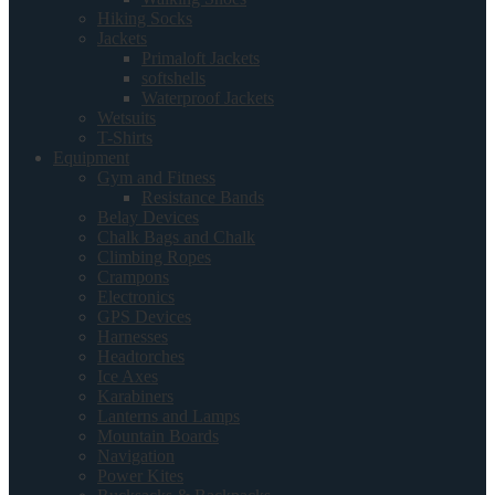
Hiking Socks
Jackets
Primaloft Jackets
softshells
Waterproof Jackets
Wetsuits
T-Shirts
Equipment
Gym and Fitness
Resistance Bands
Belay Devices
Chalk Bags and Chalk
Climbing Ropes
Crampons
Electronics
GPS Devices
Harnesses
Headtorches
Ice Axes
Karabiners
Lanterns and Lamps
Mountain Boards
Navigation
Power Kites