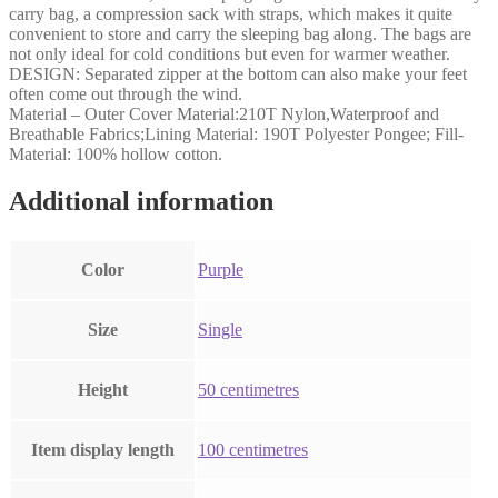
carry bag, a compression sack with straps, which makes it quite
convenient to store and carry the sleeping bag along. The bags are
not only ideal for cold conditions but even for warmer weather.
DESIGN: Separated zipper at the bottom can also make your feet
often come out through the wind.
Material – Outer Cover Material:210T Nylon,Waterproof and
Breathable Fabrics;Lining Material: 190T Polyester Pongee; Fill-
Material: 100% hollow cotton.
Additional information
Color
‎Purple
Size
‎Single
Height
‎50 centimetres
Item display length
‎100 centimetres