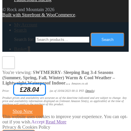
© Rock and Mountain 2026
Built with Storefront & WooCommerce
.
My Account
Search
Search for:
Search
Basket
0
You're viewing:
SWTMERRY- Sleeping Bag 3-4 Seasons
(Summer, Spring, Fall, Winter) Warm & Cool Weather –
Lightweight,Waterproof Indoor…
Amazon.co.uk
£
28.04
Price:
(as of 10/04/2023 00:11 PST-
Details
)
Product prices and availability are accurate as of the date/time indicated and are subject to change. Any
price and availability information displayed on [relevant Amazon Site(s), as applicable] at the time of
purchase will apply to the purchase of this product.
Shop Now
This website uses cookies to improve your experience. You can opt-
out if you wish.
Accept
Read More
Privacy & Cookies Policy