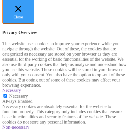
Close
Privacy Overview
This website uses cookies to improve your experience while you
navigate through the website. Out of these, the cookies that are
categorized as necessary are stored on your browser as they are
essential for the working of basic functionalities of the website. We
also use third-party cookies that help us analyze and understand how
you use this website. These cookies will be stored in your browser
only with your consent. You also have the option to opt-out of these
cookies. But opting out of some of these cookies may affect your
browsing experience.
Necessary
Necessary
Always Enabled
Necessary cookies are absolutely essential for the website to
function properly. This category only includes cookies that ensures
basic functionalities and security features of the website. These
cookies do not store any personal information.
Non-necessary