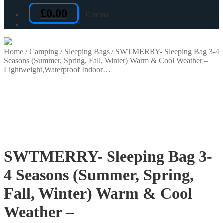
£
0.00
0 items
Home
/
Camping
/
Sleeping Bags
/
SWTMERRY- Sleeping Bag 3-4
Seasons (Summer, Spring, Fall, Winter) Warm & Cool Weather –
Lightweight,Waterproof Indoor…
SWTMERRY- Sleeping Bag 3-
4 Seasons (Summer, Spring,
Fall, Winter) Warm & Cool
Weather –