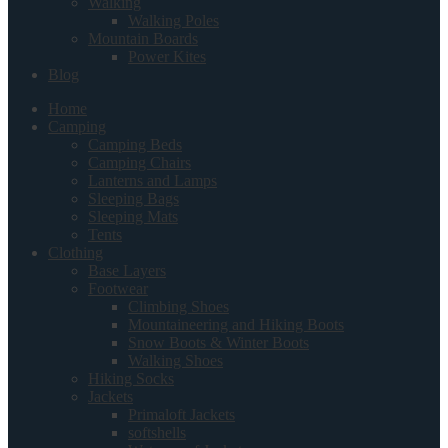
Walking
Walking Poles
Mountain Boards
Power Kites
Blog
Home
Camping
Camping Beds
Camping Chairs
Lanterns and Lamps
Sleeping Bags
Sleeping Mats
Tents
Clothing
Base Layers
Footwear
Climbing Shoes
Mountaineering and Hiking Boots
Snow Boots & Winter Boots
Walking Shoes
Hiking Socks
Jackets
Primaloft Jackets
softshells