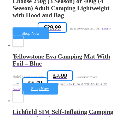
Choose 250g (3 Season) or 400g (4
Season) Adult Camping Lightweight
with Hood and Bag
£
29.99
Amazon.co.uk Price:
(as of 10/04/2023 00:11 PST-
Details
)
Shop Now
Yellowstone Eva Camping Mat With
Foil – Blue
£
7.99
Sale!
Amazon.co.uk Price:
Original price was:
£
5.49
£7.99.
Current price is: £5.49.
(as of 11/11/2025 13:13 PST-
Shop Now
Details
)
Lichfield SIM Self-Inflating Camping