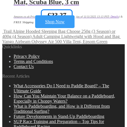
Mat, Scuba Blue, 3 cm
£
23.27
Amazon.co.uk Price:
(as of 11/11/2025 13:13 PST-
Details
)
&
Shop Now
FREE Shipping
.
Trail Alpine Hooded Sleeping Bag Choose 250g (3 Season) or
400g (4 Season) Adult Camping Lightweight with Hood and Bag
Vango Airbeam Odyssey Air 500 Villa Tent, Epsom Green
Quicklinks
Privacy Policy
Terms and Conditions
Contact Us
Recent Articles
What Accessories Do I Need to Paddle Board? – The
Ultimate Guide
How Can You Maintain Your Balance on a Paddleboard,
Especially in Choppy Waters?
What is Paddleboarding, and How is it Different from
Traditional Surfing?
Future Developments in Stand-Up Paddleboarding
SUP Race Training and Preparation – Top Tips for
Paddleboard Racing