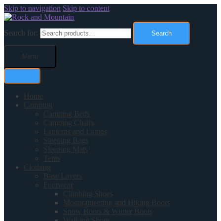
Skip to navigation
Skip to content
Search for:
Search
Menu
Home
Camping
Camping Beds
Camping Chairs
Lanterns and Lamps
Sleeping Bags
Sleeping Mats
Tents
Clothing
Base Layers
Footwear
Climbing Shoes
Mountaineering and Hiking Boots
Snow Boots & Winter Boots
Walking Shoes