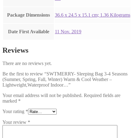
Package Dimensions
‎36.6 x 24.5 x 15.1 cm; 1.36 Kilograms
Date First Available
11 Nov. 2019
Reviews
There are no reviews yet.
Be the first to review “SWTMERRY- Sleeping Bag 3-4 Seasons
(Summer, Spring, Fall, Winter) Warm & Cool Weather –
Lightweight,Waterproof Indoor…”
Your email address will not be published.
Required fields are
marked
*
Your rating
*
Your review
*