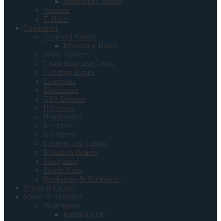
Waterproof Jackets
Wetsuits
T-Shirts
Equipment
Gym and Fitness
Resistance Bands
Belay Devices
Chalk Bags and Chalk
Climbing Ropes
Crampons
Electronics
GPS Devices
Harnesses
Headtorches
Ice Axes
Karabiners
Lanterns and Lamps
Mountain Boards
Navigation
Power Kites
Rucksacks & Backpacks
Books & Guides
Sports & Activities
Watersports
Paddleboards