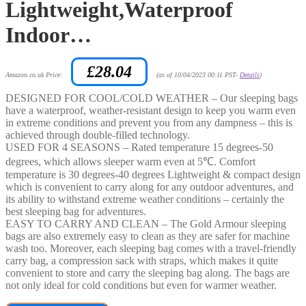
Lightweight,Waterproof
Indoor…
£
28.04
Amazon.co.uk Price:
(as of 10/04/2023 00:11 PST-
Details
)
DESIGNED FOR COOL/COLD WEATHER – Our sleeping bags
have a waterproof, weather-resistant design to keep you warm even
in extreme conditions and prevent you from any dampness – this is
achieved through double-filled technology.
USED FOR 4 SEASONS – Rated temperature 15 degrees-50
degrees, which allows sleeper warm even at 5℃. Comfort
temperature is 30 degrees-40 degrees Lightweight & compact design
which is convenient to carry along for any outdoor adventures, and
its ability to withstand extreme weather conditions – certainly the
best sleeping bag for adventures.
EASY TO CARRY AND CLEAN – The Gold Armour sleeping
bags are also extremely easy to clean as they are safer for machine
wash too. Moreover, each sleeping bag comes with a travel-friendly
carry bag, a compression sack with straps, which makes it quite
convenient to store and carry the sleeping bag along. The bags are
not only ideal for cold conditions but even for warmer weather.