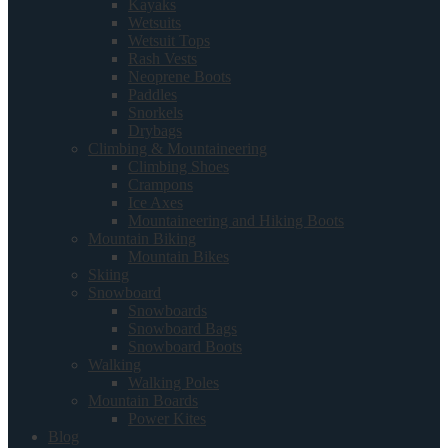
Kayaks
Wetsuits
Wetsuit Tops
Rash Vests
Neoprene Boots
Paddles
Snorkels
Drybags
Climbing & Mountaineering
Climbing Shoes
Crampons
Ice Axes
Mountaineering and Hiking Boots
Mountain Biking
Mountain Bikes
Skiing
Snowboard
Snowboards
Snowboard Bags
Snowboard Boots
Walking
Walking Poles
Mountain Boards
Power Kites
Blog