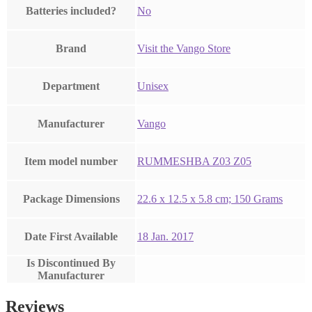
Batteries included?
‎No
Brand
Visit the Vango Store
Department
‎Unisex
Manufacturer
‎Vango
Item model number
‎RUMMESHBA Z03 Z05
Package Dimensions
‎22.6 x 12.5 x 5.8 cm; 150 Grams
Date First Available
18 Jan. 2017
Is Discontinued By
Manufacturer
Reviews