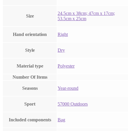
‎24.5cm x 38cm; 47cm x 17cm;
Size
53.5cm x 25cm
Hand orientation
‎Right
Style
‎Dry
Material type
‎Polyester
Number Of Items
Seasons
‎Year-round
Sport
‎57000 Outdoors
Included components
‎Bag