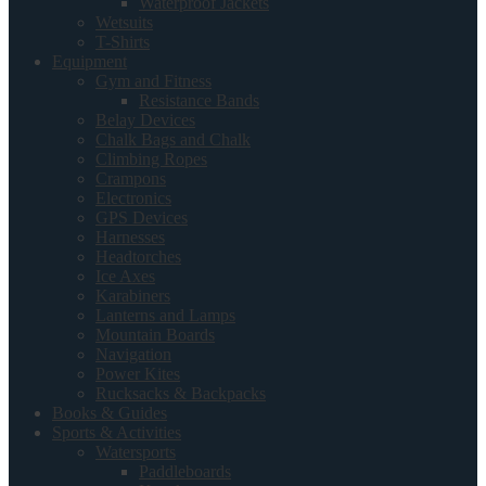
Waterproof Jackets
Wetsuits
T-Shirts
Equipment
Gym and Fitness
Resistance Bands
Belay Devices
Chalk Bags and Chalk
Climbing Ropes
Crampons
Electronics
GPS Devices
Harnesses
Headtorches
Ice Axes
Karabiners
Lanterns and Lamps
Mountain Boards
Navigation
Power Kites
Rucksacks & Backpacks
Books & Guides
Sports & Activities
Watersports
Paddleboards