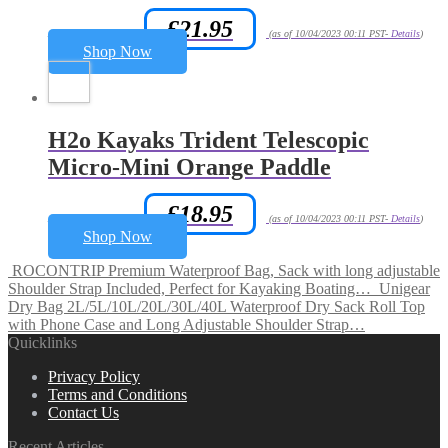
£
21.95
Amazon.co.uk Price:
(as of 10/04/2023 00:11 PST-
Details
)
Shop Now
H2o Kayaks Trident Telescopic
Micro-Mini Orange Paddle
£
18.95
Amazon.co.uk Price:
(as of 10/04/2023 00:11 PST-
Details
)
Shop Now
ROCONTRIP Premium Waterproof Bag, Sack with long adjustable
Shoulder Strap Included, Perfect for Kayaking Boating…
Unigear
Dry Bag 2L/5L/10L/20L/30L/40L Waterproof Dry Sack Roll Top
with Phone Case and Long Adjustable Shoulder Strap…
Quicklinks
Privacy Policy
Terms and Conditions
Contact Us
Recent Articles