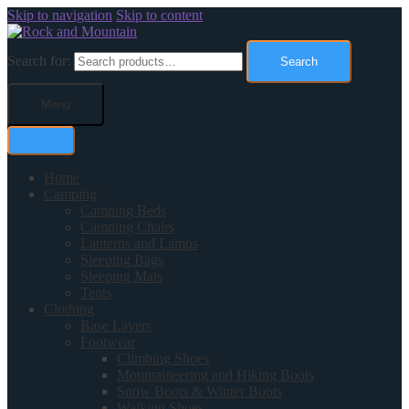
Skip to navigation
Skip to content
Search for:
Search
Menu
Home
Camping
Camping Beds
Camping Chairs
Lanterns and Lamps
Sleeping Bags
Sleeping Mats
Tents
Clothing
Base Layers
Footwear
Climbing Shoes
Mountaineering and Hiking Boots
Snow Boots & Winter Boots
Walking Shoes