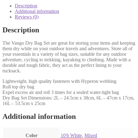
Description
Additional information
Reviews (0)
Description
The Vango Dry Bag Set are great for storing your items and keeping
them dry while on your outdoor travels and adventures. Store all of
your essentials in a variety of bag sizes, suitable for any outdoor
adventure, cycling to trekking, kayaking to climbing. Made with a
durable and tough fabric, they act as the perfect lining to your
rucksack.
Lightweight, high quality fasteners with Hyperon webbing
Roll top dry bag
Expel excess air and roll 3 times for a sealed water-tight bag
Dry Bag Set Dimensions: 2L – 24.5cm x 38cm, 6L – 47cm x 17cm,
16L – 53.5cm x 25cm
Additional information
Color
‎10'6 White
,
‎Mixed