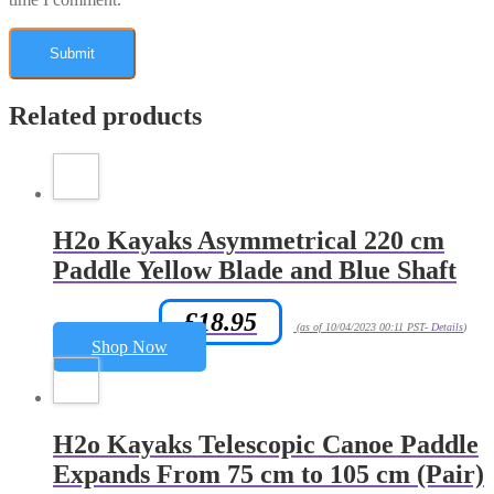
Related products
H2o Kayaks Asymmetrical 220 cm
Paddle Yellow Blade and Blue Shaft
£
18.95
Amazon.co.uk Price:
(as of 10/04/2023 00:11 PST-
Details
)
Shop Now
H2o Kayaks Telescopic Canoe Paddle
Expands From 75 cm to 105 cm (Pair)