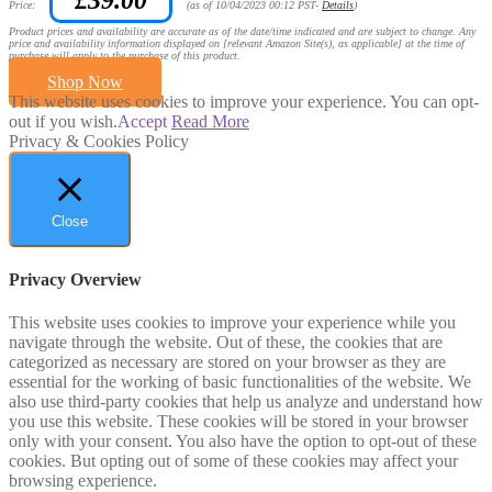
Price:
(as of 10/04/2023 00:12 PST-
Details
)
Product prices and availability are accurate as of the date/time indicated and are subject to change. Any
price and availability information displayed on [relevant Amazon Site(s), as applicable] at the time of
purchase will apply to the purchase of this product.
Shop Now
This website uses cookies to improve your experience. You can opt-
out if you wish.
Accept
Read More
Privacy & Cookies Policy
Close
Privacy Overview
This website uses cookies to improve your experience while you
navigate through the website. Out of these, the cookies that are
categorized as necessary are stored on your browser as they are
essential for the working of basic functionalities of the website. We
also use third-party cookies that help us analyze and understand how
you use this website. These cookies will be stored in your browser
only with your consent. You also have the option to opt-out of these
cookies. But opting out of some of these cookies may affect your
browsing experience.