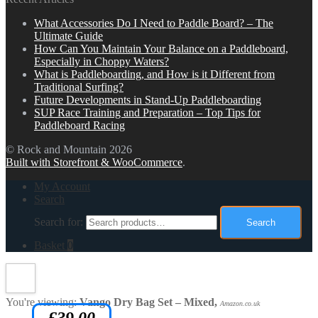
What Accessories Do I Need to Paddle Board? – The
Ultimate Guide
How Can You Maintain Your Balance on a Paddleboard,
Especially in Choppy Waters?
What is Paddleboarding, and How is it Different from
Traditional Surfing?
Future Developments in Stand-Up Paddleboarding
SUP Race Training and Preparation – Top Tips for
Paddleboard Racing
© Rock and Mountain 2026
Built with Storefront & WooCommerce
.
My Account
Search
Search for:
Search
Basket
0
You're viewing:
Vango Dry Bag Set – Mixed,
Amazon.co.uk
£
39.00