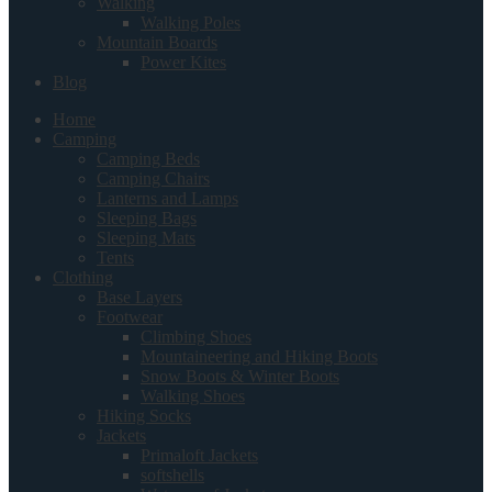
Walking
Walking Poles
Mountain Boards
Power Kites
Blog
Home
Camping
Camping Beds
Camping Chairs
Lanterns and Lamps
Sleeping Bags
Sleeping Mats
Tents
Clothing
Base Layers
Footwear
Climbing Shoes
Mountaineering and Hiking Boots
Snow Boots & Winter Boots
Walking Shoes
Hiking Socks
Jackets
Primaloft Jackets
softshells