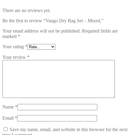
There are no reviews yet.
Be the first to review “Vango Dry Bag Set – Mixed,”
Your email address will not be published.
Required fields are
marked
*
Your rating
*
Your review
*
Name
*
Email
*
Save my name, email, and website in this browser for the next
time I comment.