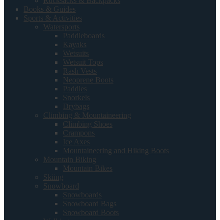
Rucksacks & Backpacks
Books & Guides
Sports & Activities
Watersports
Paddleboards
Kayaks
Wetsuits
Wetsuit Tops
Rash Vests
Neoprene Boots
Paddles
Snorkels
Drybags
Climbing & Mountaineering
Climbing Shoes
Crampons
Ice Axes
Mountaineering and Hiking Boots
Mountain Biking
Mountain Bikes
Skiing
Snowboard
Snowboards
Snowboard Bags
Snowboard Boots