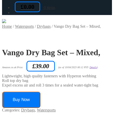
£
0.00
0 items
Home
/
Watersports
/
Drybags
/
Vango Dry Bag Set – Mixed,
Vango Dry Bag Set – Mixed,
£
39.00
Amazon.co.uk Price:
(as of 10/04/2023 00:12 PST-
Details
)
Lightweight, high quality fasteners with Hyperon webbing
Roll top dry bag
Expel excess air and roll 3 times for a sealed water-tight bag
Buy Now
Categories:
Drybags
,
Watersports