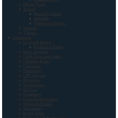
Hiking Socks
Jackets
Primaloft Jackets
softshells
Waterproof Jackets
Wetsuits
T-Shirts
Equipment
Gym and Fitness
Resistance Bands
Belay Devices
Chalk Bags and Chalk
Climbing Ropes
Crampons
Electronics
GPS Devices
Harnesses
Headtorches
Ice Axes
Karabiners
Lanterns and Lamps
Mountain Boards
Navigation
Power Kites