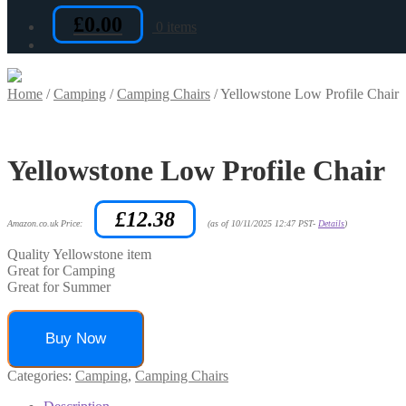
£
0.00
0 items
Home
/
Camping
/
Camping Chairs
/
Yellowstone Low Profile Chair
Yellowstone Low Profile Chair
£
12.38
Amazon.co.uk Price:
(as of 10/11/2025 12:47 PST-
Details
)
Quality Yellowstone item
Great for Camping
Great for Summer
Buy Now
Categories:
Camping
,
Camping Chairs