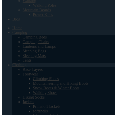
Walking
Walking Poles
Mountain Boards
Power Kites
Blog
Home
Camping
Camping Beds
Camping Chairs
Lanterns and Lamps
Sleeping Bags
Sleeping Mats
Tents
Clothing
Base Layers
Footwear
Climbing Shoes
Mountaineering and Hiking Boots
Snow Boots & Winter Boots
Walking Shoes
Hiking Socks
Jackets
Primaloft Jackets
softshells