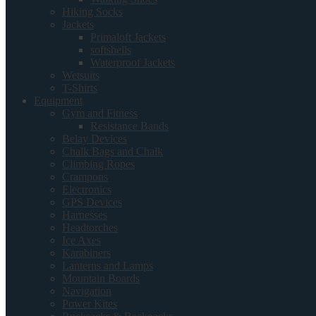
Hiking Socks
Jackets
Primaloft Jackets
softshells
Waterproof Jackets
Wetsuits
T-Shirts
Equipment
Gym and Fitness
Resistance Bands
Belay Devices
Chalk Bags and Chalk
Climbing Ropes
Crampons
Electronics
GPS Devices
Harnesses
Headtorches
Ice Axes
Karabiners
Lanterns and Lamps
Mountain Boards
Navigation
Power Kites