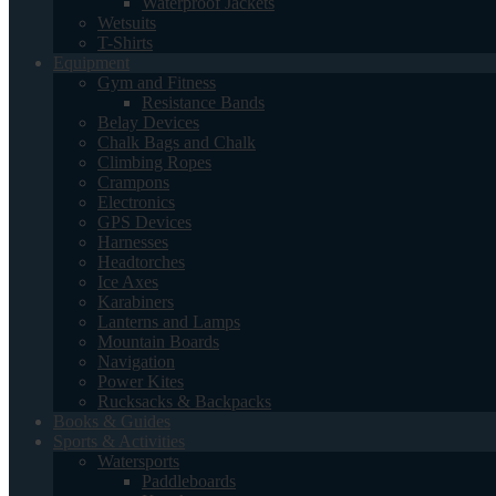
Waterproof Jackets
Wetsuits
T-Shirts
Equipment
Gym and Fitness
Resistance Bands
Belay Devices
Chalk Bags and Chalk
Climbing Ropes
Crampons
Electronics
GPS Devices
Harnesses
Headtorches
Ice Axes
Karabiners
Lanterns and Lamps
Mountain Boards
Navigation
Power Kites
Rucksacks & Backpacks
Books & Guides
Sports & Activities
Watersports
Paddleboards