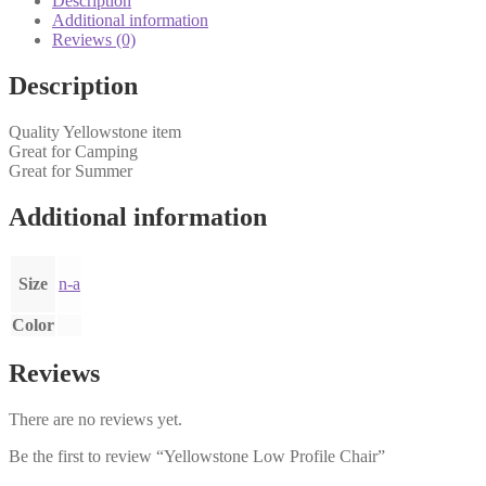
Description
Additional information
Reviews (0)
Description
Quality Yellowstone item
Great for Camping
Great for Summer
Additional information
Size
n-a
Color
Reviews
There are no reviews yet.
Be the first to review “Yellowstone Low Profile Chair”