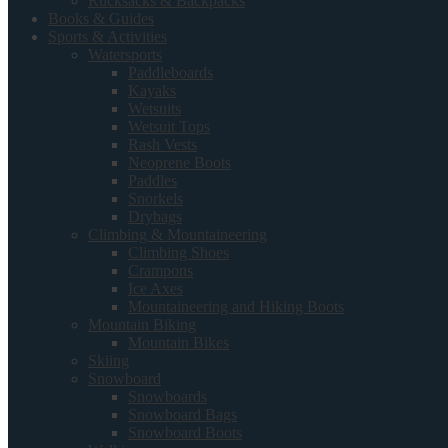
Rucksacks & Backpacks
Books & Guides
Sports & Activities
Watersports
Paddleboards
Kayaks
Wetsuits
Wetsuit Tops
Rash Vests
Neoprene Boots
Paddles
Snorkels
Drybags
Climbing & Mountaineering
Climbing Shoes
Crampons
Ice Axes
Mountaineering and Hiking Boots
Mountain Biking
Mountain Bikes
Skiing
Snowboard
Snowboards
Snowboard Bags
Snowboard Boots