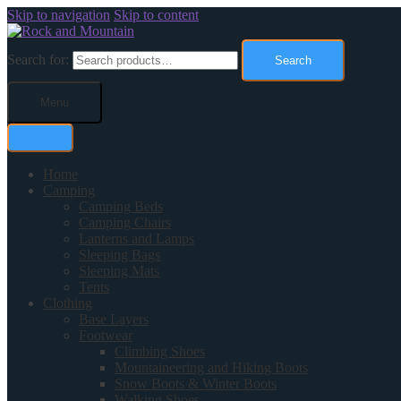
Skip to navigation
Skip to content
Search for:
Search
Menu
Home
Camping
Camping Beds
Camping Chairs
Lanterns and Lamps
Sleeping Bags
Sleeping Mats
Tents
Clothing
Base Layers
Footwear
Climbing Shoes
Mountaineering and Hiking Boots
Snow Boots & Winter Boots
Walking Shoes