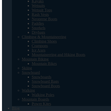
Kayaks
Wetsuits
Wetsuit Tops
Rash Vests
Neoprene Boots
Paddles
Snorkels
Drybags
Climbing & Mountaineering
Climbing Shoes
Crampons
Ice Axes
Mountaineering and Hiking Boots
Mountain Biking
Mountain Bikes
Skiing
Snowboard
Snowboards
Snowboard Bags
Snowboard Boots
Walking
Walking Poles
Mountain Boards
Power Kites
Blog