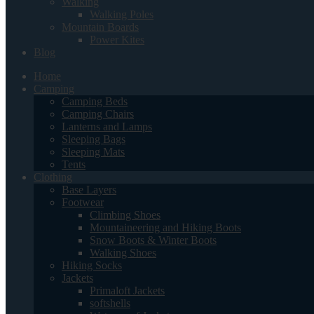
Walking
Walking Poles
Mountain Boards
Power Kites
Blog
Home
Camping
Camping Beds
Camping Chairs
Lanterns and Lamps
Sleeping Bags
Sleeping Mats
Tents
Clothing
Base Layers
Footwear
Climbing Shoes
Mountaineering and Hiking Boots
Snow Boots & Winter Boots
Walking Shoes
Hiking Socks
Jackets
Primaloft Jackets
softshells