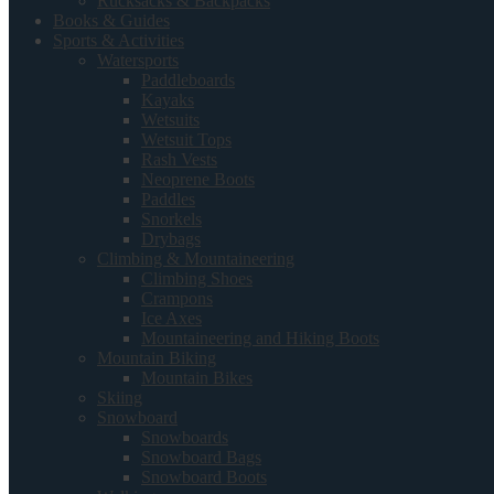
Rucksacks & Backpacks
Books & Guides
Sports & Activities
Watersports
Paddleboards
Kayaks
Wetsuits
Wetsuit Tops
Rash Vests
Neoprene Boots
Paddles
Snorkels
Drybags
Climbing & Mountaineering
Climbing Shoes
Crampons
Ice Axes
Mountaineering and Hiking Boots
Mountain Biking
Mountain Bikes
Skiing
Snowboard
Snowboards
Snowboard Bags
Snowboard Boots