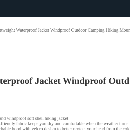
eight Waterproof Jacket Windproof Outdoor Camping Hiking Mount
erproof Jacket Windproof Outd
d windproof soft shell hiking jacket
n-friendly fabric keeps you dry and comfortable when the weather turns
able hood with velcro design to better protect your head from the co