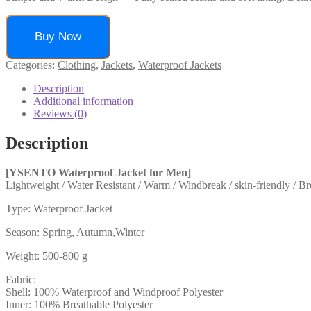
Buy Now
Categories:
Clothing
,
Jackets
,
Waterproof Jackets
Description
Additional information
Reviews (0)
Description
[YSENTO Waterproof Jacket for Men]
Lightweight / Water Resistant / Warm / Windbreak / skin-friendly / Br
Type: Waterproof Jacket
Season: Spring, Autumn,Winter
Weight: 500-800 g
Fabric:
Shell: 100% Waterproof and Windproof Polyester
Inner: 100% Breathable Polyester