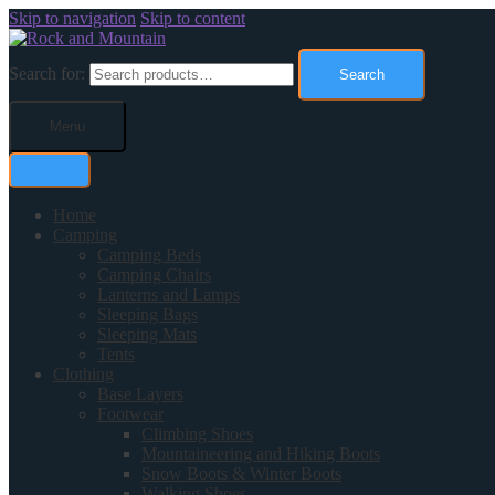
Skip to navigation
Skip to content
Search for:
Search
Menu
Home
Camping
Camping Beds
Camping Chairs
Lanterns and Lamps
Sleeping Bags
Sleeping Mats
Tents
Clothing
Base Layers
Footwear
Climbing Shoes
Mountaineering and Hiking Boots
Snow Boots & Winter Boots
Walking Shoes