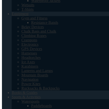
Waterproof Jackets
Wetsuits
T-Shirts
Equipment
Gym and Fitness
Resistance Bands
Belay Devices
Chalk Bags and Chalk
Climbing Ropes
Crampons
Electronics
GPS Devices
Harnesses
Headtorches
Ice Axes
Karabiners
Lanterns and Lamps
Mountain Boards
Navigation
Power Kites
Rucksacks & Backpacks
Books & Guides
Sports & Activities
Watersports
Paddleboards