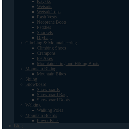
Kayaks
Wetsuits
Wetsuit Tops
Rash Vests
Neoprene Boots
Paddles
Snorkels
Drybags
Climbing & Mountaineering
Climbing Shoes
Crampons
Ice Axes
Mountaineering and Hiking Boots
Mountain Biking
Mountain Bikes
Skiing
Snowboard
Snowboards
Snowboard Bags
Snowboard Boots
Walking
Walking Poles
Mountain Boards
Power Kites
Blog