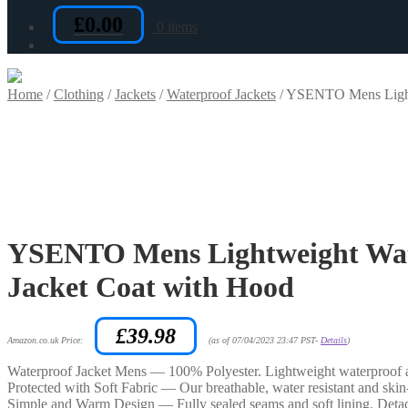
£
0.00
0 items
Home
/
Clothing
/
Jackets
/
Waterproof Jackets
/
YSENTO Mens Lightw
YSENTO Mens Lightweight Wat
Jacket Coat with Hood
£
39.98
Amazon.co.uk Price:
(as of 07/04/2023 23:47 PST-
Details
)
Waterproof Jacket Mens — 100% Polyester. Lightweight waterproof an
Protected with Soft Fabric — Our breathable, water resistant and ski
Simple and Warm Design — Fully sealed seams and soft lining. Detach