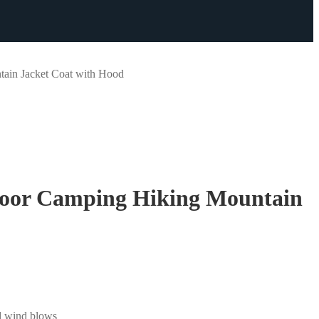
ain Jacket Coat with Hood
oor Camping Hiking Mountain
ld wind blows