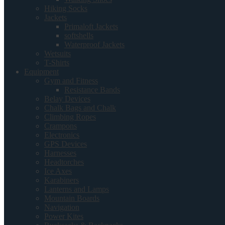
Hiking Socks
Jackets
Primaloft Jackets
softshells
Waterproof Jackets
Wetsuits
T-Shirts
Equipment
Gym and Fitness
Resistance Bands
Belay Devices
Chalk Bags and Chalk
Climbing Ropes
Crampons
Electronics
GPS Devices
Harnesses
Headtorches
Ice Axes
Karabiners
Lanterns and Lamps
Mountain Boards
Navigation
Power Kites