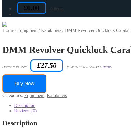
£
0.00
0 items
Home
/
Equipment
/
Karabiners
/
DMM Revolver Quicklock Carabin
DMM Revolver Quicklock Cara
£
27.50
Amazon.co.uk Price:
(as of 10/11/2025 12:57 PST-
Details
)
Buy Now
Categories:
Equipment
,
Karabiners
Description
Reviews (0)
Description