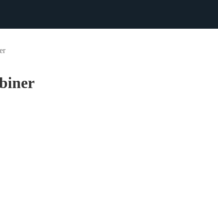
er
biner