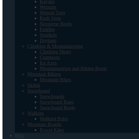
Kayaks
Wetsuits
Wetsuit Tops
Rash Vests
Neoprene Boots
Paddles
Snorkels
Drybags
Climbing & Mountaineering
Climbing Shoes
Crampons
Ice Axes
Mountaineering and Hiking Boots
Mountain Biking
Mountain Bikes
Skiing
Snowboard
Snowboards
Snowboard Bags
Snowboard Boots
Walking
Walking Poles
Mountain Boards
Power Kites
Blog