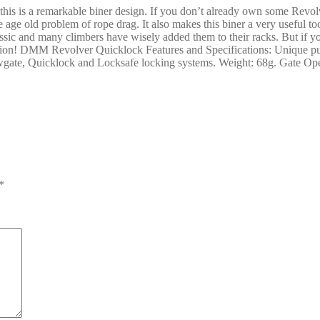
s is a remarkable biner design. If you don’t already own some Revolv
e age old problem of rope drag. It also makes this biner a very useful to
assic and many climbers have wisely added them to their racks. But if y
 option! DMM Revolver Quicklock Features and Specifications: Unique p
rewgate, Quicklock and Locksafe locking systems. Weight: 68g. Gate 
*