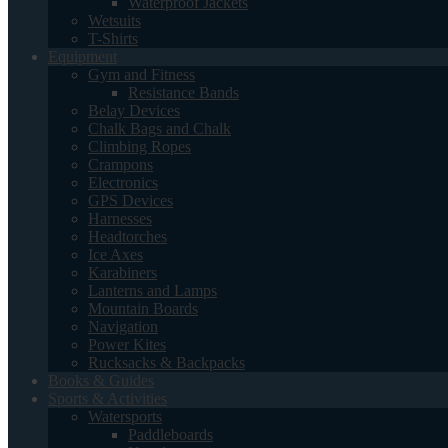
Waterproof Jackets
Wetsuits
T-Shirts
Equipment
Gym and Fitness
Resistance Bands
Belay Devices
Chalk Bags and Chalk
Climbing Ropes
Crampons
Electronics
GPS Devices
Harnesses
Headtorches
Ice Axes
Karabiners
Lanterns and Lamps
Mountain Boards
Navigation
Power Kites
Rucksacks & Backpacks
Books & Guides
Sports & Activities
Watersports
Paddleboards