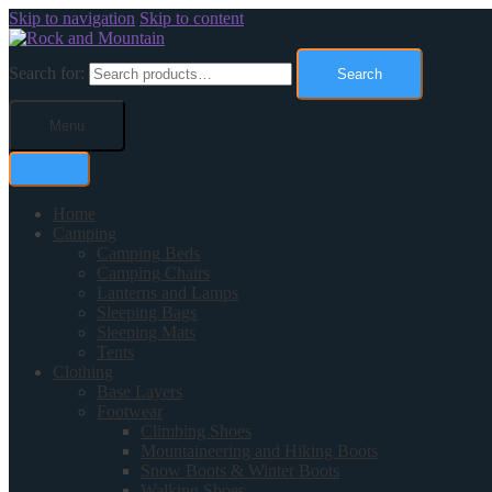
Skip to navigation
Skip to content
Search for:
Search
Menu
Home
Camping
Camping Beds
Camping Chairs
Lanterns and Lamps
Sleeping Bags
Sleeping Mats
Tents
Clothing
Base Layers
Footwear
Climbing Shoes
Mountaineering and Hiking Boots
Snow Boots & Winter Boots
Walking Shoes