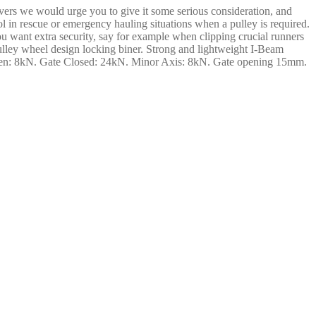
ers we would urge you to give it some serious consideration, and
ol in rescue or emergency hauling situations when a pulley is required.
ou want extra security, say for example when clipping crucial runners
ulley wheel design locking biner. Strong and lightweight I-Beam
Open: 8kN. Gate Closed: 24kN. Minor Axis: 8kN. Gate opening 15mm.