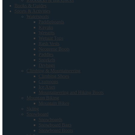
Rucksacks & Backpacks
Books & Guides
Sports & Activities
Watersports
Paddleboards
Kayaks
Wetsuits
Wetsuit Tops
Rash Vests
Neoprene Boots
Paddles
Snorkels
Drybags
Climbing & Mountaineering
Climbing Shoes
Crampons
Ice Axes
Mountaineering and Hiking Boots
Mountain Biking
Mountain Bikes
Skiing
Snowboard
Snowboards
Snowboard Bags
Snowboard Boots