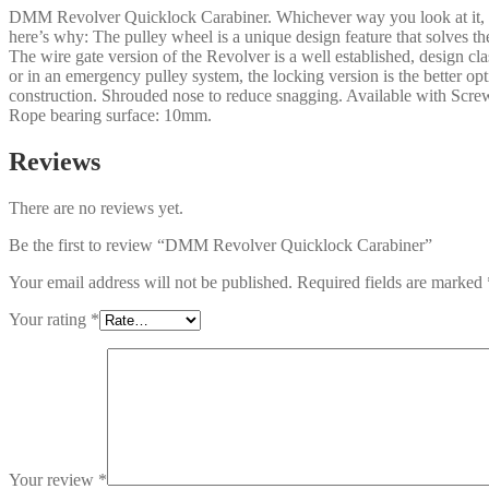
DMM Revolver Quicklock Carabiner. Whichever way you look at it, thi
here’s why: The pulley wheel is a unique design feature that solves th
The wire gate version of the Revolver is a well established, design cl
or in an emergency pulley system, the locking version is the better
construction. Shrouded nose to reduce snagging. Available with Sc
Rope bearing surface: 10mm.
Reviews
There are no reviews yet.
Be the first to review “DMM Revolver Quicklock Carabiner”
Your email address will not be published.
Required fields are marked
Your rating
*
Your review
*