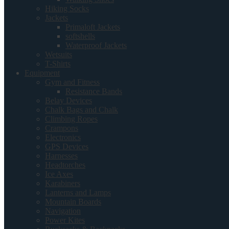
Hiking Socks
Jackets
Primaloft Jackets
softshells
Waterproof Jackets
Wetsuits
T-Shirts
Equipment
Gym and Fitness
Resistance Bands
Belay Devices
Chalk Bags and Chalk
Climbing Ropes
Crampons
Electronics
GPS Devices
Harnesses
Headtorches
Ice Axes
Karabiners
Lanterns and Lamps
Mountain Boards
Navigation
Power Kites