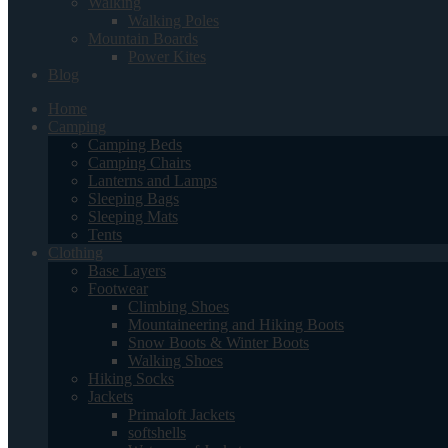
Walking
Walking Poles
Mountain Boards
Power Kites
Blog
Home
Camping
Camping Beds
Camping Chairs
Lanterns and Lamps
Sleeping Bags
Sleeping Mats
Tents
Clothing
Base Layers
Footwear
Climbing Shoes
Mountaineering and Hiking Boots
Snow Boots & Winter Boots
Walking Shoes
Hiking Socks
Jackets
Primaloft Jackets
softshells